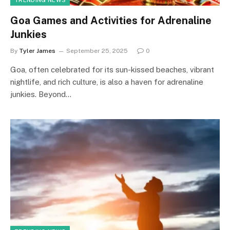
TRENDING NEWS
Goa Games and Activities for Adrenaline
Junkies
By
Tyler James
September 25, 2025
0
Goa, often celebrated for its sun-kissed beaches, vibrant
nightlife, and rich culture, is also a haven for adrenaline
junkies. Beyond…