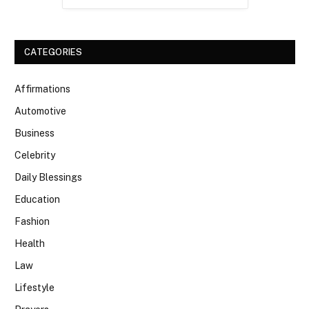
CATEGORIES
Affirmations
Automotive
Business
Celebrity
Daily Blessings
Education
Fashion
Health
Law
Lifestyle