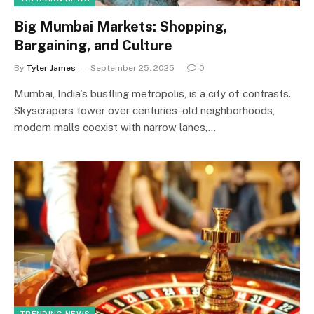
Big Mumbai Markets: Shopping,
Bargaining, and Culture
By
Tyler James
September 25, 2025
0
Mumbai, India’s bustling metropolis, is a city of contrasts.
Skyscrapers tower over centuries-old neighborhoods,
modern malls coexist with narrow lanes,…