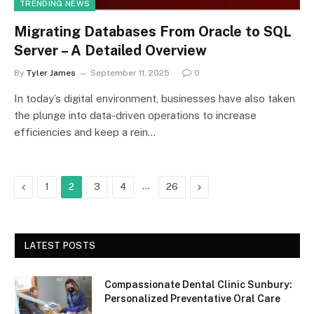
TRENDING NEWS
Migrating Databases From Oracle to SQL
Server – A Detailed Overview
By
Tyler James
September 11, 2025
0
In today’s digital environment, businesses have also taken
the plunge into data-driven operations to increase
efficiencies and keep a rein…
Previous
…
Next
1
2
3
4
26
LATEST POSTS
Compassionate Dental Clinic Sunbury:
Personalized Preventative Oral Care