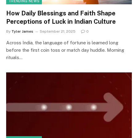
TRENDING NEWS
How Daily Blessings and Faith Shape
Perceptions of Luck in Indian Culture
By
Tyler James
September 21, 2025
0
Across India, the language of fortune is learned long
before the first coin toss or match day huddle. Morning
rituals…