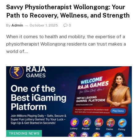
Savvy Physiotherapist Wollongong: Your
Path to Recovery, Wellness, and Strength
By
Admin
October 1, 2025
0
When it comes to health and mobility, the expertise of a
physiotherapist Wollongong residents can trust makes a
world of…
TRENDING NEWS