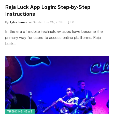
Raja Luck App Login: Step-by-Step
Instructions
By
Tyler James
September 25, 2025
0
In the era of mobile technology, apps have become the
primary way for users to access online platforms. Raja
Luck…
TRENDING NEWS