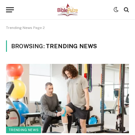
Trending News
Page 2
BROWSING:
TRENDING NEWS
TRENDING NEWS