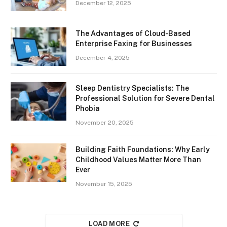
December 12, 2025
The Advantages of Cloud-Based
Enterprise Faxing for Businesses
December 4, 2025
Sleep Dentistry Specialists: The
Professional Solution for Severe Dental
Phobia
November 20, 2025
Building Faith Foundations: Why Early
Childhood Values Matter More Than
Ever
November 15, 2025
LOAD MORE