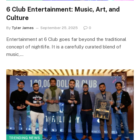
6 Club Entertainment: Music, Art, and
Culture
By
Tyler James
September 25, 2025
0
Entertainment at 6 Club goes far beyond the traditional
concept of nightlife. It is a carefully curated blend of
music,…
TRENDING NEWS