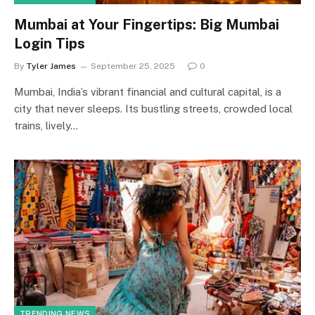
Mumbai at Your Fingertips: Big Mumbai
Login Tips
By
Tyler James
September 25, 2025
0
Mumbai, India’s vibrant financial and cultural capital, is a
city that never sleeps. Its bustling streets, crowded local
trains, lively…
TRENDING NEWS