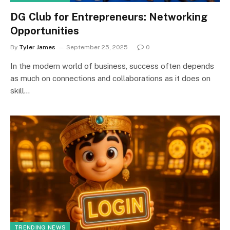
DG Club for Entrepreneurs: Networking
Opportunities
By
Tyler James
September 25, 2025
0
In the modern world of business, success often depends
as much on connections and collaborations as it does on
skill…
TRENDING NEWS