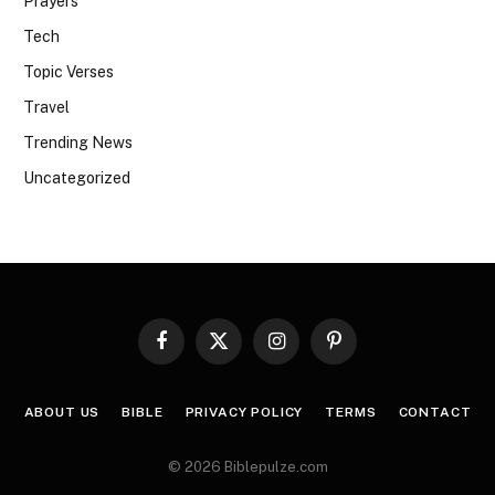
Prayers
Tech
Topic Verses
Travel
Trending News
Uncategorized
Facebook
X
Instagram
Pinterest
(Twitter)
ABOUT US
BIBLE
PRIVACY POLICY
TERMS
CONTACT
© 2026 Biblepulze.com