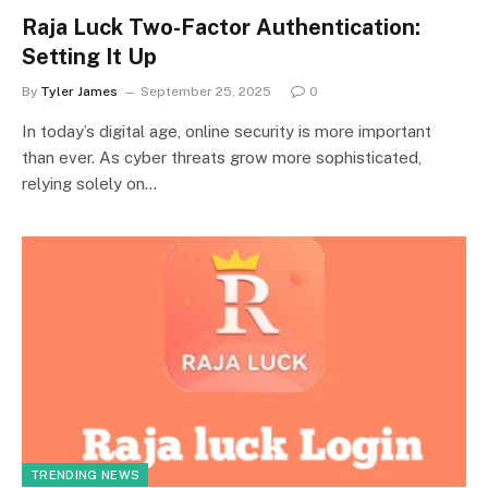
Raja Luck Two-Factor Authentication:
Setting It Up
By
Tyler James
September 25, 2025
0
In today’s digital age, online security is more important
than ever. As cyber threats grow more sophisticated,
relying solely on…
TRENDING NEWS