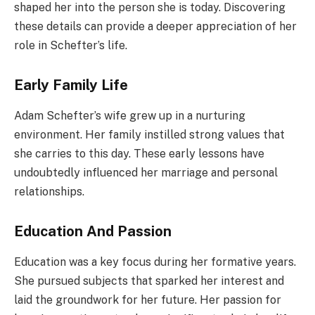
shaped her into the person she is today. Discovering
these details can provide a deeper appreciation of her
role in Schefter’s life.
Early Family Life
Adam Schefter’s wife grew up in a nurturing
environment. Her family instilled strong values that
she carries to this day. These early lessons have
undoubtedly influenced her marriage and personal
relationships.
Education And Passion
Education was a key focus during her formative years.
She pursued subjects that sparked her interest and
laid the groundwork for her future. Her passion for