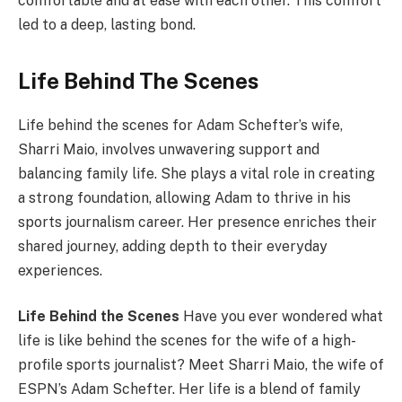
comfortable and at ease with each other. This comfort
led to a deep, lasting bond.
Life Behind The Scenes
Life behind the scenes for Adam Schefter’s wife,
Sharri Maio, involves unwavering support and
balancing family life. She plays a vital role in creating
a strong foundation, allowing Adam to thrive in his
sports journalism career. Her presence enriches their
shared journey, adding depth to their everyday
experiences.
Life Behind the Scenes
Have you ever wondered what
life is like behind the scenes for the wife of a high-
profile sports journalist? Meet Sharri Maio, the wife of
ESPN’s Adam Schefter. Her life is a blend of family