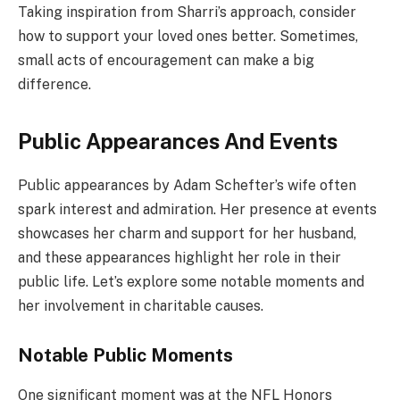
Taking inspiration from Sharri’s approach, consider
how to support your loved ones better. Sometimes,
small acts of encouragement can make a big
difference.
Public Appearances And Events
Public appearances by Adam Schefter’s wife often
spark interest and admiration. Her presence at events
showcases her charm and support for her husband,
and these appearances highlight her role in their
public life. Let’s explore some notable moments and
her involvement in charitable causes.
Notable Public Moments
One significant moment was at the NFL Honors