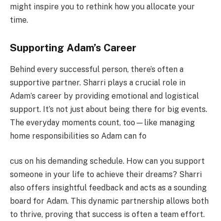
might inspire you to rethink how you allocate your
time.
Supporting Adam’s Career
Behind every successful person, there’s often a
supportive partner. Sharri plays a crucial role in
Adam’s career by providing emotional and logistical
support. It’s not just about being there for big events.
The everyday moments count, too—like managing
home responsibilities so Adam can fo
cus on his demanding schedule. How can you support
someone in your life to achieve their dreams? Sharri
also offers insightful feedback and acts as a sounding
board for Adam. This dynamic partnership allows both
to thrive, proving that success is often a team effort.