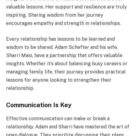
valuable lessons. Her support and resilience are truly
inspiring. Sharing wisdom from her journey
encourages empathy and strength in relationships.
Every relationship has lessons to be learned and
wisdom to be shared. Adam Schefter and his wife,
Sharri Maio, have a partnership that offers valuable
insights. Whether it’s about balancing busy careers or
managing family life, their journey provides practical
lessons for anyone looking to strengthen their
relationship.
Communication Is Key
Effective communication can make or break a
relationship. Adam and Sharri have mastered the art of
open dialogue. They prioritize discussing their plans,