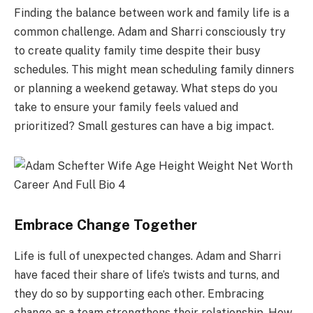
Finding the balance between work and family life is a
common challenge. Adam and Sharri consciously try
to create quality family time despite their busy
schedules. This might mean scheduling family dinners
or planning a weekend getaway. What steps do you
take to ensure your family feels valued and
prioritized? Small gestures can have a big impact.
Embrace Change Together
Life is full of unexpected changes. Adam and Sharri
have faced their share of life’s twists and turns, and
they do so by supporting each other. Embracing
change as a team strengthens their relationship. How