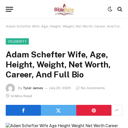
Adam Schefter Wife, Age, Height, Weight, Net Worth, Career, And Full Bio
CELEBRITY
Adam Schefter Wife, Age,
Height, Weight, Net Worth,
Career, And Full Bio
By
Tyler James
July 20, 2025
No Comments
14 Mins Read