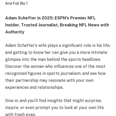
Adam Schefter in 2025: ESPN’s Premier NFL
Insider. Trusted Journalist, Breaking NFL News with
Authority
Adam Schefter’s wife plays a significant role in his life,
and getting to know her can give you a more intimate
glimpse into the man behind the sports headlines.
Discover the woman who influences one of the most
recognized figures in sports journalism, and see how
their partnership may resonate with your own
experiences and relationships.
Dive in, and you’ll find insights that might surprise,
inspire, or even prompt you to look at your own life
with fresh eyes.