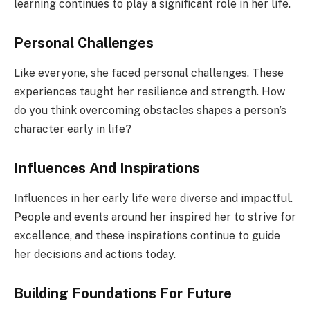
learning continues to play a significant role in her life.
Personal Challenges
Like everyone, she faced personal challenges. These
experiences taught her resilience and strength. How
do you think overcoming obstacles shapes a person’s
character early in life?
Influences And Inspirations
Influences in her early life were diverse and impactful.
People and events around her inspired her to strive for
excellence, and these inspirations continue to guide
her decisions and actions today.
Building Foundations For Future