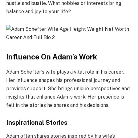
hustle and bustle. What hobbies or interests bring
balance and joy to your life?
Influence On Adam’s Work
Adam Schefter’s wife plays a vital role in his career.
Her influence shapes his professional journey and
provides support. She brings unique perspectives and
insights that enhance Adam’s work. Her presence is
felt in the stories he shares and his decisions.
Inspirational Stories
Adam often shares stories inspired by his wife’s