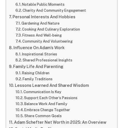
Notable Public Moments
Charity And Community Engagement
Personal Interests And Hobbies
Gardening And Nature
Cooking And Culinary Exploration
Fitness And Well-being
Community And Volunteering
Influence On Adam’s Work
Inspirational Stories
Shared Professional Insights
Family Life And Parenting
Raising Children
Family Traditions
Lessons Learned And Shared Wisdom
Communication Is Key
Support Each Other’s Passions
Balance Work And Family
Embrace Change Together
Share Common Goals
Adam Schefter Net Worth in 2025: An Overview