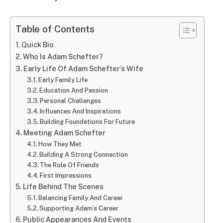
Table of Contents
Quick Bio
Who Is Adam Schefter?
Early Life Of Adam Schefter’s Wife
Early Family Life
Education And Passion
Personal Challenges
Influences And Inspirations
Building Foundations For Future
Meeting Adam Schefter
How They Met
Building A Strong Connection
The Role Of Friends
First Impressions
Life Behind The Scenes
Balancing Family And Career
Supporting Adam’s Career
Public Appearances And Events