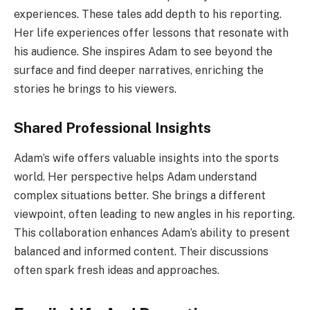
experiences. These tales add depth to his reporting.
Her life experiences offer lessons that resonate with
his audience. She inspires Adam to see beyond the
surface and find deeper narratives, enriching the
stories he brings to his viewers.
Shared Professional Insights
Adam’s wife offers valuable insights into the sports
world. Her perspective helps Adam understand
complex situations better. She brings a different
viewpoint, often leading to new angles in his reporting.
This collaboration enhances Adam’s ability to present
balanced and informed content. Their discussions
often spark fresh ideas and approaches.