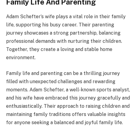
Family Life And Parenting
Adam Schefter’s wife plays a vital role in their family
life, supporting his busy career. Their parenting
journey showcases a strong partnership, balancing
professional demands with nurturing their children.
Together, they create a loving and stable home
environment.
Family life and parenting can be a thrilling journey
filled with unexpected challenges and rewarding
moments. Adam Schefter, a well-known sports analyst,
and his wife have embraced this journey gracefully and
enthusiastically. Their approach to raising children and
maintaining family traditions offers valuable insights
for anyone seeking a balanced and joyful family life.