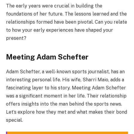
The early years were crucial in building the
foundations of her future. The lessons learned and the
relationships formed have been pivotal. Can you relate
to how your early experiences have shaped your
present?
Meeting Adam Schefter
Adam Schefter, a well-known sports journalist, has an
interesting personal life. His wife, Sharri Maio, adds a
fascinating layer to his story. Meeting Adam Schefter
was a significant moment in her life. Their relationship
offers insights into the man behind the sports news.
Let’s explore how they met and what makes their bond
special.