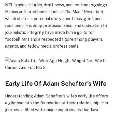
NFL trades, injuries, draft news, and contract signings.
He has authored books such as
The Man I Never Met
,
which shares a personal story about loss, grief, and
resilience. His deep professionalism and dedication to
journalistic integrity have made him a go-to for
football fans and a respected figure among players,
agents, and fellow media professionals.
Early Life Of Adam Schefter’s Wife
Understanding Adam Schefter’s wife’s early life offers
a glimpse into the foundation of their relationship. Her
journey is filled with unique experiences that have