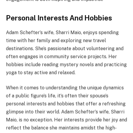
Personal Interests And Hobbies
Adam Schefter’s wife, Sharri Maio, enjoys spending
time with her family and exploring new travel
destinations. She’s passionate about volunteering and
often engages in community service projects. Her
hobbies include reading mystery novels and practicing
yoga to stay active and relaxed.
When it comes to understanding the unique dynamics
of a public figure’s life, it’s often their spouse’s
personal interests and hobbies that offer a refreshing
glimpse into their world. Adam Schefter’s wife, Sharri
Maio, is no exception. Her interests provide her joy and
reflect the balance she maintains amidst the high-