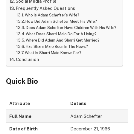
Social Media Profile
Frequently Asked Questions
Who Is Adam Schefter’s Wife?
How Did Adam Schefter Meet His Wife?
Does Adam Schefter Have Children With His Wife?
What Does Sharri Maio Do For A Living?
Where Did Adam And Sharri Get Married?
Has Sharri Maio Been In The News?
What Is Sharri Maio Known For?
Conclusion
Quick Bio
Attribute
Details
Full Name
Adam Schefter
Date of Birth
December 21, 1966