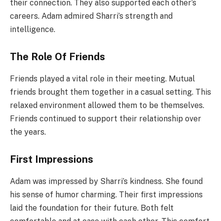
their connection. They also supported each other’s
careers. Adam admired Sharri’s strength and
intelligence.
The Role Of Friends
Friends played a vital role in their meeting. Mutual
friends brought them together in a casual setting. This
relaxed environment allowed them to be themselves.
Friends continued to support their relationship over
the years.
First Impressions
Adam was impressed by Sharri’s kindness. She found
his sense of humor charming. Their first impressions
laid the foundation for their future. Both felt