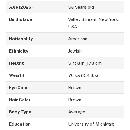
Age (2025)
58 years old
Birthplace
Valley Stream, New York,
USA
Nationality
American
Ethnicity
Jewish
Height
5 ft 8 in (173 cm)
Weight
70 kg (154 lbs)
Eye Color
Brown
Hair Color
Brown
Body Type
Average
Education
University of Michigan;