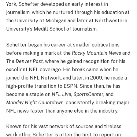
York, Schefter developed an early interest in
journalism, which he nurtured through his education at
the University of Michigan and later at Northwestern
University’s Medill School of Journalism.
Schefter began his career at smaller publications
before making a mark at the
Rocky Mountain News
and
The Denver Post
, where he gained recognition for his
excellent NFL coverage. His break came when he
joined the NFL Network, and later, in 2009, he made a
high-profile transition to ESPN. Since then, he has
become a staple on
NFL Live
,
SportsCenter
, and
Monday Night Countdown
, consistently breaking major
NFL news faster than anyone else in the industry.
Known for his vast network of sources and tireless
work ethic, Schefter is often the first to report on