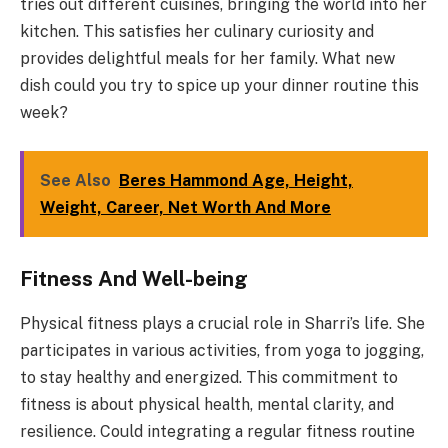
tries out different cuisines, bringing the world into her
kitchen. This satisfies her culinary curiosity and
provides delightful meals for her family. What new
dish could you try to spice up your dinner routine this
week?
See Also
Beres Hammond Age, Height,
Weight, Career, Net Worth And More
Fitness And Well-being
Physical fitness plays a crucial role in Sharri’s life. She
participates in various activities, from yoga to jogging,
to stay healthy and energized. This commitment to
fitness is about physical health, mental clarity, and
resilience. Could integrating a regular fitness routine