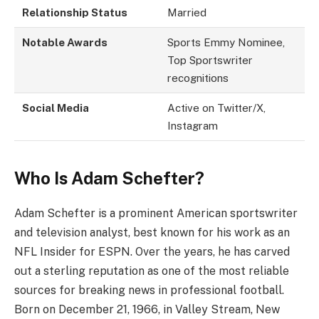
Relationship Status
Married
Notable Awards
Sports Emmy Nominee,
Top Sportswriter
recognitions
Social Media
Active on Twitter/X,
Instagram
Who Is Adam Schefter?
Adam Schefter is a prominent American sportswriter
and television analyst, best known for his work as an
NFL Insider for ESPN. Over the years, he has carved
out a sterling reputation as one of the most reliable
sources for breaking news in professional football.
Born on December 21, 1966, in Valley Stream, New