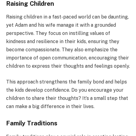
Raising Children
Raising children in a fast-paced world can be daunting,
yet Adam and his wife manage it with a grounded
perspective. They focus on instilling values of
kindness and resilience in their kids, ensuring they
become compassionate. They also emphasize the
importance of open communication, encouraging their
children to express their thoughts and feelings openly.
This approach strengthens the family bond and helps
the kids develop confidence. Do you encourage your
children to share their thoughts? It’s a small step that
can make a big difference in their lives.
Family Traditions