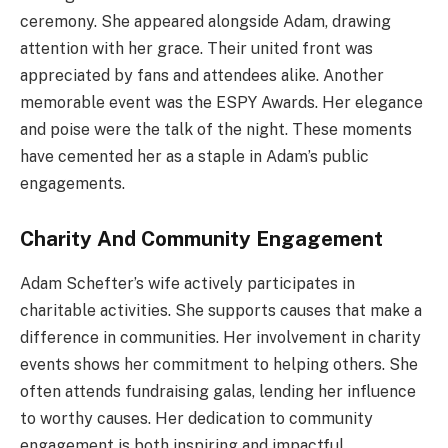
ceremony. She appeared alongside Adam, drawing
attention with her grace. Their united front was
appreciated by fans and attendees alike. Another
memorable event was the ESPY Awards. Her elegance
and poise were the talk of the night. These moments
have cemented her as a staple in Adam’s public
engagements.
Charity And Community Engagement
Adam Schefter’s wife actively participates in
charitable activities. She supports causes that make a
difference in communities. Her involvement in charity
events shows her commitment to helping others. She
often attends fundraising galas, lending her influence
to worthy causes. Her dedication to community
engagement is both inspiring and impactful.