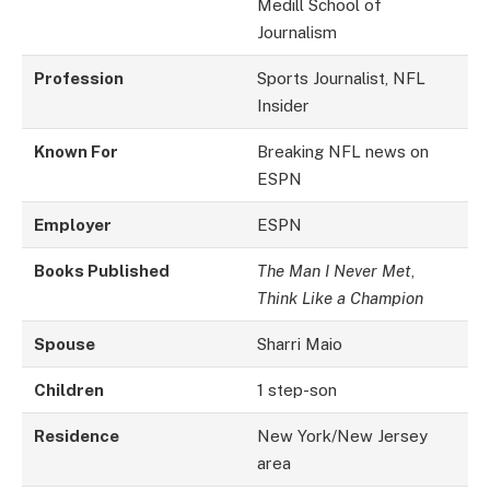
Medill School of
Journalism
Profession
Sports Journalist, NFL
Insider
Known For
Breaking NFL news on
ESPN
Employer
ESPN
Books Published
The Man I Never Met
,
Think Like a Champion
Spouse
Sharri Maio
Children
1 step-son
Residence
New York/New Jersey
area