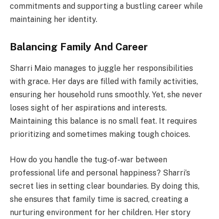
commitments and supporting a bustling career while
maintaining her identity.
Balancing Family And Career
Sharri Maio manages to juggle her responsibilities
with grace. Her days are filled with family activities,
ensuring her household runs smoothly. Yet, she never
loses sight of her aspirations and interests.
Maintaining this balance is no small feat. It requires
prioritizing and sometimes making tough choices.
How do you handle the tug-of-war between
professional life and personal happiness? Sharri’s
secret lies in setting clear boundaries. By doing this,
she ensures that family time is sacred, creating a
nurturing environment for her children. Her story