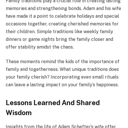
Family traditions play a crucial role in creating lasting
memories and strengthening bonds. Adam and his wife
have made it a point to celebrate holidays and special
occasions together, creating cherished memories for
their children. Simple traditions like weekly family
dinners or game nights bring the family closer and
offer stability amidst the chaos.
These moments remind the kids of the importance of
family and togetherness. What unique traditions does
your family cherish? Incorporating even small rituals
can leave a lasting impact on your family’s happiness.
Lessons Learned And Shared
Wisdom
Insights from the life of Adam Schefter’s wife offer