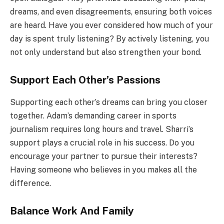
dreams, and even disagreements, ensuring both voices
are heard. Have you ever considered how much of your
day is spent truly listening? By actively listening, you
not only understand but also strengthen your bond.
Support Each Other’s Passions
Supporting each other’s dreams can bring you closer
together. Adam’s demanding career in sports
journalism requires long hours and travel. Sharri’s
support plays a crucial role in his success. Do you
encourage your partner to pursue their interests?
Having someone who believes in you makes all the
difference.
Balance Work And Family