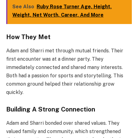
See Also
Ruby Rose Turner Age, Height,
Weight, Net Worth, Career, And More
How They Met
Adam and Sharri met through mutual friends. Their
first encounter was at a dinner party. They
immediately connected and shared many interests.
Both had a passion for sports and storytelling. This
common ground helped their relationship grow
quickly.
Building A Strong Connection
Adam and Sharri bonded over shared values. They
valued family and community, which strengthened