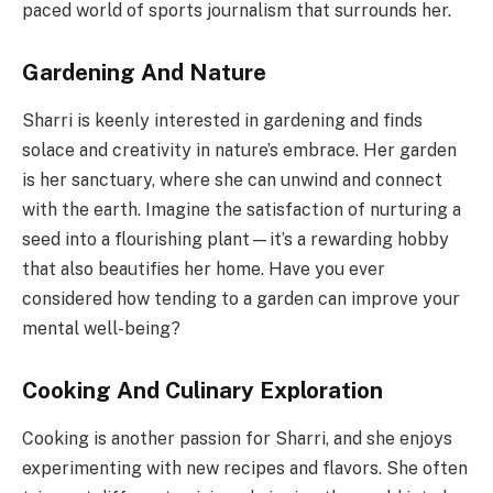
paced world of sports journalism that surrounds her.
Gardening And Nature
Sharri is keenly interested in gardening and finds
solace and creativity in nature’s embrace. Her garden
is her sanctuary, where she can unwind and connect
with the earth. Imagine the satisfaction of nurturing a
seed into a flourishing plant—it’s a rewarding hobby
that also beautifies her home. Have you ever
considered how tending to a garden can improve your
mental well-being?
Cooking And Culinary Exploration
Cooking is another passion for Sharri, and she enjoys
experimenting with new recipes and flavors. She often