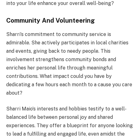
into your life enhance your overall well-being?
Community And Volunteering
Sharri’s commitment to community service is
admirable. She actively participates in local charities
and events, giving back to needy people. This
involvement strengthens community bonds and
enriches her personal life through meaningful
contributions. What impact could you have by
dedicating a few hours each month to a cause you care
about?
Sharri Maio’s interests and hobbies testify to a well-
balanced life between personal joy and shared
experiences. They offer a blueprint for anyone looking
to lead a fulfilling and engaged life, even amidst the