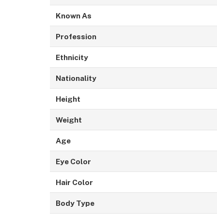
Known As
Profession
Ethnicity
Nationality
Height
Weight
Age
Eye Color
Hair Color
Body Type