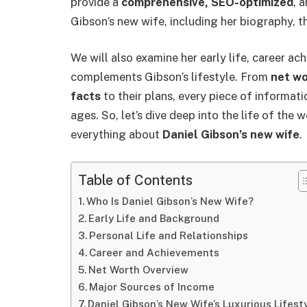
provide a
comprehensive, SEO-optimized
, 
Gibson’s new wife, including her biography, th
We will also examine her early life, career ac
complements Gibson’s lifestyle. From
net w
facts
to their plans, every piece of informatio
ages. So, let’s dive deep into the life of th
everything about
Daniel Gibson’s new wife
.
Table of Contents
Who Is Daniel Gibson’s New Wife?
Early Life and Background
Personal Life and Relationships
Career and Achievements
Net Worth Overview
Major Sources of Income
Daniel Gibson’s New Wife’s Luxurious Lifest