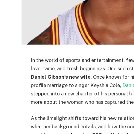
In the world of sports and entertainment, few
love, fame, and fresh beginnings. One such st
Daniel Gibson’s new wife
. Once known for hi
profile marriage to singer Keyshia Cole,
Dani
stepped into a new chapter of his personal li
more about the woman who has captured the h
As the limelight shifts toward his new relatio
what her background entails, and how the coupl