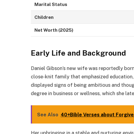
Marital Status
Children
Net Worth (2025)
Early Life and Background
Daniel Gibson’s new wife was reportedly born 
close-knit family that emphasized education
displayed signs of being ambitious and thou
degree in business or wellness, which she late
See Also
40+Bible Verses about Forgiv
Her upbringing in a stable and nurturing envi