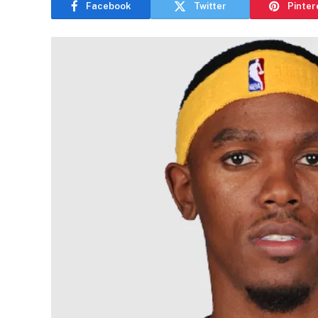
Facebook
Twitter
Pinter