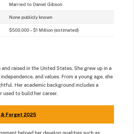
Married to Daniel Gibson
None publicly known
$500,000 – $1 Million (estimated)
and raised in the United States. She grew up in a
, independence, and values. From a young age, she
ghtful. Her academic background includes a
r used to build her career.
e & Forget 2025
ronment helped her develop qualities such as