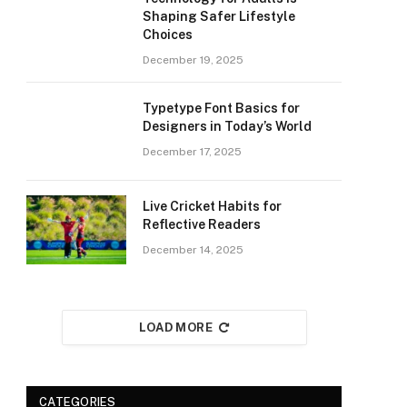
Shaping Safer Lifestyle
Choices
December 19, 2025
Typetype Font Basics for
Designers in Today’s World
December 17, 2025
Live Cricket Habits for
Reflective Readers
December 14, 2025
LOAD MORE
CATEGORIES