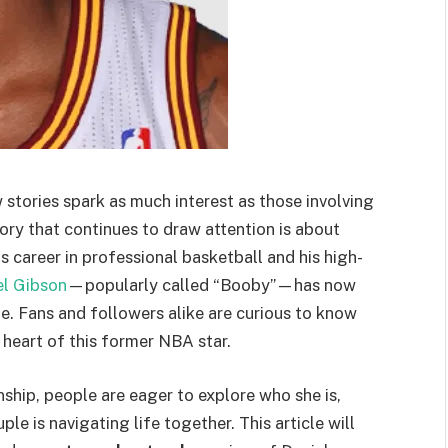
 stories spark as much interest as those involving
ory that continues to draw attention is about
s career in professional basketball and his high-
el Gibson
—popularly called “Booby”—has now
fe. Fans and followers alike are curious to know
eart of this former NBA star.
nship, people are eager to explore who she is,
e is navigating life together. This article will