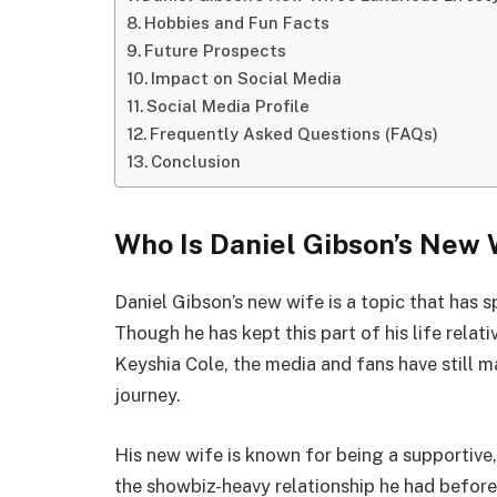
Hobbies and Fun Facts
Future Prospects
Impact on Social Media
Social Media Profile
Frequently Asked Questions (FAQs)
Conclusion
Who Is Daniel Gibson’s New 
Daniel Gibson’s new wife is a topic that has
Though he has kept this part of his life relat
Keyshia Cole, the media and fans have still 
journey.
His new wife is known for being a supportive
the showbiz-heavy relationship he had before