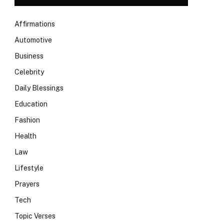
Affirmations
Automotive
Business
Celebrity
Daily Blessings
Education
Fashion
Health
Law
Lifestyle
Prayers
Tech
Topic Verses