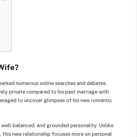
Wife?
 sparked numerous online searches and debates.
ively private compared to his past marriage with
managed to uncover glimpses of his new romantic
, well-balanced, and grounded personality. Unlike
, this new relationship focuses more on personal