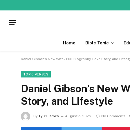
Home
Bible Topic
Ed
Daniel Gibson’s New Wife? Full Biography, Love Story, and Lifest
TOPIC VERSES
Daniel Gibson’s New Wi
Story, and Lifestyle
By
Tyler James
August 5, 2025
No Comments