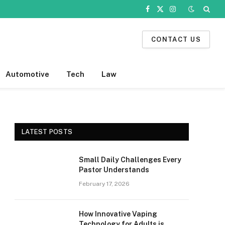
Facebook
X
Instagram
(Twitter)
CONTACT US
Automotive
Tech
Law
LATEST POSTS
Small Daily Challenges Every
Pastor Understands
February 17, 2026
How Innovative Vaping
Technology for Adults is