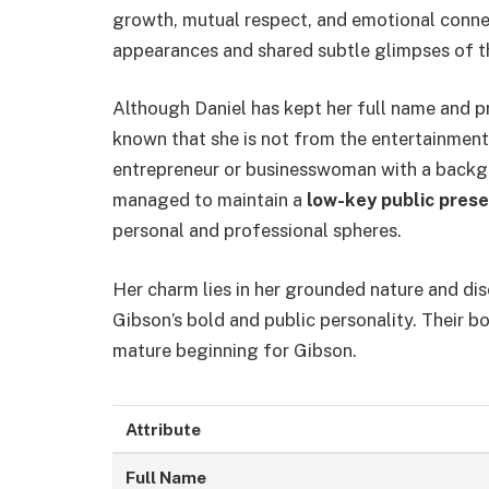
growth, mutual respect, and emotional conne
appearances and shared subtle glimpses of th
Although Daniel has kept her full name and pr
known that she is not from the entertainment i
entrepreneur or businesswoman with a backgr
managed to maintain a
low-key public pres
personal and professional spheres.
Her charm lies in her grounded nature and di
Gibson’s bold and public personality. Their 
mature beginning for Gibson.
Attribute
Full Name