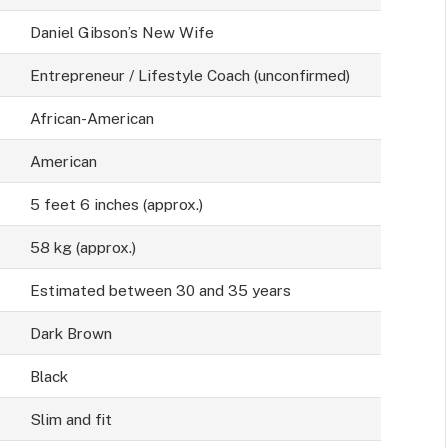
Daniel Gibson’s New Wife
Entrepreneur / Lifestyle Coach (unconfirmed)
African-American
American
5 feet 6 inches (approx.)
58 kg (approx.)
Estimated between 30 and 35 years
Dark Brown
Black
Slim and fit