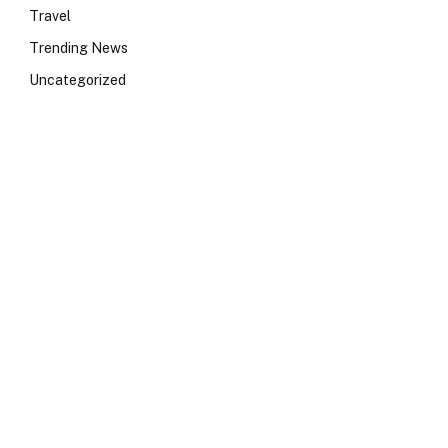
Travel
Trending News
Uncategorized