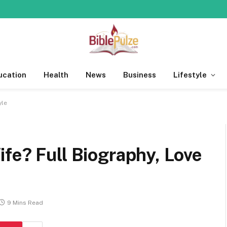
ucation
Health
News
Business
Lifestyle
yle
fe? Full Biography, Love
9 Mins Read