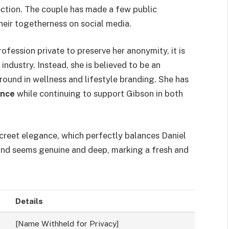
ction. The couple has made a few public
eir togetherness on social media.
ofession private to preserve her anonymity, it is
ndustry. Instead, she is believed to be an
ound in wellness and lifestyle branding. She has
ence
while continuing to support Gibson in both
screet elegance, which perfectly balances Daniel
bond seems genuine and deep, marking a fresh and
Details
[Name Withheld for Privacy]