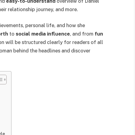
and
easy-to-understand
overview of Daniel
eir relationship journey, and more.
hievements, personal life, and how she
orth
to
social media influence
, and from
fun
n will be structured clearly for readers of all
e woman behind the headlines and discover
yle