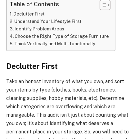
Table of Contents
Declutter First
Understand Your Lifestyle First
Identify Problem Areas
Choose the Right Type of Storage Furniture
Think Vertically and Multi-functionally
Declutter First
Take an honest inventory of what you own, and sort
your items by type (clothes, books, electronics,
cleaning supplies, hobby materials, etc). Determine
which categories are overflowing and which are
manageable. This audit isn’t just about counting what
you own; it’s about identifying what deserves a
permanent place in your storage. So, you will need to