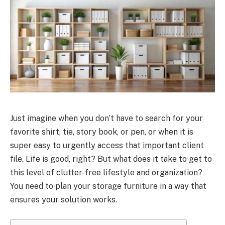
Just imagine when you don’t have to search for your
favorite shirt, tie, story book, or pen, or when it is
super easy to urgently access that important client
file. Life is good, right? But what does it take to get to
this level of clutter-free lifestyle and organization?
You need to plan your storage furniture in a way that
ensures your solution works.