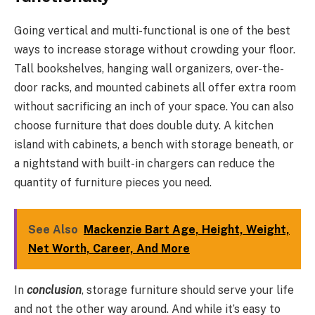
Going vertical and multi-functional is one of the best
ways to increase storage without crowding your floor.
Tall bookshelves, hanging wall organizers, over-the-
door racks, and mounted cabinets all offer extra room
without sacrificing an inch of your space. You can also
choose furniture that does double duty. A kitchen
island with cabinets, a bench with storage beneath, or
a nightstand with built-in chargers can reduce the
quantity of furniture pieces you need.
See Also
Mackenzie Bart Age, Height, Weight,
Net Worth, Career, And More
In
conclusion
, storage furniture should serve your life
and not the other way around. And while it’s easy to