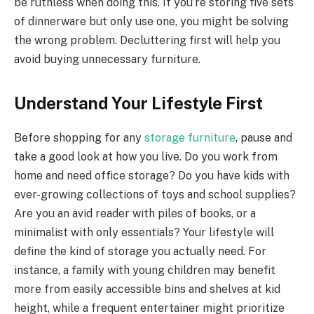
be ruthless when doing this. If you’re storing five sets
of dinnerware but only use one, you might be solving
the wrong problem. Decluttering first will help you
avoid buying unnecessary furniture.
Understand Your Lifestyle First
Before shopping for any
storage furniture
, pause and
take a good look at how you live. Do you work from
home and need office storage? Do you have kids with
ever-growing collections of toys and school supplies?
Are you an avid reader with piles of books, or a
minimalist with only essentials? Your lifestyle will
define the kind of storage you actually need. For
instance, a family with young children may benefit
more from easily accessible bins and shelves at kid
height, while a frequent entertainer might prioritize