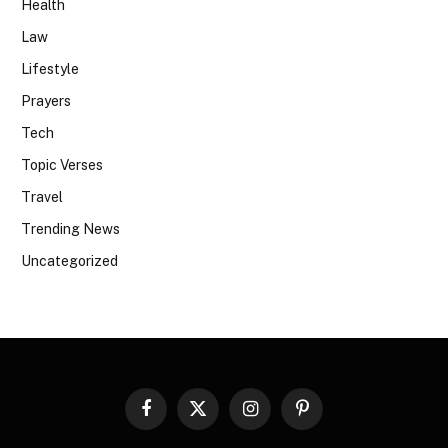
Health
Law
Lifestyle
Prayers
Tech
Topic Verses
Travel
Trending News
Uncategorized
Facebook
X
Instagram
Pinterest
(Twitter)