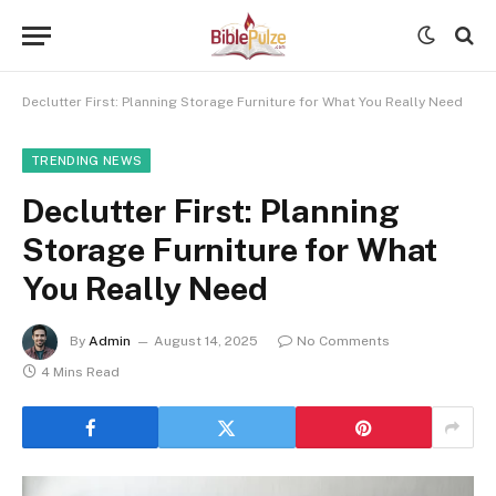
Declutter First: Planning Storage Furniture for What You Really Need
TRENDING NEWS
Declutter First: Planning
Storage Furniture for What
You Really Need
By
Admin
August 14, 2025
No Comments
4 Mins Read