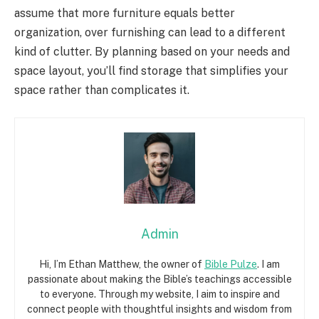
assume that more furniture equals better
organization, over furnishing can lead to a different
kind of clutter. By planning based on your needs and
space layout, you’ll find storage that simplifies your
space rather than complicates it.
Admin
Hi, I’m Ethan Matthew, the owner of
Bible Pulze
. I am
passionate about making the Bible’s teachings accessible
to everyone. Through my website, I aim to inspire and
connect people with thoughtful insights and wisdom from