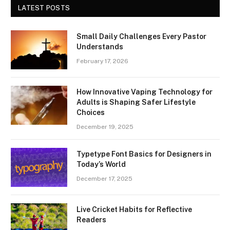
LATEST POSTS
Small Daily Challenges Every Pastor
Understands
February 17, 2026
How Innovative Vaping Technology for
Adults is Shaping Safer Lifestyle
Choices
December 19, 2025
Typetype Font Basics for Designers in
Today’s World
December 17, 2025
Live Cricket Habits for Reflective
Readers