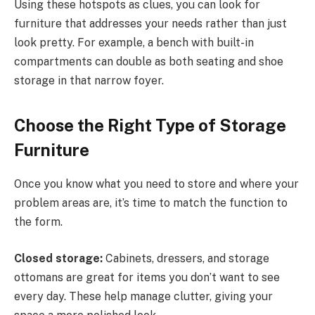
Using these hotspots as clues, you can look for
furniture that addresses your needs rather than just
look pretty. For example, a bench with built-in
compartments can double as both seating and shoe
storage in that narrow foyer.
Choose the Right Type of Storage
Furniture
Once you know what you need to store and where your
problem areas are, it’s time to match the function to
the form.
Closed storage:
Cabinets, dressers, and storage
ottomans are great for items you don’t want to see
every day. These help manage clutter, giving your