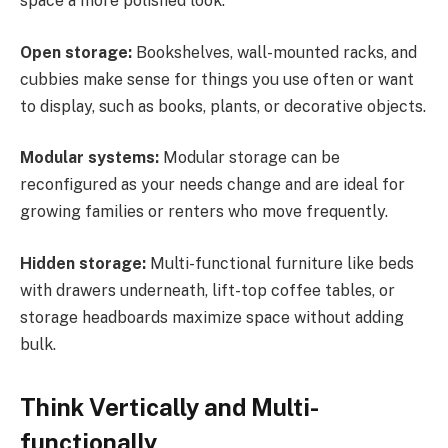
space a more polished look.
Open storage:
Bookshelves, wall-mounted racks, and
cubbies make sense for things you use often or want
to display, such as books, plants, or decorative objects.
Modular systems:
Modular storage can be
reconfigured as your needs change and are ideal for
growing families or renters who move frequently.
Hidden storage:
Multi-functional furniture like beds
with drawers underneath, lift-top coffee tables, or
storage headboards maximize space without adding
bulk.
Think Vertically and Multi-
functionally