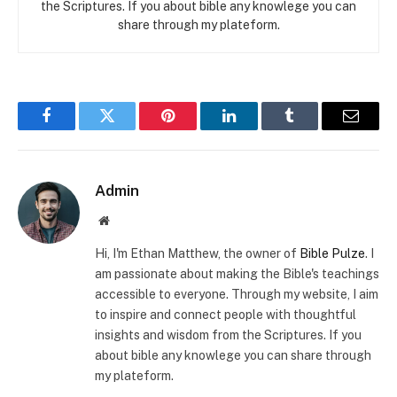
the Scriptures. If you about bible any knowlege you can
share through my plateform.
Facebook
Twitter
Pinterest
LinkedIn
Tumblr
Email
Admin
Website
Hi, I'm Ethan Matthew, the owner of
Bible Pulze
. I
am passionate about making the Bible's teachings
accessible to everyone. Through my website, I aim
to inspire and connect people with thoughtful
insights and wisdom from the Scriptures. If you
about bible any knowlege you can share through
my plateform.