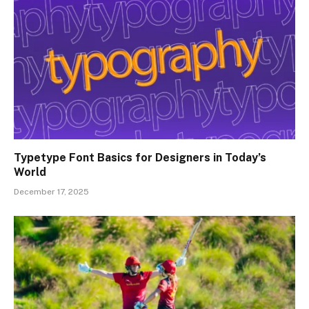
Typetype Font Basics for Designers in Today’s
World
December 17, 2025