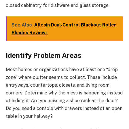
closed cabinetry for dishware and glass storage.
See Also
Allesin Dual-Control Blackout Roller
Shades Review:
Identify Problem Areas
Most homes or organizations have at least one “drop
zone” where clutter seems to collect. These include
entryways, countertops, closets, and living room
corners. Determine why the mess is happening instead
of hiding it. Are you missing a shoe rack at the door?
Do you need a console with drawers instead of an open
table in your hallway?