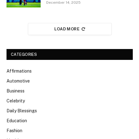
December 14, 2025
LOAD MORE
CATEGORIES
Affirmations
Automotive
Business
Celebrity
Daily Blessings
Education
Fashion