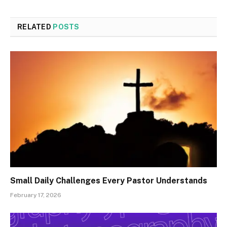
RELATED
POSTS
Small Daily Challenges Every Pastor Understands
February 17, 2026