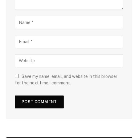
Save my name, email, and website in this browser
for the next time I comment.