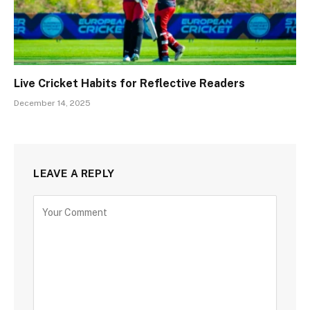
Live Cricket Habits for Reflective Readers
December 14, 2025
LEAVE A REPLY