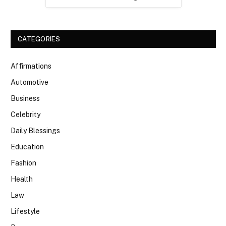
CATEGORIES
Affirmations
Automotive
Business
Celebrity
Daily Blessings
Education
Fashion
Health
Law
Lifestyle