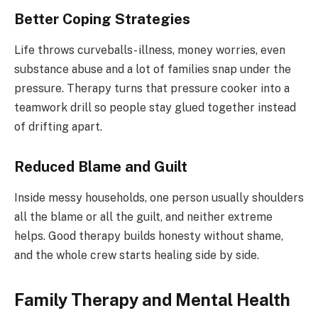
Better Coping Strategies
Life throws curveballs- illness, money worries, even
substance abuse and a lot of families snap under the
pressure. Therapy turns that pressure cooker into a
teamwork drill so people stay glued together instead
of drifting apart.
Reduced Blame and Guilt
Inside messy households, one person usually shoulders
all the blame or all the guilt, and neither extreme
helps. Good therapy builds honesty without shame,
and the whole crew starts healing side by side.
Family Therapy and Mental Health