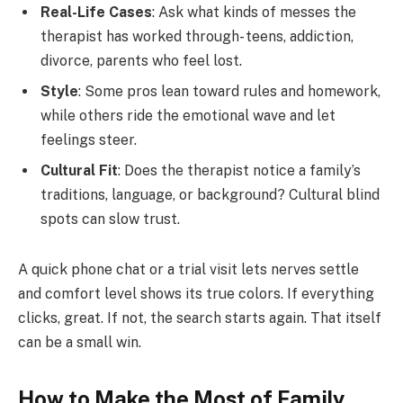
Real-Life Cases
: Ask what kinds of messes the
therapist has worked through- teens, addiction,
divorce, parents who feel lost.
Style
: Some pros lean toward rules and homework,
while others ride the emotional wave and let
feelings steer.
Cultural Fit
: Does the therapist notice a family’s
traditions, language, or background? Cultural blind
spots can slow trust.
A quick phone chat or a trial visit lets nerves settle
and comfort level shows its true colors. If everything
clicks, great. If not, the search starts again. That itself
can be a small win.
How to Make the Most of Family