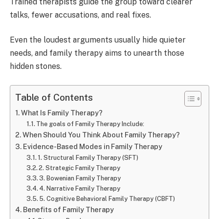
Trained therapists guide the group toward clearer
talks, fewer accusations, and real fixes.
Even the loudest arguments usually hide quieter
needs, and family therapy aims to unearth those
hidden stones.
Table of Contents
What Is Family Therapy?
The goals of Family Therapy Include:
When Should You Think About Family Therapy?
Evidence-Based Modes in Family Therapy
1. Structural Family Therapy (SFT)
2. Strategic Family Therapy
3. Bowenian Family Therapy
4. Narrative Family Therapy
5. Cognitive Behavioral Family Therapy (CBFT)
Benefits of Family Therapy