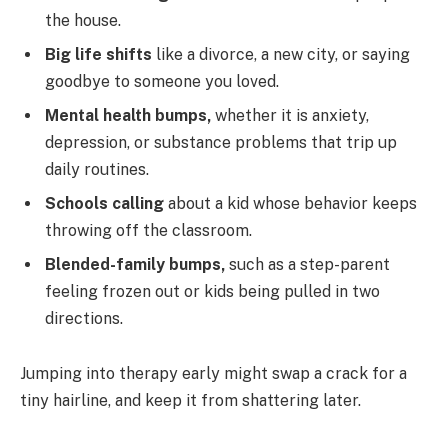
the house.
Big life shifts
like a divorce, a new city, or saying
goodbye to someone you loved.
Mental health bumps,
whether it is anxiety,
depression, or substance problems that trip up
daily routines.
Schools calling
about a kid whose behavior keeps
throwing off the classroom.
Blended-family bumps,
such as a step-parent
feeling frozen out or kids being pulled in two
directions.
Jumping into therapy early might swap a crack for a
tiny hairline, and keep it from shattering later.