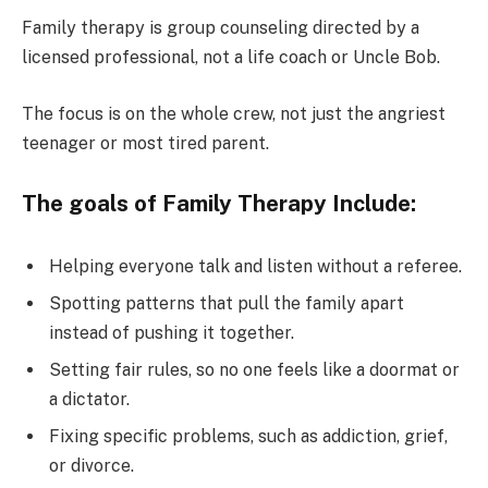
Family therapy is group counseling directed by a
licensed professional, not a life coach or Uncle Bob.
The focus is on the whole crew, not just the angriest
teenager or most tired parent.
The goals of Family Therapy Include:
Helping everyone talk and listen without a referee.
Spotting patterns that pull the family apart
instead of pushing it together.
Setting fair rules, so no one feels like a doormat or
a dictator.
Fixing specific problems, such as addiction, grief,
or divorce.