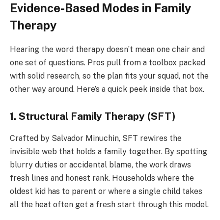
Evidence-Based Modes in Family
Therapy
Hearing the word therapy doesn’t mean one chair and
one set of questions. Pros pull from a toolbox packed
with solid research, so the plan fits your squad, not the
other way around. Here’s a quick peek inside that box.
1. Structural Family Therapy (SFT)
Crafted by Salvador Minuchin, SFT rewires the
invisible web that holds a family together. By spotting
blurry duties or accidental blame, the work draws
fresh lines and honest rank. Households where the
oldest kid has to parent or where a single child takes
all the heat often get a fresh start through this model.