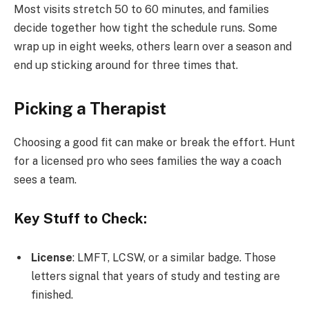
Most visits stretch 50 to 60 minutes, and families
decide together how tight the schedule runs. Some
wrap up in eight weeks, others learn over a season and
end up sticking around for three times that.
Picking a Therapist
Choosing a good fit can make or break the effort. Hunt
for a licensed pro who sees families the way a coach
sees a team.
Key Stuff to Check:
License
: LMFT, LCSW, or a similar badge. Those
letters signal that years of study and testing are
finished.