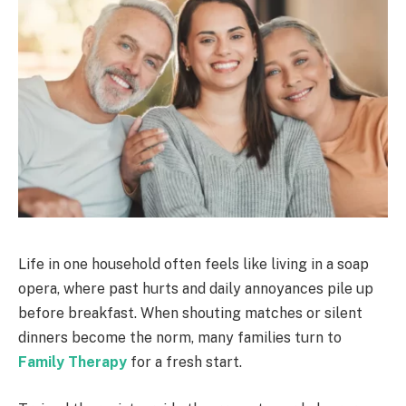
Life in one household often feels like living in a soap
opera, where past hurts and daily annoyances pile up
before breakfast. When shouting matches or silent
dinners become the norm, many families turn to
Family Therapy
for a fresh start.