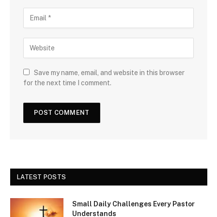
Save my name, email, and website in this browser
for the next time I comment.
LATEST POSTS
Small Daily Challenges Every Pastor
Understands