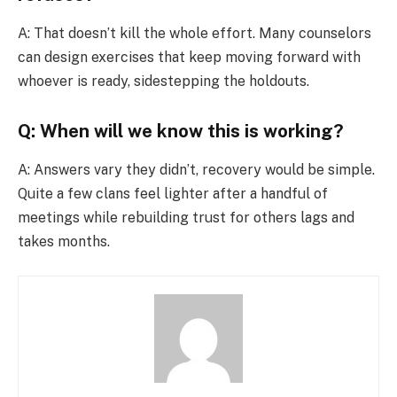
A: That doesn’t kill the whole effort. Many counselors
can design exercises that keep moving forward with
whoever is ready, sidestepping the holdouts.
Q: When will we know this is working?
A: Answers vary they didn’t, recovery would be simple.
Quite a few clans feel lighter after a handful of
meetings while rebuilding trust for others lags and
takes months.