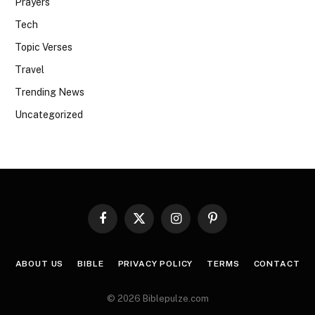
Prayers
Tech
Topic Verses
Travel
Trending News
Uncategorized
Facebook
X
Instagram
Pinterest
(Twitter)
ABOUT US
BIBLE
PRIVACY POLICY
TERMS
CONTACT
© 2026 Biblepulze.com