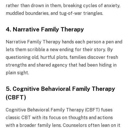
rather than drown in them, breaking cycles of anxiety,
muddled boundaries, and tug-of-war triangles.
4. Narrative Family Therapy
Narrative Family Therapy hands each person a pen and
lets them scribble a new ending for their story. By
questioning old, hurtful plots, families discover fresh
strengths and shared agency that had been hiding in
plain sight.
5. Cognitive Behavioral Family Therapy
(CBFT)
Cognitive Behavioral Family Therapy (CBFT) fuses
classic CBT with its focus on thoughts and actions
with a broader family lens. Counselors often lean on it