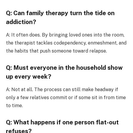
Q: Can family therapy turn the tide on
addiction?
A: It often does. By bringing loved ones into the room,
the therapist tackles codependency, enmeshment, and
the habits that push someone toward relapse.
Q: Must everyone in the household show
up every week?
A: Not at all. The process can still make headway if
only a few relatives commit or if some sit in from time
to time.
Q: What happens if one person flat-out
refuses?