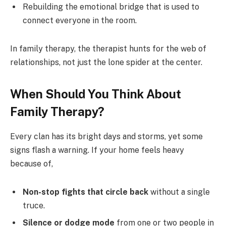
Rebuilding the emotional bridge that is used to
connect everyone in the room.
In family therapy, the therapist hunts for the web of
relationships, not just the lone spider at the center.
When Should You Think About
Family Therapy?
Every clan has its bright days and storms, yet some
signs flash a warning. If your home feels heavy
because of,
Non-stop fights that circle back
without a single
truce.
Silence or dodge mode
from one or two people in