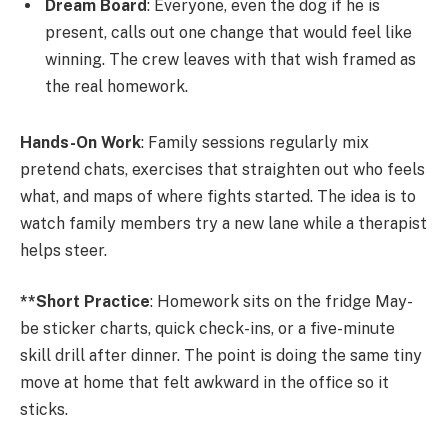
Dream Board
: Everyone, even the dog if he is
present, calls out one change that would feel like
winning. The crew leaves with that wish framed as
the real homework.
Hands-On Work
: Family sessions regularly mix
pretend chats, exercises that straighten out who feels
what, and maps of where fights started. The idea is to
watch family members try a new lane while a therapist
helps steer.
**Short Practice
: Homework sits on the fridge May-
be sticker charts, quick check-ins, or a five-minute
skill drill after dinner. The point is doing the same tiny
move at home that felt awkward in the office so it
sticks.