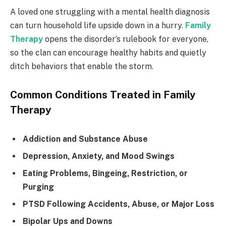
A loved one struggling with a mental health diagnosis
can turn household life upside down in a hurry.
Family
Therapy
opens the disorder’s rulebook for everyone,
so the clan can encourage healthy habits and quietly
ditch behaviors that enable the storm.
Common Conditions Treated in Family
Therapy
Addiction and Substance Abuse
Depression, Anxiety, and Mood Swings
Eating Problems, Bingeing, Restriction, or
Purging
PTSD Following Accidents, Abuse, or Major Loss
Bipolar Ups and Downs