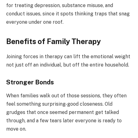
for treating depression, substance misuse, and
conduct issues, since it spots thinking traps that snag
everyone under one roof.
Benefits of Family Therapy
Joining forces in therapy can lift the emotional weight
not just off an individual, but off the entire household.
Stronger Bonds
When families walk out of those sessions, they often
feel something surprising-good closeness. Old
grudges that once seemed permanent get talked
through, and a few tears later everyone is ready to
move on.