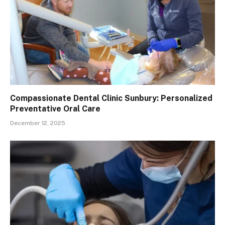
Compassionate Dental Clinic Sunbury: Personalized
Preventative Oral Care
December 12, 2025