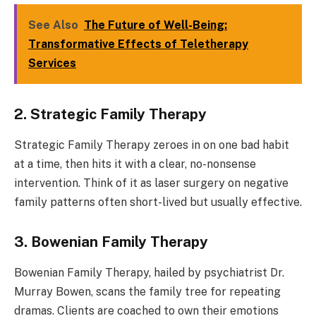
See Also
The Future of Well-Being:
Transformative Effects of Teletherapy
Services
2. Strategic Family Therapy
Strategic Family Therapy zeroes in on one bad habit
at a time, then hits it with a clear, no-nonsense
intervention. Think of it as laser surgery on negative
family patterns often short-lived but usually effective.
3. Bowenian Family Therapy
Bowenian Family Therapy, hailed by psychiatrist Dr.
Murray Bowen, scans the family tree for repeating
dramas. Clients are coached to own their emotions