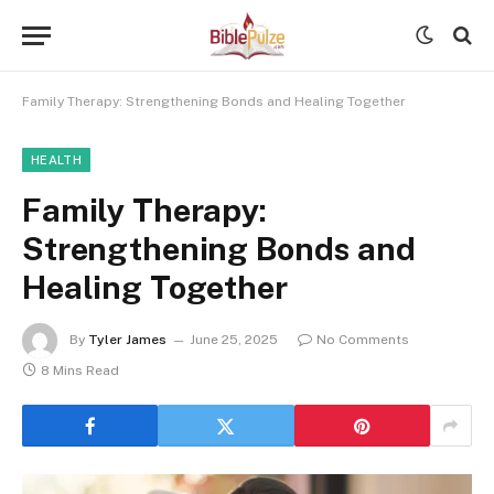
Family Therapy: Strengthening Bonds and Healing Together
HEALTH
Family Therapy:
Strengthening Bonds and
Healing Together
By
Tyler James
June 25, 2025
No Comments
8 Mins Read