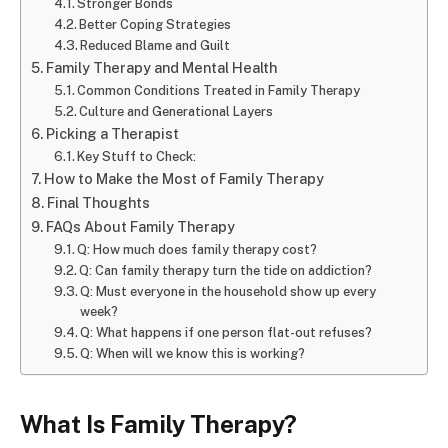
Stronger Bonds
Better Coping Strategies
Reduced Blame and Guilt
Family Therapy and Mental Health
Common Conditions Treated in Family Therapy
Culture and Generational Layers
Picking a Therapist
Key Stuff to Check:
How to Make the Most of Family Therapy
Final Thoughts
FAQs About Family Therapy
Q: How much does family therapy cost?
Q: Can family therapy turn the tide on addiction?
Q: Must everyone in the household show up every
week?
Q: What happens if one person flat-out refuses?
Q: When will we know this is working?
What Is Family Therapy?