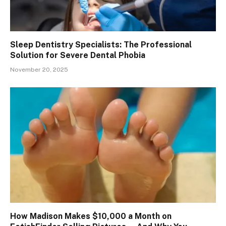
Sleep Dentistry Specialists: The Professional
Solution for Severe Dental Phobia
November 20, 2025
How Madison Makes $10,000 a Month on