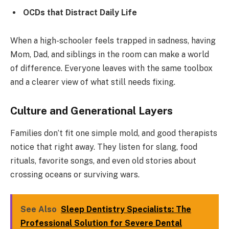
OCDs that Distract Daily Life
When a high-schooler feels trapped in sadness, having
Mom, Dad, and siblings in the room can make a world
of difference. Everyone leaves with the same toolbox
and a clearer view of what still needs fixing.
Culture and Generational Layers
Families don’t fit one simple mold, and good therapists
notice that right away. They listen for slang, food
rituals, favorite songs, and even old stories about
crossing oceans or surviving wars.
See Also
Sleep Dentistry Specialists: The
Professional Solution for Severe Dental