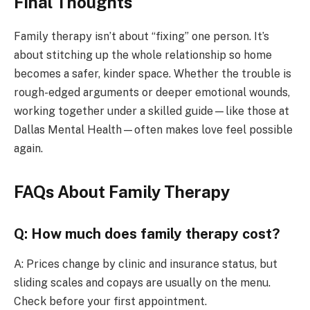
Final Thoughts
Family therapy isn’t about “fixing” one person. It’s
about stitching up the whole relationship so home
becomes a safer, kinder space. Whether the trouble is
rough-edged arguments or deeper emotional wounds,
working together under a skilled guide—like those at
Dallas Mental Health—often makes love feel possible
again.
FAQs About Family Therapy
Q: How much does family therapy cost?
A: Prices change by clinic and insurance status, but
sliding scales and copays are usually on the menu.
Check before your first appointment.