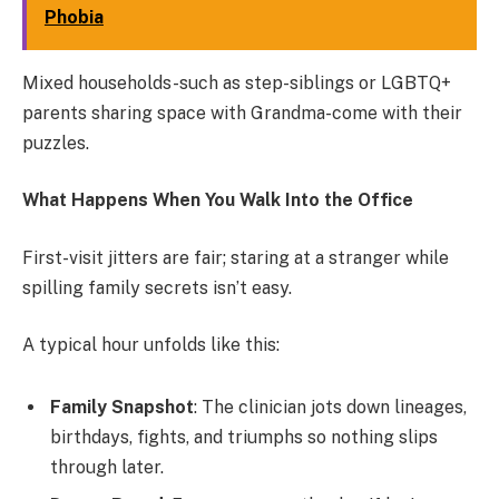
Phobia
Mixed households-such as step-siblings or LGBTQ+
parents sharing space with Grandma-come with their
puzzles.
What Happens When You Walk Into the Office
First-visit jitters are fair; staring at a stranger while
spilling family secrets isn’t easy.
A typical hour unfolds like this:
Family Snapshot
: The clinician jots down lineages,
birthdays, fights, and triumphs so nothing slips
through later.