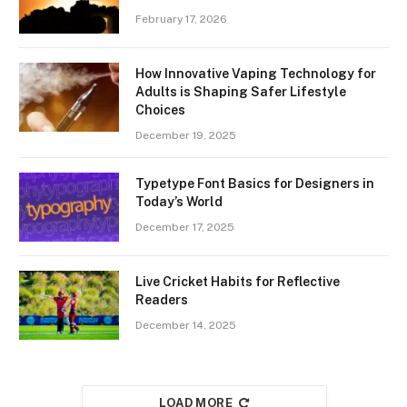
February 17, 2026
How Innovative Vaping Technology for
Adults is Shaping Safer Lifestyle
Choices
December 19, 2025
Typetype Font Basics for Designers in
Today’s World
December 17, 2025
Live Cricket Habits for Reflective
Readers
December 14, 2025
LOAD MORE