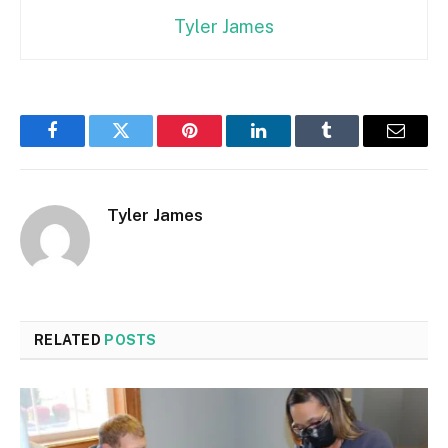
Tyler James
Facebook
Twitter
Pinterest
LinkedIn
Tumblr
Email
Tyler James
RELATED
POSTS