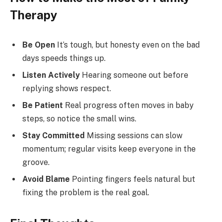
Therapy
Be Open
It’s tough, but honesty even on the bad
days speeds things up.
Listen Actively
Hearing someone out before
replying shows respect.
Be Patient
Real progress often moves in baby
steps, so notice the small wins.
Stay Committed
Missing sessions can slow
momentum; regular visits keep everyone in the
groove.
Avoid Blame
Pointing fingers feels natural but
fixing the problem is the real goal.