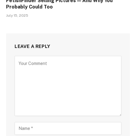
FetishFinder Selling Pictures — And Why You
Probably Could Too
July 15, 2025
LEAVE A REPLY