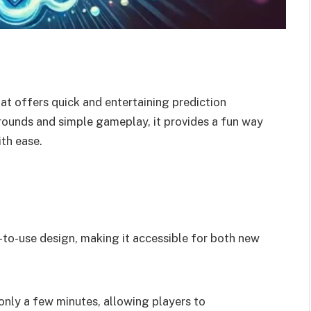
at offers quick and entertaining prediction
rounds and simple gameplay, it provides a fun way
ith ease.
-to-use design, making it accessible for both new
only a few minutes, allowing players to