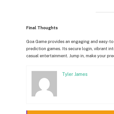
Final Thoughts
Goa Game provides an engaging and easy-to-u
prediction games. Its secure login, vibrant in
casual entertainment. Jump in, make your pr
Tyler James