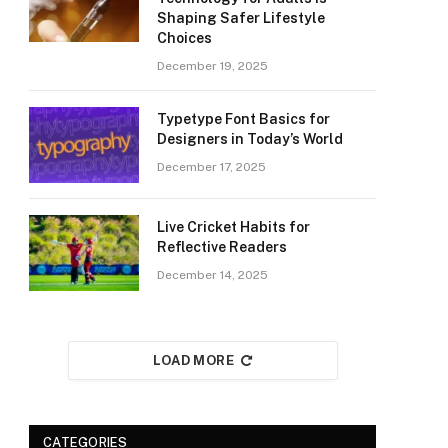
Shaping Safer Lifestyle
Choices
December 19, 2025
Typetype Font Basics for
Designers in Today’s World
December 17, 2025
Live Cricket Habits for
Reflective Readers
December 14, 2025
LOAD MORE
CATEGORIES