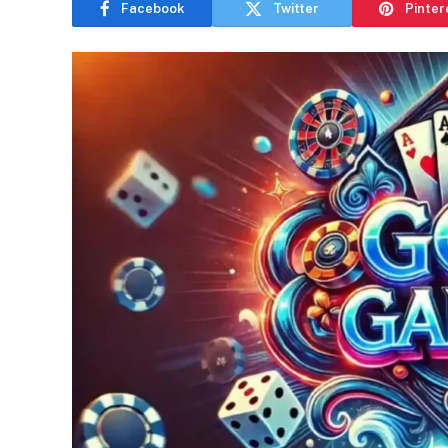
Facebook
Twitter
Pinter