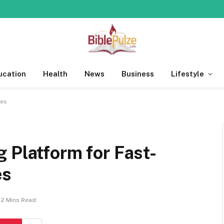
ucation
Health
News
Business
Lifestyle
mes
 Platform for Fast-
es
2 Mins Read