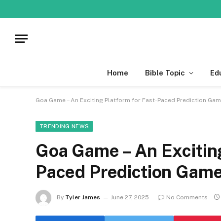
Home
Bible Topic
Ed
Goa Game – An Exciting Platform for Fast-Paced Prediction Ga
TRENDING NEWS
Goa Game – An Exciting
Paced Prediction Gam
By
Tyler James
June 27, 2025
No Comments