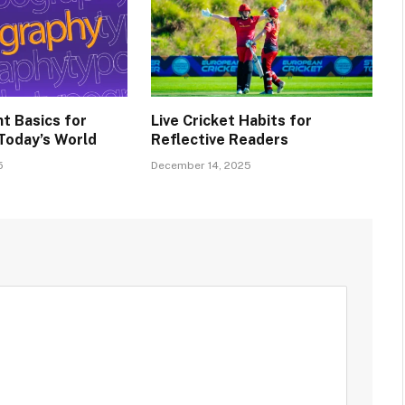
t Basics for
Live Cricket Habits for
 Today’s World
Reflective Readers
5
December 14, 2025