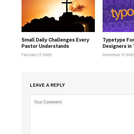
Small Daily Challenges Every
Typetype Fon
Pastor Understands
Designers in
February 17, 2026
December 17, 202
LEAVE A REPLY