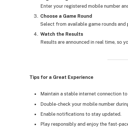
Enter your registered mobile number and
Choose a Game Round
Select from available game rounds and p
Watch the Results
Results are announced in real time, so 
Tips for a Great Experience
Maintain a stable internet connection to 
Double-check your mobile number during
Enable notifications to stay updated.
Play responsibly and enjoy the fast-pac