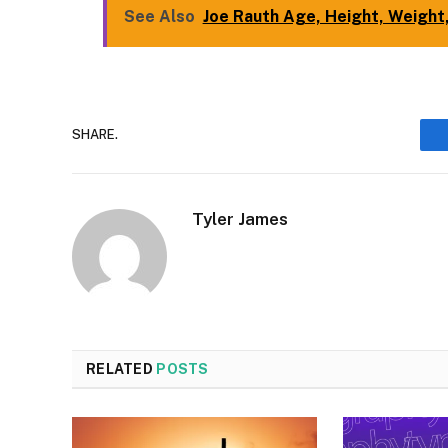
See Also
Joe Rauth Age, Height, Weight
SHARE.
Tyler James
RELATED
POSTS