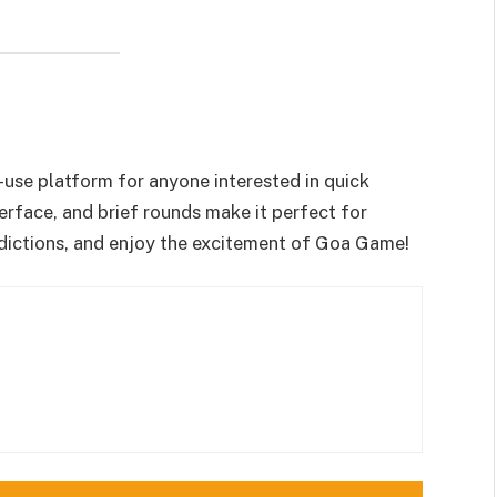
se platform for anyone interested in quick
terface, and brief rounds make it perfect for
edictions, and enjoy the excitement of Goa Game!