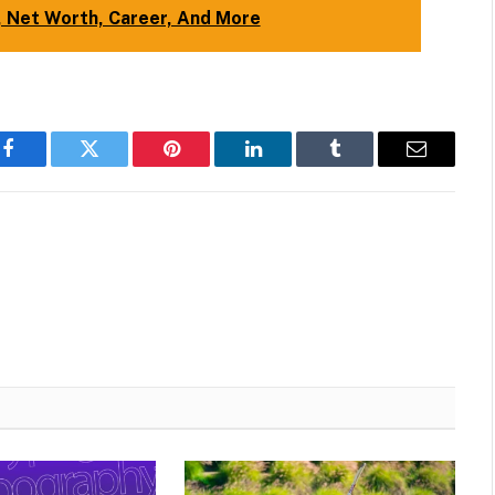
, Net Worth, Career, And More
Facebook
Twitter
Pinterest
LinkedIn
Tumblr
Email