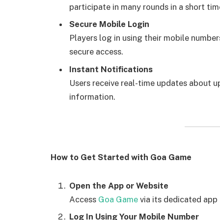
participate in many rounds in a short tim
Secure Mobile Login
Players log in using their mobile numbe
secure access.
Instant Notifications
Users receive real-time updates about u
information.
How to Get Started with Goa Game
Open the App or Website
Access
Goa Game
via its dedicated app
Log In Using Your Mobile Number