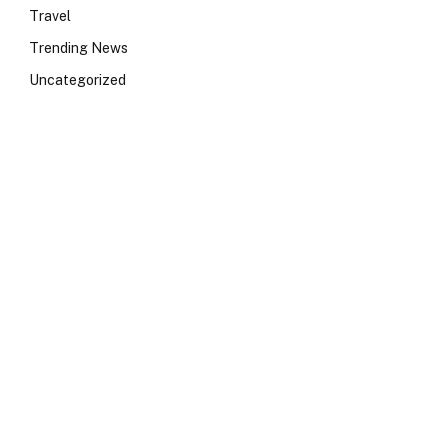
Travel
Trending News
Uncategorized