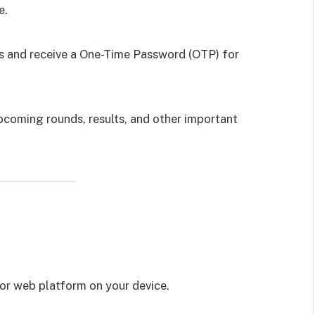
e.
rs and receive a One-Time Password (OTP) for
pcoming rounds, results, and other important
 or web platform on your device.