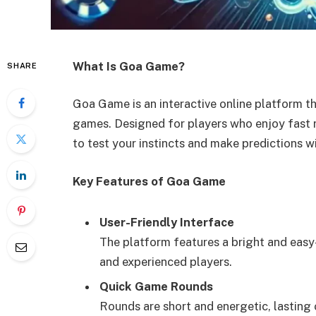
What Is Goa Game?
SHARE
Goa Game is an interactive online platform th
games. Designed for players who enjoy fast 
to test your instincts and make predictions w
Key Features of Goa Game
User-Friendly Interface
The platform features a bright and easy
and experienced players.
Quick Game Rounds
Rounds are short and energetic, lasting 