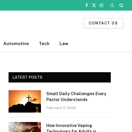
Facebook
X
Instagram
(Twitter)
CONTACT US
Automotive
Tech
Law
LATEST POSTS
Small Daily Challenges Every
Pastor Understands
February 17, 2026
How Innovative Vaping
Technology for Adults is