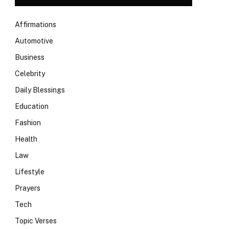
Affirmations
Automotive
Business
Celebrity
Daily Blessings
Education
Fashion
Health
Law
Lifestyle
Prayers
Tech
Topic Verses