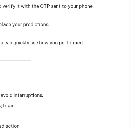
 verify it with the OTP sent to your phone.
lace your predictions.
you can quickly see how you performed.
avoid interruptions.
 login.
ed action.