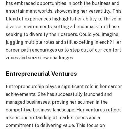
has embraced opportunities in both the business and
entertainment worlds, showcasing her versatility. This
blend of experiences highlights her ability to thrive in
diverse environments, setting a benchmark for those
seeking to diversify their careers. Could you imagine
juggling multiple roles and still excelling in each? Her
career path encourages us to step out of our comfort
zones and seize new challenges.
Entrepreneurial Ventures
Entrepreneurship plays a significant role in her career
achievements. She has successfully launched and
managed businesses, proving her acumen in the
competitive business landscape. Her ventures reflect
a keen understanding of market needs and a
commitment to delivering value. This focus on