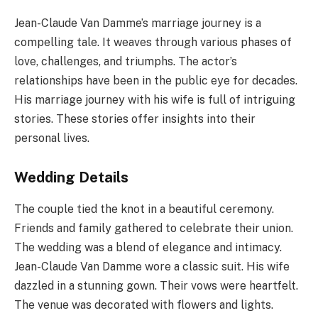
Jean-Claude Van Damme’s marriage journey is a
compelling tale. It weaves through various phases of
love, challenges, and triumphs. The actor’s
relationships have been in the public eye for decades.
His marriage journey with his wife is full of intriguing
stories. These stories offer insights into their
personal lives.
Wedding Details
The couple tied the knot in a beautiful ceremony.
Friends and family gathered to celebrate their union.
The wedding was a blend of elegance and intimacy.
Jean-Claude Van Damme wore a classic suit. His wife
dazzled in a stunning gown. Their vows were heartfelt.
The venue was decorated with flowers and lights.