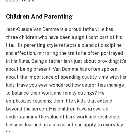
Children And Parenting
Jean-Claude Van Damme is a proud father. He has
three children who have been a significant part of his
life. His parenting style reflects a blend of discipline
and affection, mirroring the traits he often portrayed
in his films. Being a father isn’t just about providing; it’s
about being present. Van Damme has often spoken
about the importance of spending quality time with his
kids. Have you ever wondered how celebrities manage
to balance their work and family outings? He
emphasizes teaching them life skills that extend
beyond the screen. His children have grown up
understanding the value of hard work and resilience.
Lessons learned on a movie set can apply to everyday