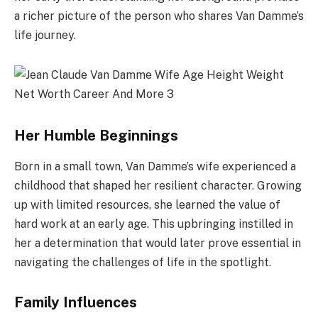
a richer picture of the person who shares Van Damme’s
life journey.
Her Humble Beginnings
Born in a small town, Van Damme’s wife experienced a
childhood that shaped her resilient character. Growing
up with limited resources, she learned the value of
hard work at an early age. This upbringing instilled in
her a determination that would later prove essential in
navigating the challenges of life in the spotlight.
Family Influences