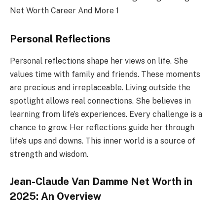
Personal Reflections
Personal reflections shape her views on life. She
values time with family and friends. These moments
are precious and irreplaceable. Living outside the
spotlight allows real connections. She believes in
learning from life’s experiences. Every challenge is a
chance to grow. Her reflections guide her through
life’s ups and downs. This inner world is a source of
strength and wisdom.
Jean-Claude Van Damme Net Worth in
2025: An Overview