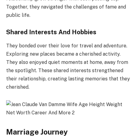
Together, they navigated the challenges of fame and
public life.
Shared Interests And Hobbies
They bonded over their love for travel and adventure.
Exploring new places became a cherished activity.
They also enjoyed quiet moments at home, away from
the spotlight. These shared interests strengthened
their relationship, creating lasting memories that they
cherished.
Marriage Journey