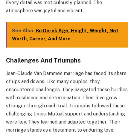
Every detail was meticulously planned. The
atmosphere was joyful and vibrant.
See Also
Bo Derek Age, Height, Weight, Net
Worth, Career, And More
Challenges And Triumphs
Jean-Claude Van Damme’s marriage has faced its share
of ups and downs. Like many couples, they
encountered challenges. They navigated these hurdles
with resilience and determination. Their love grew
stronger through each trial. Triumphs followed these
challenging times. Mutual support and understanding
were key. They learned and adapted together. Their
marriage stands as a testament to enduring love.