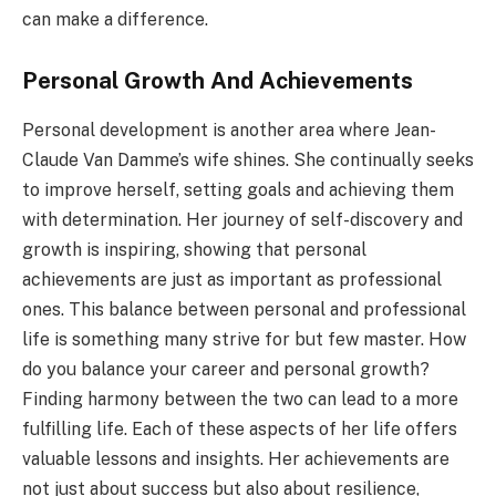
can make a difference.
Personal Growth And Achievements
Personal development is another area where Jean-
Claude Van Damme’s wife shines. She continually seeks
to improve herself, setting goals and achieving them
with determination. Her journey of self-discovery and
growth is inspiring, showing that personal
achievements are just as important as professional
ones. This balance between personal and professional
life is something many strive for but few master. How
do you balance your career and personal growth?
Finding harmony between the two can lead to a more
fulfilling life. Each of these aspects of her life offers
valuable lessons and insights. Her achievements are
not just about success but also about resilience,