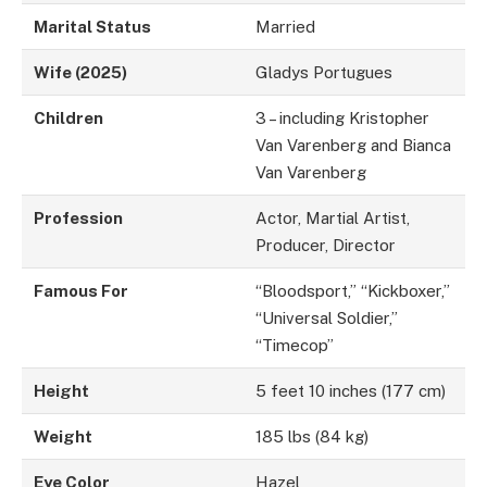
Marital Status
Married
Wife (2025)
Gladys Portugues
Children
3 – including Kristopher
Van Varenberg and Bianca
Van Varenberg
Profession
Actor, Martial Artist,
Producer, Director
Famous For
“Bloodsport,” “Kickboxer,”
“Universal Soldier,”
“Timecop”
Height
5 feet 10 inches (177 cm)
Weight
185 lbs (84 kg)
Eye Color
Hazel