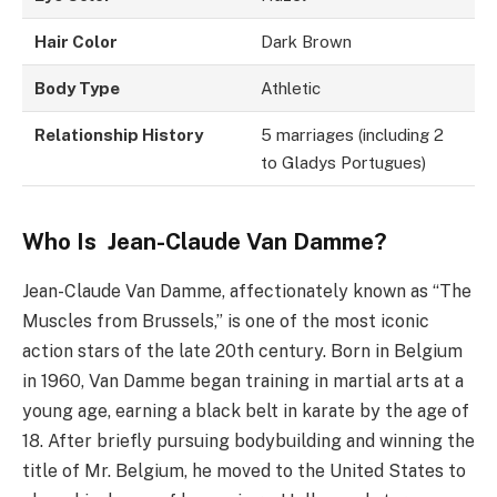
Hair Color
Dark Brown
Body Type
Athletic
Relationship History
5 marriages (including 2
to Gladys Portugues)
Who Is
Jean-Claude Van Damme?
Jean-Claude Van Damme, affectionately known as “The
Muscles from Brussels,” is one of the most iconic
action stars of the late 20th century. Born in Belgium
in 1960, Van Damme began training in martial arts at a
young age, earning a black belt in karate by the age of
18. After briefly pursuing bodybuilding and winning the
title of Mr. Belgium, he moved to the United States to