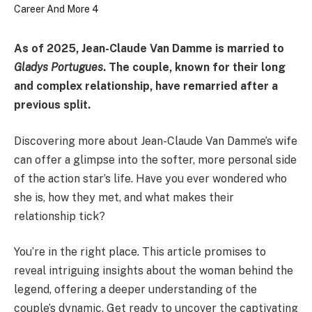
As of 2025, Jean-Claude Van Damme is married to
Gladys Portugues
. The couple, known for their long
and complex relationship, have remarried after a
previous split.
Discovering more about Jean-Claude Van Damme’s wife
can offer a glimpse into the softer, more personal side
of the action star’s life. Have you ever wondered who
she is, how they met, and what makes their
relationship tick?
You’re in the right place. This article promises to
reveal intriguing insights about the woman behind the
legend, offering a deeper understanding of the
couple’s dynamic. Get ready to uncover the captivating