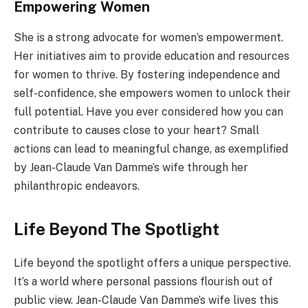
Empowering Women
She is a strong advocate for women’s empowerment.
Her initiatives aim to provide education and resources
for women to thrive. By fostering independence and
self-confidence, she empowers women to unlock their
full potential. Have you ever considered how you can
contribute to causes close to your heart? Small
actions can lead to meaningful change, as exemplified
by Jean-Claude Van Damme’s wife through her
philanthropic endeavors.
Life Beyond The Spotlight
Life beyond the spotlight offers a unique perspective.
It’s a world where personal passions flourish out of
public view. Jean-Claude Van Damme’s wife lives this