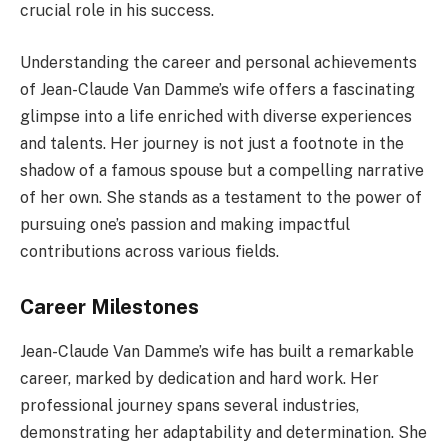
crucial role in his success.
Understanding the career and personal achievements
of Jean-Claude Van Damme’s wife offers a fascinating
glimpse into a life enriched with diverse experiences
and talents. Her journey is not just a footnote in the
shadow of a famous spouse but a compelling narrative
of her own. She stands as a testament to the power of
pursuing one’s passion and making impactful
contributions across various fields.
Career Milestones
Jean-Claude Van Damme’s wife has built a remarkable
career, marked by dedication and hard work. Her
professional journey spans several industries,
demonstrating her adaptability and determination. She