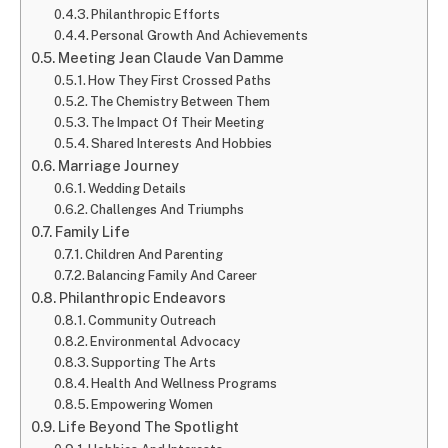
Philanthropic Efforts
Personal Growth And Achievements
Meeting Jean Claude Van Damme
How They First Crossed Paths
The Chemistry Between Them
The Impact Of Their Meeting
Shared Interests And Hobbies
Marriage Journey
Wedding Details
Challenges And Triumphs
Family Life
Children And Parenting
Balancing Family And Career
Philanthropic Endeavors
Community Outreach
Environmental Advocacy
Supporting The Arts
Health And Wellness Programs
Empowering Women
Life Beyond The Spotlight