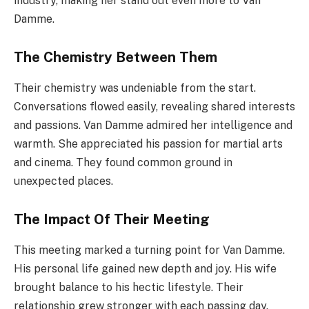
industry, making her stand out even more to Van
Damme.
The Chemistry Between Them
Their chemistry was undeniable from the start.
Conversations flowed easily, revealing shared interests
and passions. Van Damme admired her intelligence and
warmth. She appreciated his passion for martial arts
and cinema. They found common ground in
unexpected places.
The Impact Of Their Meeting
This meeting marked a turning point for Van Damme.
His personal life gained new depth and joy. His wife
brought balance to his hectic lifestyle. Their
relationship grew stronger with each passing day.