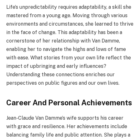
Life’s unpredictability requires adaptability, a skill she
mastered from a young age. Moving through various
environments and circumstances, she learned to thrive
in the face of change. This adaptability has been a
cornerstone of her relationship with Van Damme,
enabling her to navigate the highs and lows of fame
with ease. What stories from your own life reflect the
impact of upbringing and early influences?
Understanding these connections enriches our
perspectives on public figures and our own lives.
Career And Personal Achievements
Jean-Claude Van Damme’s wife supports his career
with grace and resilience. Her achievements include
balancing family life and public attention. She plays a