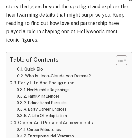
story that goes beyond the spotlight and explore the
heartwarming details that might surprise you. Keep
reading to find out how love and partnership have
played a role in shaping one of Hollywood’s most
iconic figures.
Table of Contents
Quick Bio
Who Is Jean-Claude Van Damme?
Early Life And Background
Her Humble Beginnings
Family Influences
Educational Pursuits
Early Career Choices
A Life Of Adaptation
Career And Personal Achievements
Career Milestones
Entrepreneurial Ventures