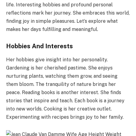
life. Interesting hobbies and profound personal
reflections mark her journey. She embraces this world,
finding joy in simple pleasures. Let’s explore what
makes her days fulfilling and meaningful.
Hobbies And Interests
Her hobbies give insight into her personality.
Gardening is her cherished pastime. She enjoys
nurturing plants, watching them grow, and seeing
them bloom. The tranquility of nature brings her
peace. Reading books is another interest. She finds
stories that inspire and teach. Each book is a journey
into new worlds. Cooking is her creative outlet.
Experimenting with recipes brings joy to her family.