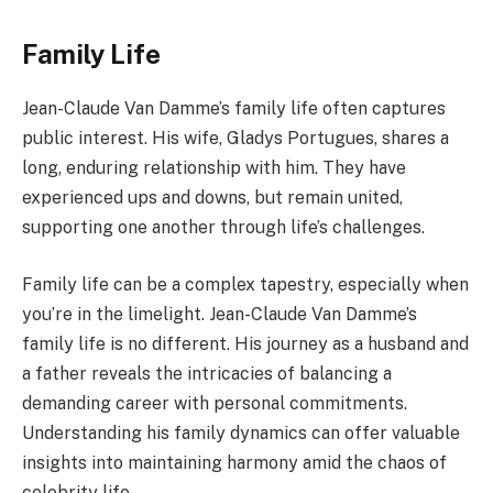
Family Life
Jean-Claude Van Damme’s family life often captures
public interest. His wife, Gladys Portugues, shares a
long, enduring relationship with him. They have
experienced ups and downs, but remain united,
supporting one another through life’s challenges.
Family life can be a complex tapestry, especially when
you’re in the limelight. Jean-Claude Van Damme’s
family life is no different. His journey as a husband and
a father reveals the intricacies of balancing a
demanding career with personal commitments.
Understanding his family dynamics can offer valuable
insights into maintaining harmony amid the chaos of
celebrity life.