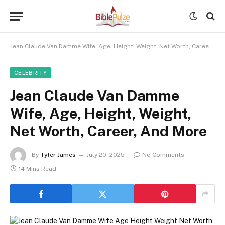
Jean Claude Van Damme Wife, Age, Height, Weight, Net Worth, Career, And More
CELEBRITY
Jean Claude Van Damme
Wife, Age, Height, Weight,
Net Worth, Career, And More
By
Tyler James
July 20, 2025
No Comments
14 Mins Read