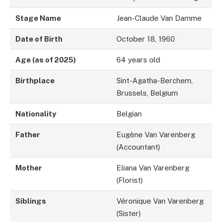
Stage Name
Jean-Claude Van Damme
Date of Birth
October 18, 1960
Age (as of 2025)
64 years old
Birthplace
Sint-Agatha-Berchem,
Brussels, Belgium
Nationality
Belgian
Father
Eugène Van Varenberg
(Accountant)
Mother
Eliana Van Varenberg
(Florist)
Siblings
Véronique Van Varenberg
(Sister)