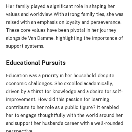
Her family played a significant role in shaping her
values and worldview. With strong family ties, she was
raised with an emphasis on loyalty and perseverance.
These core values have been pivotal in her journey
alongside Van Damme, highlighting the importance of
support systems.
Educational Pursuits
Education was a priority in her household, despite
economic challenges. She excelled academically,
driven by a thirst for knowledge and a desire for self-
improvement. How did this passion for learning
contribute to her role as a public figure? It enabled
her to engage thoughtfully with the world around her
and support her husband’s career with a well-rounded
perspective.