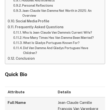
Hobbies And Interests
Personal Reflections
Jean-Claude Van Damme Net Worth in 2025: An
Overview
Social Media Profile
Frequently Asked Questions
Who Is Jean-Claude Van Damme’s Current Wife?
How Many Times Has Van Damme Been Married?
What Is Gladys Portugues Known For?
Did Van Damme And Gladys Portugues Have
Children?
Conclusion
Quick Bio
Attribute
Details
Full Name
Jean-Claude Camille
François Van Varenberg