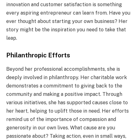
innovation and customer satisfaction is something
every aspiring entrepreneur can learn from. Have you
ever thought about starting your own business? Her
story might be the inspiration you need to take that
leap.
Philanthropic Efforts
Beyond her professional accomplishments, she is
deeply involved in philanthropy. Her charitable work
demonstrates a commitment to giving back to the
community and making a positive impact. Through
various initiatives, she has supported causes close to
her heart, helping to uplift those in need. Her efforts
remind us of the importance of compassion and
generosity in our own lives. What cause are you
passionate about? Taking action, even in small ways,