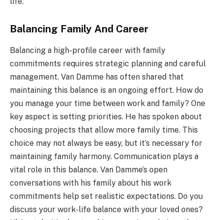
life.
Balancing Family And Career
Balancing a high-profile career with family
commitments requires strategic planning and careful
management. Van Damme has often shared that
maintaining this balance is an ongoing effort. How do
you manage your time between work and family? One
key aspect is setting priorities. He has spoken about
choosing projects that allow more family time. This
choice may not always be easy, but it’s necessary for
maintaining family harmony. Communication plays a
vital role in this balance. Van Damme’s open
conversations with his family about his work
commitments help set realistic expectations. Do you
discuss your work-life balance with your loved ones?