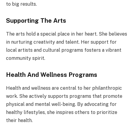
to big results.
Supporting The Arts
The arts hold a special place in her heart. She believes
in nurturing creativity and talent. Her support for
local artists and cultural programs fosters a vibrant
community spirit.
Health And Wellness Programs
Health and wellness are central to her philanthropic
work. She actively supports programs that promote
physical and mental well-being. By advocating for
healthy lifestyles, she inspires others to prioritize
their health.