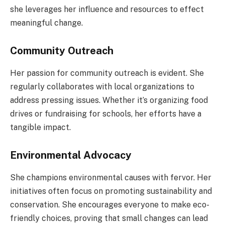
she leverages her influence and resources to effect
meaningful change.
Community Outreach
Her passion for community outreach is evident. She
regularly collaborates with local organizations to
address pressing issues. Whether it’s organizing food
drives or fundraising for schools, her efforts have a
tangible impact.
Environmental Advocacy
She champions environmental causes with fervor. Her
initiatives often focus on promoting sustainability and
conservation. She encourages everyone to make eco-
friendly choices, proving that small changes can lead