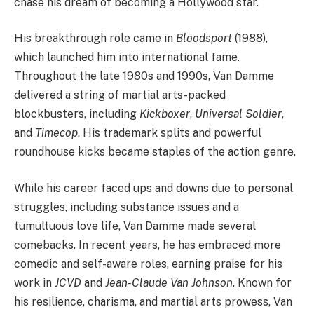
chase his dream of becoming a Hollywood star.
His breakthrough role came in
Bloodsport
(1988),
which launched him into international fame.
Throughout the late 1980s and 1990s, Van Damme
delivered a string of martial arts-packed
blockbusters, including
Kickboxer
,
Universal Soldier
,
and
Timecop
. His trademark splits and powerful
roundhouse kicks became staples of the action genre.
While his career faced ups and downs due to personal
struggles, including substance issues and a
tumultuous love life, Van Damme made several
comebacks. In recent years, he has embraced more
comedic and self-aware roles, earning praise for his
work in
JCVD
and
Jean-Claude Van Johnson
. Known for
his resilience, charisma, and martial arts prowess, Van