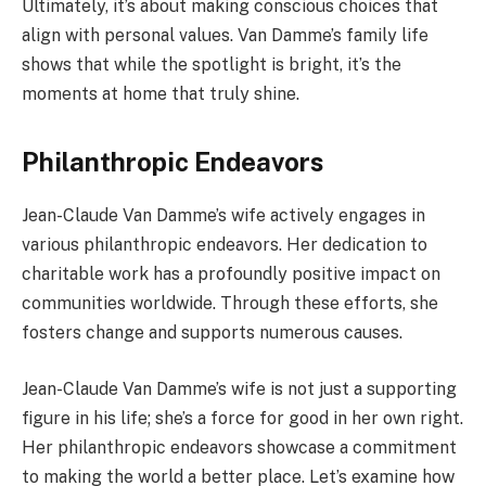
Ultimately, it’s about making conscious choices that
align with personal values. Van Damme’s family life
shows that while the spotlight is bright, it’s the
moments at home that truly shine.
Philanthropic Endeavors
Jean-Claude Van Damme’s wife actively engages in
various philanthropic endeavors. Her dedication to
charitable work has a profoundly positive impact on
communities worldwide. Through these efforts, she
fosters change and supports numerous causes.
Jean-Claude Van Damme’s wife is not just a supporting
figure in his life; she’s a force for good in her own right.
Her philanthropic endeavors showcase a commitment
to making the world a better place. Let’s examine how