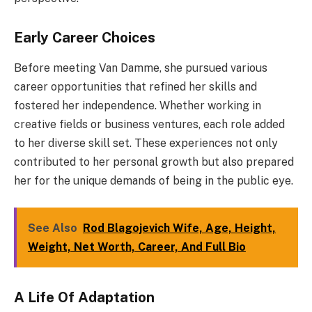
Early Career Choices
Before meeting Van Damme, she pursued various
career opportunities that refined her skills and
fostered her independence. Whether working in
creative fields or business ventures, each role added
to her diverse skill set. These experiences not only
contributed to her personal growth but also prepared
her for the unique demands of being in the public eye.
See Also
Rod Blagojevich Wife, Age, Height,
Weight, Net Worth, Career, And Full Bio
A Life Of Adaptation