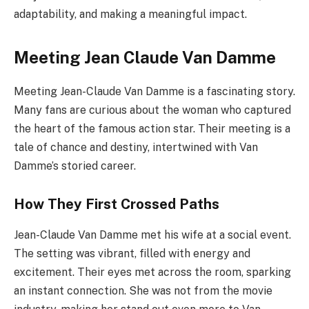
adaptability, and making a meaningful impact.
Meeting Jean Claude Van Damme
Meeting Jean-Claude Van Damme is a fascinating story.
Many fans are curious about the woman who captured
the heart of the famous action star. Their meeting is a
tale of chance and destiny, intertwined with Van
Damme’s storied career.
How They First Crossed Paths
Jean-Claude Van Damme met his wife at a social event.
The setting was vibrant, filled with energy and
excitement. Their eyes met across the room, sparking
an instant connection. She was not from the movie