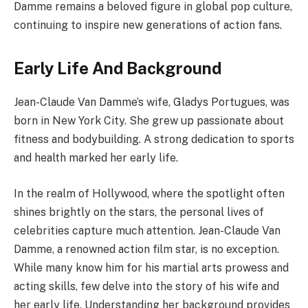
Damme remains a beloved figure in global pop culture,
continuing to inspire new generations of action fans.
Early Life And Background
Jean-Claude Van Damme’s wife, Gladys Portugues, was
born in New York City. She grew up passionate about
fitness and bodybuilding. A strong dedication to sports
and health marked her early life.
In the realm of Hollywood, where the spotlight often
shines brightly on the stars, the personal lives of
celebrities capture much attention. Jean-Claude Van
Damme, a renowned action film star, is no exception.
While many know him for his martial arts prowess and
acting skills, few delve into the story of his wife and
her early life. Understanding her background provides