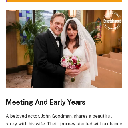
Meeting And Early Years
A beloved actor, John Goodman, shares a beautiful
story with his wife. Their journey started with a chance