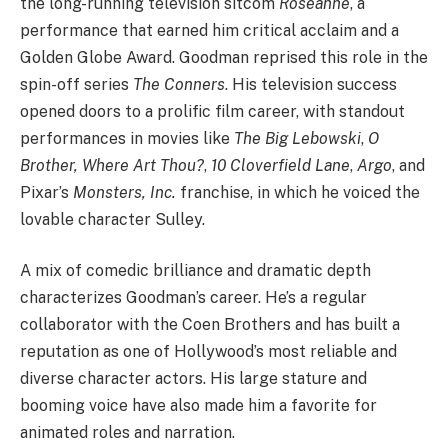
the long-running television sitcom
Roseanne
, a
performance that earned him critical acclaim and a
Golden Globe Award. Goodman reprised this role in the
spin-off series
The Conners
. His television success
opened doors to a prolific film career, with standout
performances in movies like
The Big Lebowski
,
O
Brother, Where Art Thou?
,
10 Cloverfield Lane
,
Argo
, and
Pixar’s
Monsters, Inc.
franchise, in which he voiced the
lovable character Sulley.
A mix of comedic brilliance and dramatic depth
characterizes Goodman’s career. He’s a regular
collaborator with the Coen Brothers and has built a
reputation as one of Hollywood’s most reliable and
diverse character actors. His large stature and
booming voice have also made him a favorite for
animated roles and narration.