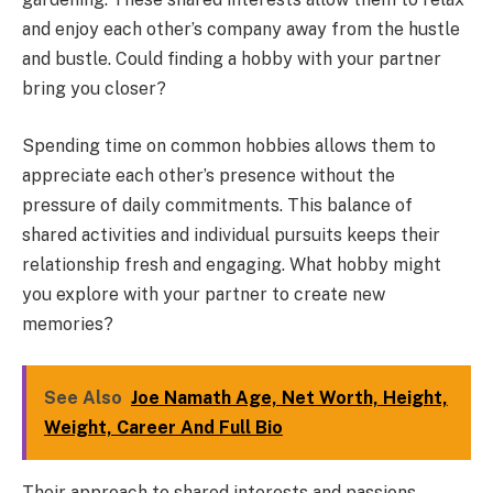
and enjoy each other’s company away from the hustle
and bustle. Could finding a hobby with your partner
bring you closer?
Spending time on common hobbies allows them to
appreciate each other’s presence without the
pressure of daily commitments. This balance of
shared activities and individual pursuits keeps their
relationship fresh and engaging. What hobby might
you explore with your partner to create new
memories?
See Also
Joe Namath Age, Net Worth, Height,
Weight, Career And Full Bio
Their approach to shared interests and passions