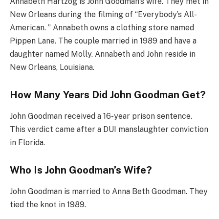
Annabeth Hartzog is John Goodman’s wife. They met in
New Orleans during the filming of “Everybody’s All-
American. ” Annabeth owns a clothing store named
Pippen Lane. The couple married in 1989 and have a
daughter named Molly. Annabeth and John reside in
New Orleans, Louisiana.
How Many Years Did John Goodman Get?
John Goodman received a 16-year prison sentence.
This verdict came after a DUI manslaughter conviction
in Florida.
Who Is John Goodman’s Wife?
John Goodman is married to Anna Beth Goodman. They
tied the knot in 1989.