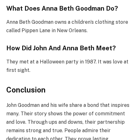
What Does Anna Beth Goodman Do?
Anna Beth Goodman owns a children’s clothing store
called Pippen Lane in New Orleans.
How Did John And Anna Beth Meet?
They met at a Halloween party in 1987. It was love at
first sight.
Conclusion
John Goodman and his wife share a bond that inspires
many. Their story shows the power of commitment
and love. Through ups and downs, their partnership
remains strong and true. People admire their
dedication to each other. They prove lasting