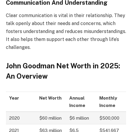
Communication And Understanding
Clear communication is vital in their relationship. They
talk openly about their needs and concerns, which
fosters understanding and reduces misunderstandings.
It also helps them support each other through life’s
challenges.
John Goodman Net Worth in 2025:
An Overview
Year
Net Worth
Annual
Monthly
Income
Income
2020
$60 million
$6 million
$500,000
2021
$63 million
$6.5
$541,667