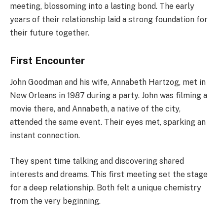
meeting, blossoming into a lasting bond. The early
years of their relationship laid a strong foundation for
their future together.
First Encounter
John Goodman and his wife, Annabeth Hartzog, met in
New Orleans in 1987 during a party. John was filming a
movie there, and Annabeth, a native of the city,
attended the same event. Their eyes met, sparking an
instant connection.
They spent time talking and discovering shared
interests and dreams. This first meeting set the stage
for a deep relationship. Both felt a unique chemistry
from the very beginning.