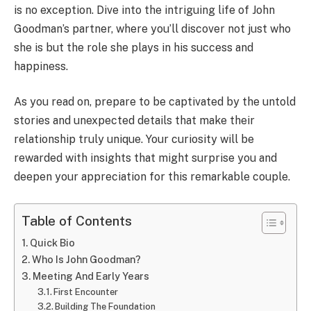
is no exception. Dive into the intriguing life of John
Goodman’s partner, where you’ll discover not just who
she is but the role she plays in his success and
happiness.
As you read on, prepare to be captivated by the untold
stories and unexpected details that make their
relationship truly unique. Your curiosity will be
rewarded with insights that might surprise you and
deepen your appreciation for this remarkable couple.
Table of Contents
Quick Bio
Who Is John Goodman?
Meeting And Early Years
First Encounter
Building The Foundation