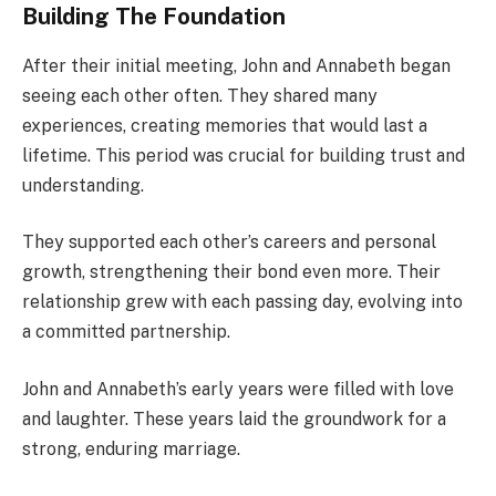
Building The Foundation
After their initial meeting, John and Annabeth began
seeing each other often. They shared many
experiences, creating memories that would last a
lifetime. This period was crucial for building trust and
understanding.
They supported each other’s careers and personal
growth, strengthening their bond even more. Their
relationship grew with each passing day, evolving into
a committed partnership.
John and Annabeth’s early years were filled with love
and laughter. These years laid the groundwork for a
strong, enduring marriage.