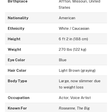
Birthplace
Affton, Missouri, United
States
Nationality
American
Ethnicity
White / Caucasian
Height
6 ft 2 in (188 cm)
Weight
270 lbs (122 kg)
Eye Color
Blue
Hair Color
Light Brown (graying)
Body Type
Large, now slimmer due
to weight loss
Occupation
Actor, Voice Artist
Known For
Roseanne
,
The Big