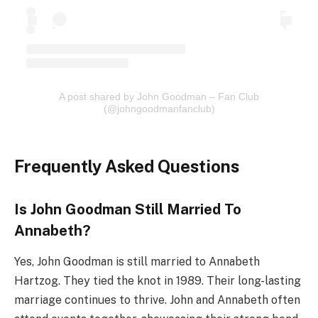
A post shared by John Goodman – Fan Club
(@johngoodmanfanclub)
Frequently Asked Questions
Is John Goodman Still Married To
Annabeth?
Yes, John Goodman is still married to Annabeth
Hartzog. They tied the knot in 1989. Their long-lasting
marriage continues to thrive. John and Annabeth often