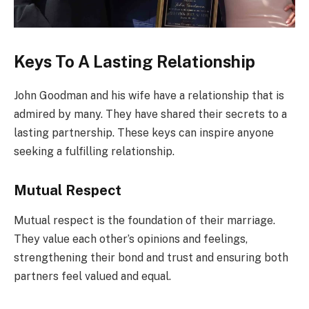
Keys To A Lasting Relationship
John Goodman and his wife have a relationship that is
admired by many. They have shared their secrets to a
lasting partnership. These keys can inspire anyone
seeking a fulfilling relationship.
Mutual Respect
Mutual respect is the foundation of their marriage.
They value each other’s opinions and feelings,
strengthening their bond and trust and ensuring both
partners feel valued and equal.