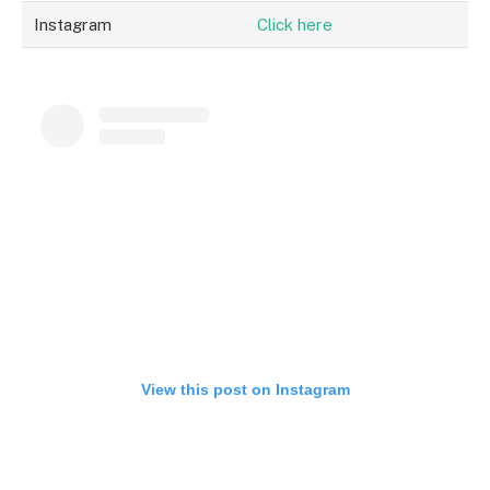
Instagram
Click here
View this post on Instagram