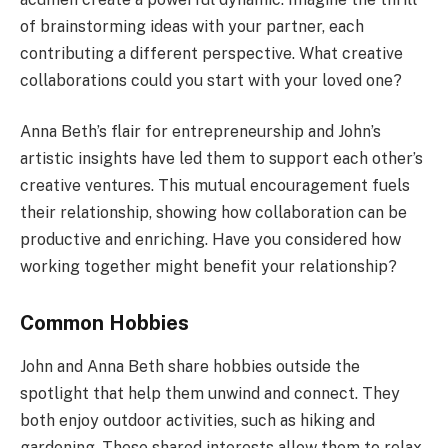
of brainstorming ideas with your partner, each
contributing a different perspective. What creative
collaborations could you start with your loved one?
Anna Beth’s flair for entrepreneurship and John’s
artistic insights have led them to support each other’s
creative ventures. This mutual encouragement fuels
their relationship, showing how collaboration can be
productive and enriching. Have you considered how
working together might benefit your relationship?
Common Hobbies
John and Anna Beth share hobbies outside the
spotlight that help them unwind and connect. They
both enjoy outdoor activities, such as hiking and
gardening. These shared interests allow them to relax