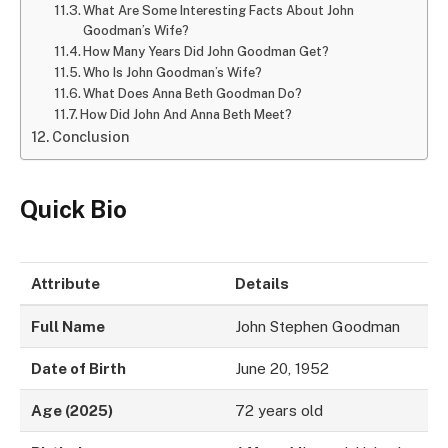
What Are Some Interesting Facts About John
Goodman’s Wife?
How Many Years Did John Goodman Get?
Who Is John Goodman’s Wife?
What Does Anna Beth Goodman Do?
How Did John And Anna Beth Meet?
Conclusion
Quick Bio
Attribute
Details
Full Name
John Stephen Goodman
Date of Birth
June 20, 1952
Age (2025)
72 years old