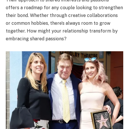
offers a roadmap for any couple looking to strengthen
their bond. Whether through creative collaborations
or common hobbies, there’s always room to grow
together. How might your relationship transform by
embracing shared passions?