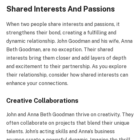
Shared Interests And Passions
When two people share interests and passions, it
strengthens their bond, creating a fulfilling and
dynamic relationship. John Goodman and his wife, Anna
Beth Goodman, are no exception. Their shared
interests bring them closer and add layers of depth
and excitement to their partnership. As you explore
their relationship, consider how shared interests can
enhance your connections.
Creative Collaborations
John and Anna Beth Goodman thrive on creativity. They
often collaborate on projects that blend their unique
talents. John’s acting skills and Anna’s business
acumen create a powerful dynamic. Imagine the thrill