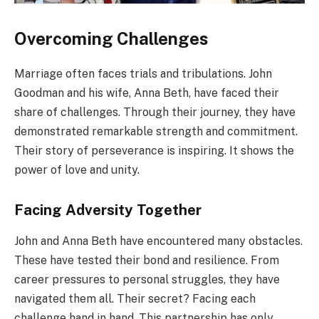
Overcoming Challenges
Marriage often faces trials and tribulations. John
Goodman and his wife, Anna Beth, have faced their
share of challenges. Through their journey, they have
demonstrated remarkable strength and commitment.
Their story of perseverance is inspiring. It shows the
power of love and unity.
Facing Adversity Together
John and Anna Beth have encountered many obstacles.
These have tested their bond and resilience. From
career pressures to personal struggles, they have
navigated them all. Their secret? Facing each
challenge hand in hand. This partnership has only