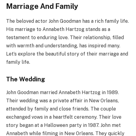
Marriage And Family
The beloved actor John Goodman has a rich family life.
His marriage to Annabeth Hartzog stands as a
testament to enduring love. Their relationship, filled
with warmth and understanding, has inspired many.
Let’s explore the beautiful story of their marriage and
family life.
The Wedding
John Goodman married Annabeth Hartzog in 1989.
Their wedding was a private affair in New Orleans,
attended by family and close friends. The couple
exchanged vows in a heartfelt ceremony. Their love
story began at a Halloween party in 1987. John met
Annabeth while filming in New Orleans. They quickly