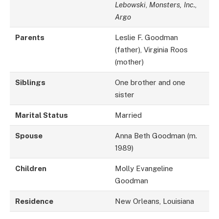
Lebowski
,
Monsters, Inc.
,
Argo
Parents
Leslie F. Goodman
(father), Virginia Roos
(mother)
Siblings
One brother and one
sister
Marital Status
Married
Spouse
Anna Beth Goodman (m.
1989)
Children
Molly Evangeline
Goodman
Residence
New Orleans, Louisiana