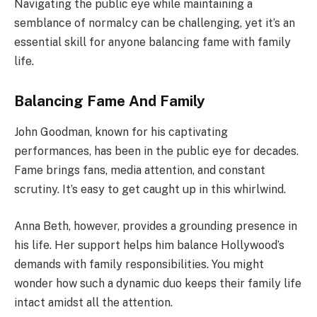
Navigating the public eye while maintaining a
semblance of normalcy can be challenging, yet it’s an
essential skill for anyone balancing fame with family
life.
Balancing Fame And Family
John Goodman, known for his captivating
performances, has been in the public eye for decades.
Fame brings fans, media attention, and constant
scrutiny. It’s easy to get caught up in this whirlwind.
Anna Beth, however, provides a grounding presence in
his life. Her support helps him balance Hollywood’s
demands with family responsibilities. You might
wonder how such a dynamic duo keeps their family life
intact amidst all the attention.