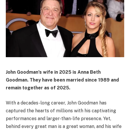
John Goodman’s wife in 2025 is Anna Beth
Goodman.
They have been married since 1989 and
remain together as of 2025.
With a decades-long career, John Goodman has
captured the hearts of millions with his captivating
performances and larger-than-life presence. Yet,
behind every great man is a great woman, and his wife