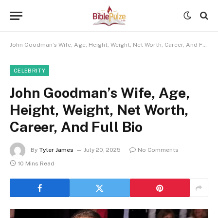
John Goodman’s Wife, Age, Height, Weight, Net Worth, Career, And Full Bio
CELEBRITY
John Goodman’s Wife, Age,
Height, Weight, Net Worth,
Career, And Full Bio
By
Tyler James
July 20, 2025
No Comments
10 Mins Read