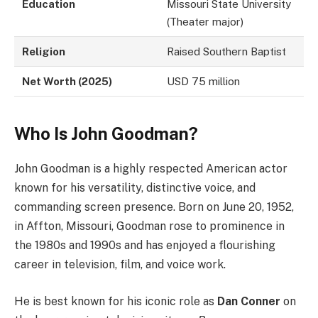
Education
Missouri State University
(Theater major)
Religion
Raised Southern Baptist
Net Worth (2025)
USD 75 million
Who Is John Goodman?
John Goodman is a highly respected American actor
known for his versatility, distinctive voice, and
commanding screen presence. Born on June 20, 1952,
in Affton, Missouri, Goodman rose to prominence in
the 1980s and 1990s and has enjoyed a flourishing
career in television, film, and voice work.
He is best known for his iconic role as
Dan Conner
on