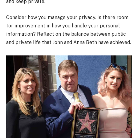
and keep private.
Consider how you manage your privacy. Is there room
for improvement in how you handle your personal
information? Reflect on the balance between public
and private life that John and Anna Beth have achieved.