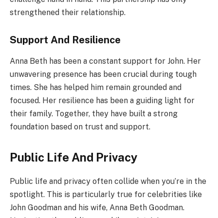
strengthened their relationship.
Support And Resilience
Anna Beth has been a constant support for John. Her
unwavering presence has been crucial during tough
times. She has helped him remain grounded and
focused. Her resilience has been a guiding light for
their family. Together, they have built a strong
foundation based on trust and support.
Public Life And Privacy
Public life and privacy often collide when you’re in the
spotlight. This is particularly true for celebrities like
John Goodman and his wife, Anna Beth Goodman.