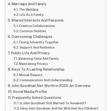
Marriage And Family
The Wedding
Life As A Family
Shared Interests And Passions
Creative Collaborations
Common Hobbies
Overcoming Challenges
Facing Adversity Together
Support And Resilience
Public Life And Privacy
Balancing Fame And Family
Maintaining Privacy
Keys To A Lasting Relationship
Mutual Respect
Communication And Understanding
John Goodman Net Worth in 2025: An Overview
Social Media Profile
Frequently Asked Questions
Is John Goodman Still Married To Annabeth?
Have John Goodman And His Wife Had Any Children?