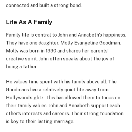
connected and built a strong bond.
Life As A Family
Family life is central to John and Annabeth’s happiness.
They have one daughter, Molly Evangeline Goodman.
Molly was born in 1990 and shares her parents’
creative spirit. John often speaks about the joy of
being a father.
He values time spent with his family above all. The
Goodmans live a relatively quiet life away from
Hollywood’s glitz. This has allowed them to focus on
their family values. John and Annabeth support each
other’s interests and careers. Their strong foundation
is key to their lasting marriage.