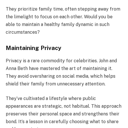
They prioritize family time, often stepping away from
the limelight to focus on each other. Would you be
able to maintain a healthy family dynamic in such
circumstances?
Maintaining Privacy
Privacy is a rare commodity for celebrities. John and
Anna Beth have mastered the art of maintaining it.
They avoid oversharing on social media, which helps
shield their family from unnecessary attention.
They’ve cultivated a lifestyle where public
appearances are strategic, not habitual. This approach
preserves their personal space and strengthens their
bond. It’s a lesson in carefully choosing what to share