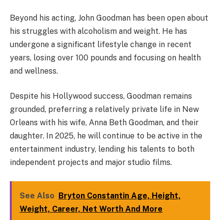
Beyond his acting, John Goodman has been open about
his struggles with alcoholism and weight. He has
undergone a significant lifestyle change in recent
years, losing over 100 pounds and focusing on health
and wellness.
Despite his Hollywood success, Goodman remains
grounded, preferring a relatively private life in New
Orleans with his wife, Anna Beth Goodman, and their
daughter. In 2025, he will continue to be active in the
entertainment industry, lending his talents to both
independent projects and major studio films.
See Also
Bryton Constantin Age, Height,
Weight, Career, Net Worth And More