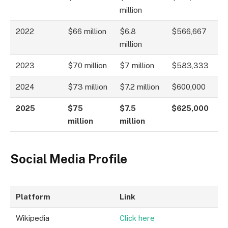
million
2022
$66 million
$6.8
$566,667
million
2023
$70 million
$7 million
$583,333
2024
$73 million
$7.2 million
$600,000
2025
$75
$7.5
$625,000
million
million
Social Media Profile
Platform
Link
Wikipedia
Click here