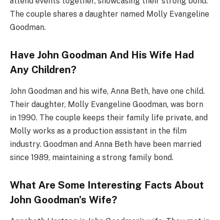
attend events together, showcasing their strong bond.
The couple shares a daughter named Molly Evangeline
Goodman.
Have John Goodman And His Wife Had
Any Children?
John Goodman and his wife, Anna Beth, have one child.
Their daughter, Molly Evangeline Goodman, was born
in 1990. The couple keeps their family life private, and
Molly works as a production assistant in the film
industry. Goodman and Anna Beth have been married
since 1989, maintaining a strong family bond.
What Are Some Interesting Facts About
John Goodman’s Wife?