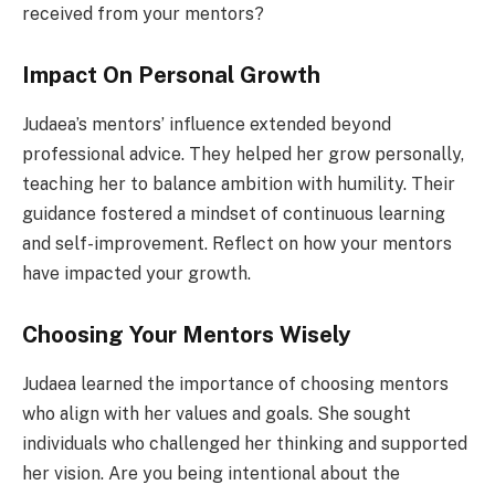
received from your mentors?
Impact On Personal Growth
Judaea’s mentors’ influence extended beyond
professional advice. They helped her grow personally,
teaching her to balance ambition with humility. Their
guidance fostered a mindset of continuous learning
and self-improvement. Reflect on how your mentors
have impacted your growth.
Choosing Your Mentors Wisely
Judaea learned the importance of choosing mentors
who align with her values and goals. She sought
individuals who challenged her thinking and supported
her vision. Are you being intentional about the