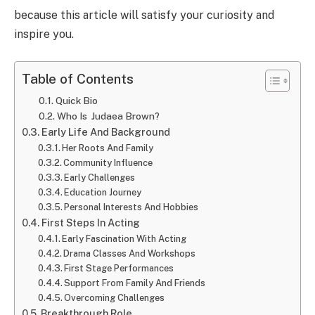
because this article will satisfy your curiosity and
inspire you.
Table of Contents
Quick Bio
Who Is Judaea Brown?
Early Life And Background
Her Roots And Family
Community Influence
Early Challenges
Education Journey
Personal Interests And Hobbies
First Steps In Acting
Early Fascination With Acting
Drama Classes And Workshops
First Stage Performances
Support From Family And Friends
Overcoming Challenges
Breakthrough Role