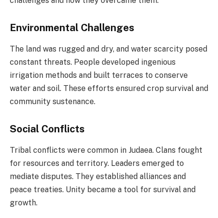
challenges and how they overcame them.
Environmental Challenges
The land was rugged and dry, and water scarcity posed
constant threats. People developed ingenious
irrigation methods and built terraces to conserve
water and soil. These efforts ensured crop survival and
community sustenance.
Social Conflicts
Tribal conflicts were common in Judaea. Clans fought
for resources and territory. Leaders emerged to
mediate disputes. They established alliances and
peace treaties. Unity became a tool for survival and
growth.