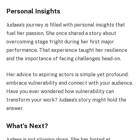
Personal Insights
Judaea’s journey is filled with personal insights that
fuel her passion. She once shared a story about
overcoming stage fright during her first major
performance. That experience taught her resilience
and the importance of facing challenges head-on.
Her advice to aspiring actors is simple yet profound:
embrace vulnerability and connect with your audience.
Have you ever wondered how vulnerability can
transform your work? Judaea’s story might hold the
answer.
What’s Next?
Judaea is not slowing down. She has hinted at