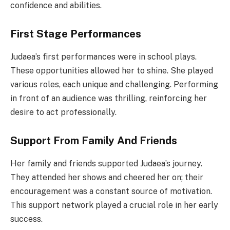
confidence and abilities.
First Stage Performances
Judaea’s first performances were in school plays.
These opportunities allowed her to shine. She played
various roles, each unique and challenging. Performing
in front of an audience was thrilling, reinforcing her
desire to act professionally.
Support From Family And Friends
Her family and friends supported Judaea’s journey.
They attended her shows and cheered her on; their
encouragement was a constant source of motivation.
This support network played a crucial role in her early
success.