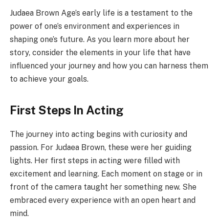
Judaea Brown Age’s early life is a testament to the
power of one’s environment and experiences in
shaping one’s future. As you learn more about her
story, consider the elements in your life that have
influenced your journey and how you can harness them
to achieve your goals.
First Steps In Acting
The journey into acting begins with curiosity and
passion. For Judaea Brown, these were her guiding
lights. Her first steps in acting were filled with
excitement and learning. Each moment on stage or in
front of the camera taught her something new. She
embraced every experience with an open heart and
mind.