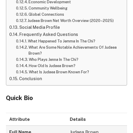
Economic Development
Community Wellbeing
Global Connections
Judaea Brown Net Worth Overview (2020–2025)
Social Media Profile
Frequently Asked Questions
What Happened To Jemma In The Chi?
What Are Some Notable Achievements Of Judaea
Brown?
Who Plays Jenna In The Chi?
How Old Is Judaea Brown?
What Is Judaea Brown Known For?
Conclusion
Quick Bio
Attribute
Details
Full Name
Judaea Brown