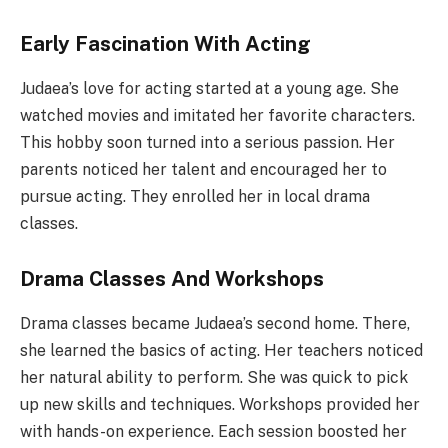
Early Fascination With Acting
Judaea’s love for acting started at a young age. She
watched movies and imitated her favorite characters.
This hobby soon turned into a serious passion. Her
parents noticed her talent and encouraged her to
pursue acting. They enrolled her in local drama
classes.
Drama Classes And Workshops
Drama classes became Judaea’s second home. There,
she learned the basics of acting. Her teachers noticed
her natural ability to perform. She was quick to pick
up new skills and techniques. Workshops provided her
with hands-on experience. Each session boosted her