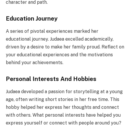
character and path.
Education Journey
A series of pivotal experiences marked her
educational journey. Judaea excelled academically,
driven by a desire to make her family proud. Reflect on
your educational experiences and the motivations
behind your achievements.
Personal Interests And Hobbies
Judaea developed a passion for storytelling at a young
age, often writing short stories in her free time. This
hobby helped her express her thoughts and connect
with others. What personal interests have helped you
express yourself or connect with people around you?