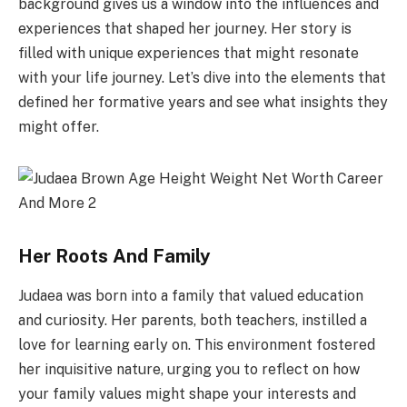
background gives us a window into the influences and
experiences that shaped her journey. Her story is
filled with unique experiences that might resonate
with your life journey. Let’s dive into the elements that
defined her formative years and see what insights they
might offer.
Her Roots And Family
Judaea was born into a family that valued education
and curiosity. Her parents, both teachers, instilled a
love for learning early on. This environment fostered
her inquisitive nature, urging you to reflect on how
your family values might shape your interests and