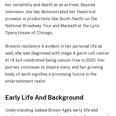
her versatility and depth as an actress. Beyond
television, she has demonstrated her theatrical
prowess in productions like
South Pacific
on the
National Broadway Tour and
Macbeth
at the Lyric
Opera House of Chicago.
Brown’s resilience is evident in her personal life as
well; she was diagnosed with stage 4 germ cell cancer
at 14 but celebrated being cancer-free in 2020. Her
journey continues to inspire many, and her growing
body of work signifies a promising future in the
entertainment realm
Early Life And Background
Understanding Judaea Brown Age’s early life and