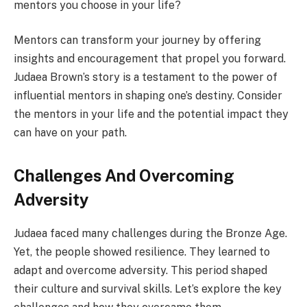
mentors you choose in your life?
Mentors can transform your journey by offering
insights and encouragement that propel you forward.
Judaea Brown’s story is a testament to the power of
influential mentors in shaping one’s destiny. Consider
the mentors in your life and the potential impact they
can have on your path.
Challenges And Overcoming
Adversity
Judaea faced many challenges during the Bronze Age.
Yet, the people showed resilience. They learned to
adapt and overcome adversity. This period shaped
their culture and survival skills. Let’s explore the key