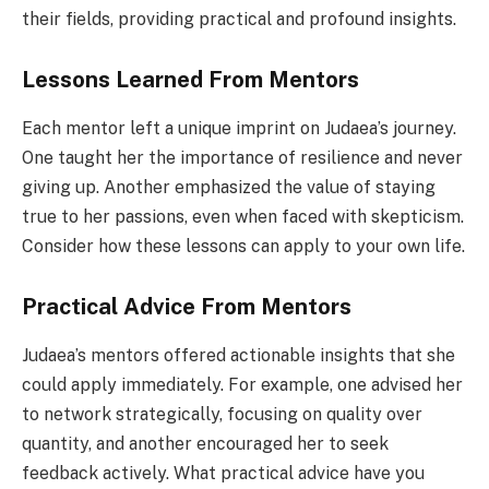
their fields, providing practical and profound insights.
Lessons Learned From Mentors
Each mentor left a unique imprint on Judaea’s journey.
One taught her the importance of resilience and never
giving up. Another emphasized the value of staying
true to her passions, even when faced with skepticism.
Consider how these lessons can apply to your own life.
Practical Advice From Mentors
Judaea’s mentors offered actionable insights that she
could apply immediately. For example, one advised her
to network strategically, focusing on quality over
quantity, and another encouraged her to seek
feedback actively. What practical advice have you