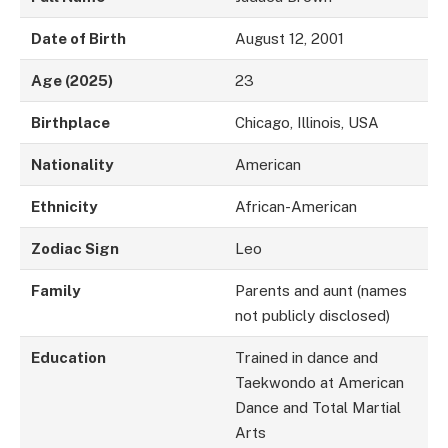
Date of Birth
August 12, 2001
Age (2025)
23
Birthplace
Chicago, Illinois, USA
Nationality
American
Ethnicity
African-American
Zodiac Sign
Leo
Family
Parents and aunt (names
not publicly disclosed)
Education
Trained in dance and
Taekwondo at American
Dance and Total Martial
Arts