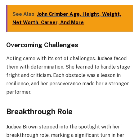
See Also
John Crimber Age, Height, Weight,
Net Worth, Career, And More
Overcoming Challenges
Acting came with its set of challenges. Judaea faced
them with determination. She learned to handle stage
fright and criticism. Each obstacle was a lesson in
resilience, and her perseverance made her a stronger
performer.
Breakthrough Role
Judaea Brown stepped into the spotlight with her
breakthrough role, marking a significant turn in her