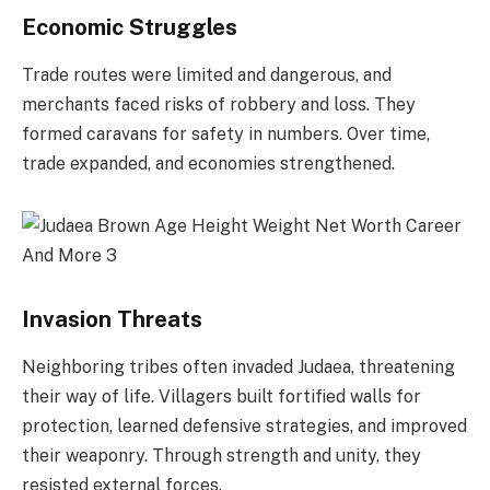
Economic Struggles
Trade routes were limited and dangerous, and
merchants faced risks of robbery and loss. They
formed caravans for safety in numbers. Over time,
trade expanded, and economies strengthened.
Invasion Threats
Neighboring tribes often invaded Judaea, threatening
their way of life. Villagers built fortified walls for
protection, learned defensive strategies, and improved
their weaponry. Through strength and unity, they
resisted external forces.