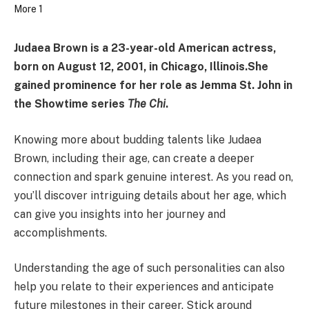
Judaea Brown is a 23-year-old American actress,
born on August 12, 2001, in Chicago, Illinois.
She
gained prominence for her role as Jemma St. John in
the Showtime series
The Chi
.
Knowing more about budding talents like Judaea
Brown, including their age, can create a deeper
connection and spark genuine interest. As you read on,
you’ll discover intriguing details about her age, which
can give you insights into her journey and
accomplishments.
Understanding the age of such personalities can also
help you relate to their experiences and anticipate
future milestones in their career. Stick around