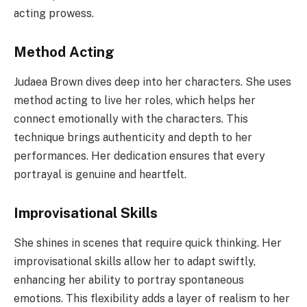
acting prowess.
Method Acting
Judaea Brown dives deep into her characters. She uses
method acting to live her roles, which helps her
connect emotionally with the characters. This
technique brings authenticity and depth to her
performances. Her dedication ensures that every
portrayal is genuine and heartfelt.
Improvisational Skills
She shines in scenes that require quick thinking. Her
improvisational skills allow her to adapt swiftly,
enhancing her ability to portray spontaneous
emotions. This flexibility adds a layer of realism to her