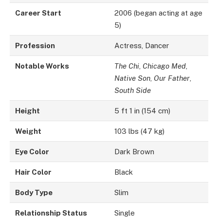
Career Start
2006 (began acting at age
5)
Profession
Actress, Dancer
Notable Works
The Chi
,
Chicago Med
,
Native Son
,
Our Father
,
South Side
Height
5 ft 1 in (154 cm)
Weight
103 lbs (47 kg)
Eye Color
Dark Brown
Hair Color
Black
Body Type
Slim
Relationship Status
Single