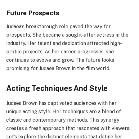
Future Prospects
Judaea’s breakthrough role paved the way for
prospects. She became a sought-after actress in the
industry. Her talent and dedication attracted high-
profile projects. As her career progresses, she
continues to evolve and grow. The future looks
promising for Judaea Brown in the film world.
Acting Techniques And Style
Judaea Brown has captivated audiences with her
unique acting style. Her techniques are a blend of
classic and contemporary methods. This synergy
creates a fresh approach that resonates with viewers.
Let’s explore the distinct elements that define her