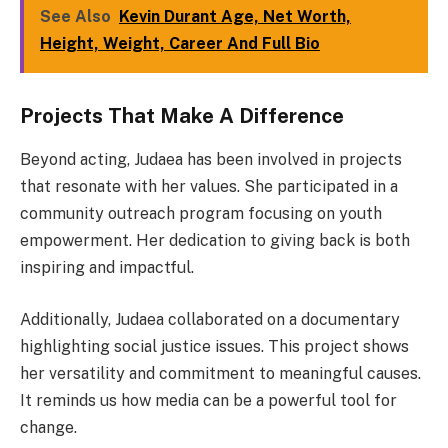
See Also
Kevin Durant Age, Net Worth,
Height, Weight, Career And Full Bio
Projects That Make A Difference
Beyond acting, Judaea has been involved in projects
that resonate with her values. She participated in a
community outreach program focusing on youth
empowerment. Her dedication to giving back is both
inspiring and impactful.
Additionally, Judaea collaborated on a documentary
highlighting social justice issues. This project shows
her versatility and commitment to meaningful causes.
It reminds us how media can be a powerful tool for
change.