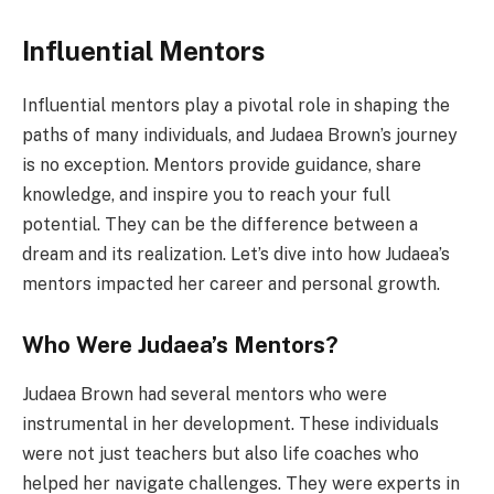
Influential Mentors
Influential mentors play a pivotal role in shaping the
paths of many individuals, and Judaea Brown’s journey
is no exception. Mentors provide guidance, share
knowledge, and inspire you to reach your full
potential. They can be the difference between a
dream and its realization. Let’s dive into how Judaea’s
mentors impacted her career and personal growth.
Who Were Judaea’s Mentors?
Judaea Brown had several mentors who were
instrumental in her development. These individuals
were not just teachers but also life coaches who
helped her navigate challenges. They were experts in