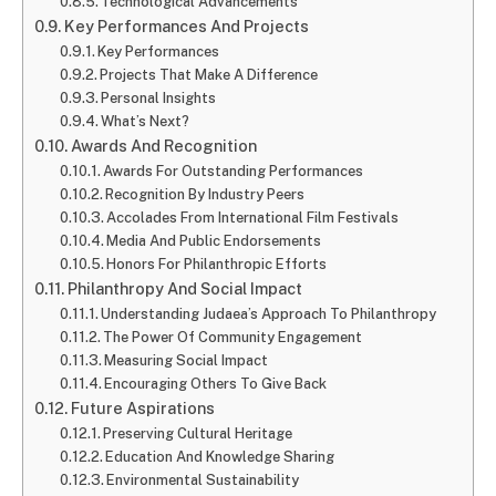
Technological Advancements
Key Performances And Projects
Key Performances
Projects That Make A Difference
Personal Insights
What’s Next?
Awards And Recognition
Awards For Outstanding Performances
Recognition By Industry Peers
Accolades From International Film Festivals
Media And Public Endorsements
Honors For Philanthropic Efforts
Philanthropy And Social Impact
Understanding Judaea’s Approach To Philanthropy
The Power Of Community Engagement
Measuring Social Impact
Encouraging Others To Give Back
Future Aspirations
Preserving Cultural Heritage
Education And Knowledge Sharing
Environmental Sustainability