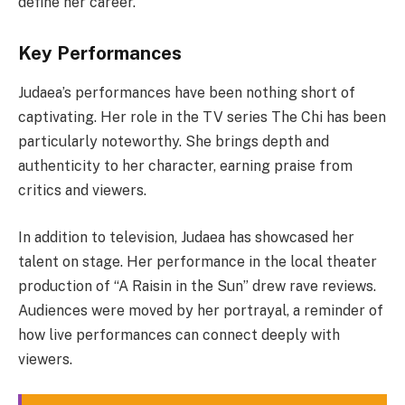
define her career.
Key Performances
Judaea’s performances have been nothing short of
captivating. Her role in the TV series The Chi has been
particularly noteworthy. She brings depth and
authenticity to her character, earning praise from
critics and viewers.
In addition to television, Judaea has showcased her
talent on stage. Her performance in the local theater
production of “A Raisin in the Sun” drew rave reviews.
Audiences were moved by her portrayal, a reminder of
how live performances can connect deeply with
viewers.