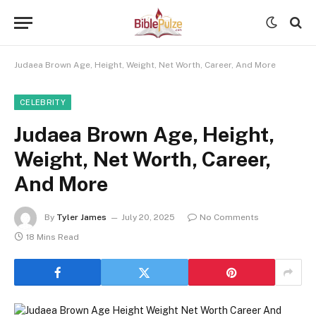
Judaea Brown Age, Height, Weight, Net Worth, Career, And More
CELEBRITY
Judaea Brown Age, Height,
Weight, Net Worth, Career,
And More
By
Tyler James
July 20, 2025
No Comments
18 Mins Read