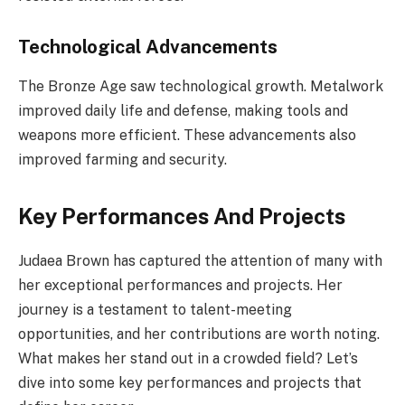
Technological Advancements
The Bronze Age saw technological growth. Metalwork
improved daily life and defense, making tools and
weapons more efficient. These advancements also
improved farming and security.
Key Performances And Projects
Judaea Brown has captured the attention of many with
her exceptional performances and projects. Her
journey is a testament to talent-meeting
opportunities, and her contributions are worth noting.
What makes her stand out in a crowded field? Let’s
dive into some key performances and projects that