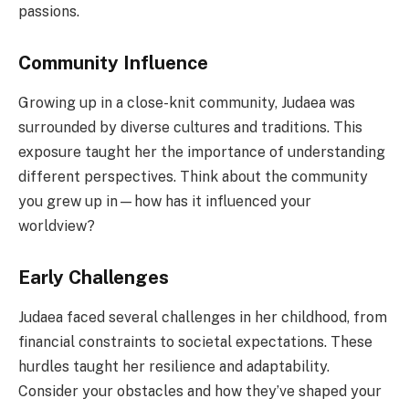
passions.
Community Influence
Growing up in a close-knit community, Judaea was
surrounded by diverse cultures and traditions. This
exposure taught her the importance of understanding
different perspectives. Think about the community
you grew up in—how has it influenced your
worldview?
Early Challenges
Judaea faced several challenges in her childhood, from
financial constraints to societal expectations. These
hurdles taught her resilience and adaptability.
Consider your obstacles and how they’ve shaped your