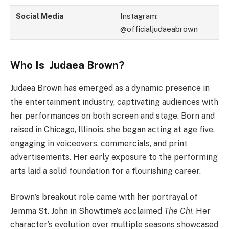
Social Media
Instagram:
@officialjudaeabrown
Who Is Judaea Brown?
Judaea Brown has emerged as a dynamic presence in
the entertainment industry, captivating audiences with
her performances on both screen and stage. Born and
raised in Chicago, Illinois, she began acting at age five,
engaging in voiceovers, commercials, and print
advertisements. Her early exposure to the performing
arts laid a solid foundation for a flourishing career.
Brown’s breakout role came with her portrayal of
Jemma St. John in Showtime’s acclaimed
The Chi
. Her
character’s evolution over multiple seasons showcased