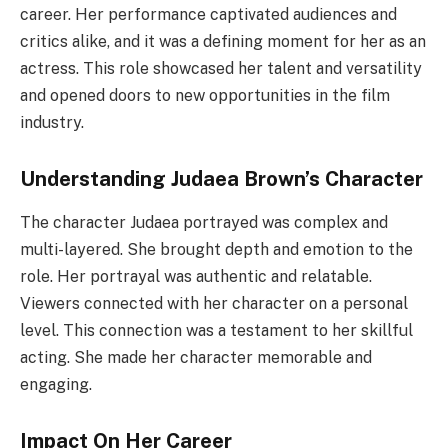
career. Her performance captivated audiences and
critics alike, and it was a defining moment for her as an
actress. This role showcased her talent and versatility
and opened doors to new opportunities in the film
industry.
Understanding Judaea Brown’s Character
The character Judaea portrayed was complex and
multi-layered. She brought depth and emotion to the
role. Her portrayal was authentic and relatable.
Viewers connected with her character on a personal
level. This connection was a testament to her skillful
acting. She made her character memorable and
engaging.
Impact On Her Career