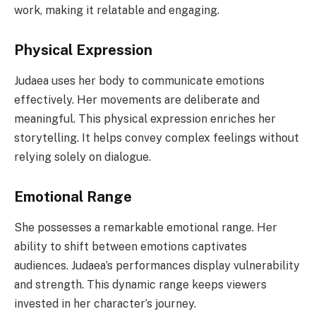
work, making it relatable and engaging.
Physical Expression
Judaea uses her body to communicate emotions
effectively. Her movements are deliberate and
meaningful. This physical expression enriches her
storytelling. It helps convey complex feelings without
relying solely on dialogue.
Emotional Range
She possesses a remarkable emotional range. Her
ability to shift between emotions captivates
audiences. Judaea’s performances display vulnerability
and strength. This dynamic range keeps viewers
invested in her character’s journey.