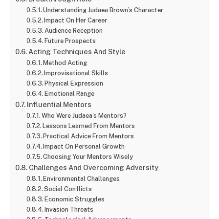
Understanding Judaea Brown’s Character
Impact On Her Career
Audience Reception
Future Prospects
Acting Techniques And Style
Method Acting
Improvisational Skills
Physical Expression
Emotional Range
Influential Mentors
Who Were Judaea’s Mentors?
Lessons Learned From Mentors
Practical Advice From Mentors
Impact On Personal Growth
Choosing Your Mentors Wisely
Challenges And Overcoming Adversity
Environmental Challenges
Social Conflicts
Economic Struggles
Invasion Threats