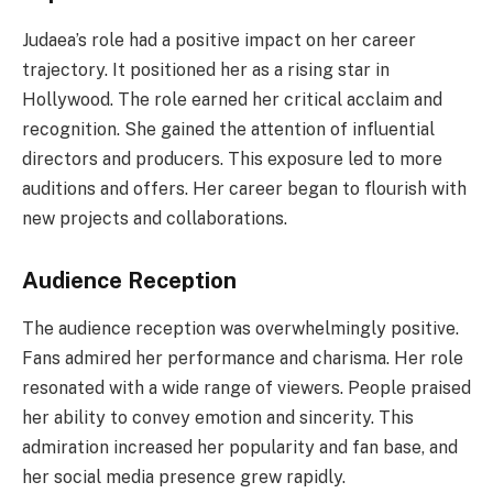
Judaea’s role had a positive impact on her career
trajectory. It positioned her as a rising star in
Hollywood. The role earned her critical acclaim and
recognition. She gained the attention of influential
directors and producers. This exposure led to more
auditions and offers. Her career began to flourish with
new projects and collaborations.
Audience Reception
The audience reception was overwhelmingly positive.
Fans admired her performance and charisma. Her role
resonated with a wide range of viewers. People praised
her ability to convey emotion and sincerity. This
admiration increased her popularity and fan base, and
her social media presence grew rapidly.