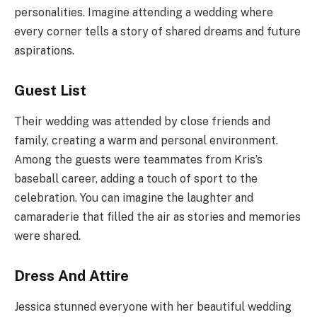
personalities. Imagine attending a wedding where
every corner tells a story of shared dreams and future
aspirations.
Guest List
Their wedding was attended by close friends and
family, creating a warm and personal environment.
Among the guests were teammates from Kris’s
baseball career, adding a touch of sport to the
celebration. You can imagine the laughter and
camaraderie that filled the air as stories and memories
were shared.
Dress And Attire
Jessica stunned everyone with her beautiful wedding