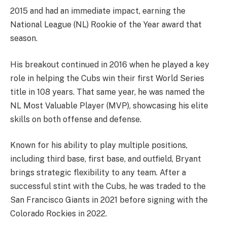
2015 and had an immediate impact, earning the
National League (NL) Rookie of the Year award that
season.
His breakout continued in 2016 when he played a key
role in helping the Cubs win their first World Series
title in 108 years. That same year, he was named the
NL Most Valuable Player (MVP), showcasing his elite
skills on both offense and defense.
Known for his ability to play multiple positions,
including third base, first base, and outfield, Bryant
brings strategic flexibility to any team. After a
successful stint with the Cubs, he was traded to the
San Francisco Giants in 2021 before signing with the
Colorado Rockies in 2022.