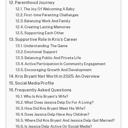
Parenthood Journey
The Joy Of Welcoming A Baby
First-time Parenting Challenges
Balancing Work And Family
Creating Lasting Memories
Supporting Each Other
Supportive Role In Kris’s Career
Understanding The Game
Emotional Support
Balancing Public And Private Life
Active Participation In Community Engagement
Encouraging Growth And Development
Kris Bryant Net Worth in 2025: An Overview
Social Media Profile
Frequently Asked Questions
Who Is Kris Bryant’s Wife?
What Does Jessica Delp Do For A Living?
How Did Kris Bryant Meet His Wife?
Does Jessica Delp Have Any Children?
Where Did Kris Bryant And Jessica Delp Get Married?
Is Jessica Delp Active On Social Media?