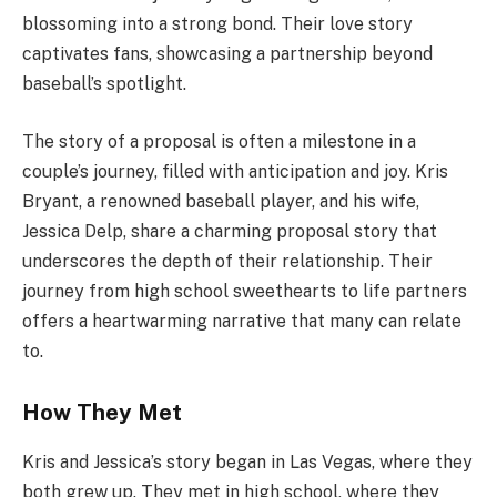
blossoming into a strong bond. Their love story
captivates fans, showcasing a partnership beyond
baseball’s spotlight.
The story of a proposal is often a milestone in a
couple’s journey, filled with anticipation and joy. Kris
Bryant, a renowned baseball player, and his wife,
Jessica Delp, share a charming proposal story that
underscores the depth of their relationship. Their
journey from high school sweethearts to life partners
offers a heartwarming narrative that many can relate
to.
How They Met
Kris and Jessica’s story began in Las Vegas, where they
both grew up. They met in high school, where they