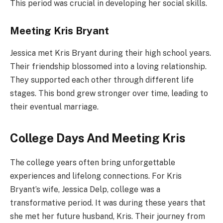
This period was crucial in developing her social skills.
Meeting Kris Bryant
Jessica met Kris Bryant during their high school years.
Their friendship blossomed into a loving relationship.
They supported each other through different life
stages. This bond grew stronger over time, leading to
their eventual marriage.
College Days And Meeting Kris
The college years often bring unforgettable
experiences and lifelong connections. For Kris
Bryant’s wife, Jessica Delp, college was a
transformative period. It was during these years that
she met her future husband, Kris. Their journey from