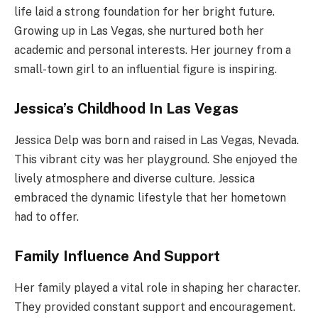
life laid a strong foundation for her bright future.
Growing up in Las Vegas, she nurtured both her
academic and personal interests. Her journey from a
small-town girl to an influential figure is inspiring.
Jessica’s Childhood In Las Vegas
Jessica Delp was born and raised in Las Vegas, Nevada.
This vibrant city was her playground. She enjoyed the
lively atmosphere and diverse culture. Jessica
embraced the dynamic lifestyle that her hometown
had to offer.
Family Influence And Support
Her family played a vital role in shaping her character.
They provided constant support and encouragement.