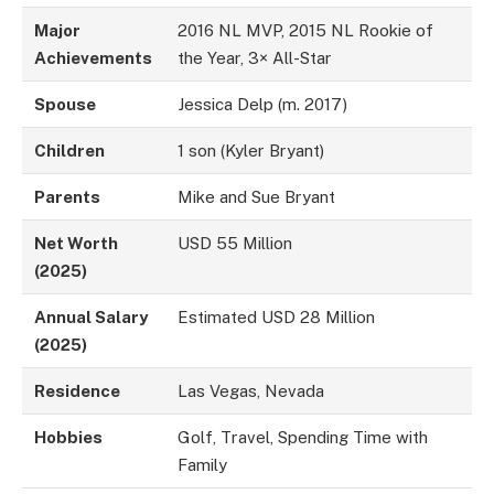
Major
2016 NL MVP, 2015 NL Rookie of
Achievements
the Year, 3× All-Star
Spouse
Jessica Delp (m. 2017)
Children
1 son (Kyler Bryant)
Parents
Mike and Sue Bryant
Net Worth
USD 55 Million
(2025)
Annual Salary
Estimated USD 28 Million
(2025)
Residence
Las Vegas, Nevada
Hobbies
Golf, Travel, Spending Time with
Family