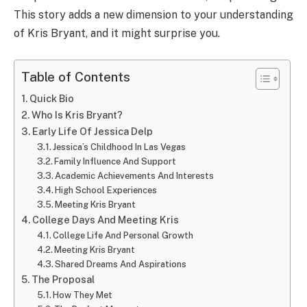
This story adds a new dimension to your understanding
of Kris Bryant, and it might surprise you.
Table of Contents
Quick Bio
Who Is Kris Bryant?
Early Life Of Jessica Delp
Jessica’s Childhood In Las Vegas
Family Influence And Support
Academic Achievements And Interests
High School Experiences
Meeting Kris Bryant
College Days And Meeting Kris
College Life And Personal Growth
Meeting Kris Bryant
Shared Dreams And Aspirations
The Proposal
How They Met