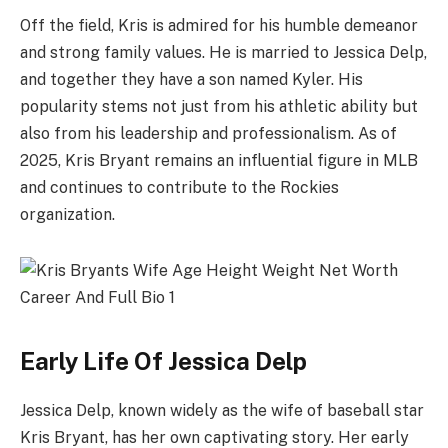
Off the field, Kris is admired for his humble demeanor
and strong family values. He is married to Jessica Delp,
and together they have a son named Kyler. His
popularity stems not just from his athletic ability but
also from his leadership and professionalism. As of
2025, Kris Bryant remains an influential figure in MLB
and continues to contribute to the Rockies
organization.
Early Life Of Jessica Delp
Jessica Delp, known widely as the wife of baseball star
Kris Bryant, has her own captivating story. Her early