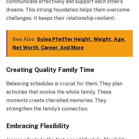
communicate effectively and support each other’s
dreams. This strong foundation helps them overcome
challenges. It keeps their relationship resilient.
See Also
Solea Pfeiffer Height, Weight, Age,
Net Worth, Career, And More
Creating Quality Family Time
Balancing schedules is crucial for them. They plan
activities that involve the whole family. These
moments create cherished memories. They
strengthen the family’s connection.
Embracing Flexibility