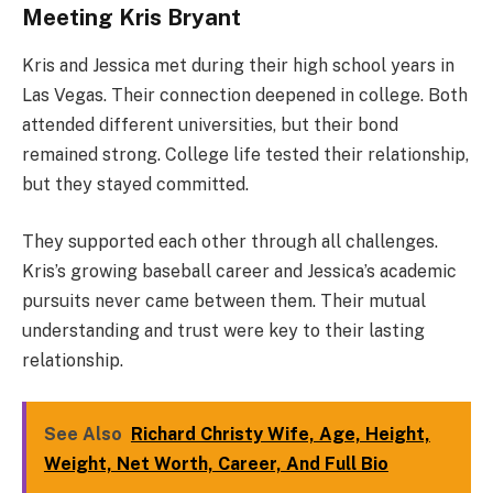
Meeting Kris Bryant
Kris and Jessica met during their high school years in
Las Vegas. Their connection deepened in college. Both
attended different universities, but their bond
remained strong. College life tested their relationship,
but they stayed committed.
They supported each other through all challenges.
Kris’s growing baseball career and Jessica’s academic
pursuits never came between them. Their mutual
understanding and trust were key to their lasting
relationship.
See Also
Richard Christy Wife, Age, Height,
Weight, Net Worth, Career, And Full Bio