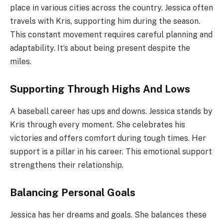
place in various cities across the country. Jessica often
travels with Kris, supporting him during the season.
This constant movement requires careful planning and
adaptability. It’s about being present despite the
miles.
Supporting Through Highs And Lows
A baseball career has ups and downs. Jessica stands by
Kris through every moment. She celebrates his
victories and offers comfort during tough times. Her
support is a pillar in his career. This emotional support
strengthens their relationship.
Balancing Personal Goals
Jessica has her dreams and goals. She balances these