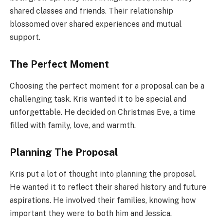
shared classes and friends. Their relationship
blossomed over shared experiences and mutual
support.
The Perfect Moment
Choosing the perfect moment for a proposal can be a
challenging task. Kris wanted it to be special and
unforgettable. He decided on Christmas Eve, a time
filled with family, love, and warmth.
Planning The Proposal
Kris put a lot of thought into planning the proposal.
He wanted it to reflect their shared history and future
aspirations. He involved their families, knowing how
important they were to both him and Jessica.