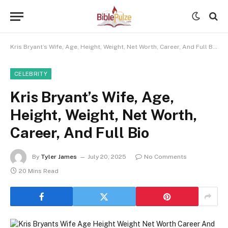
Kris Bryant’s Wife, Age, Height, Weight, Net Worth, Career, And Full Bio
CELEBRITY
Kris Bryant’s Wife, Age,
Height, Weight, Net Worth,
Career, And Full Bio
By
Tyler James
July 20, 2025
No Comments
20 Mins Read