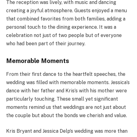
The reception was lively, with music and dancing
creating a joyful atmosphere. Guests enjoyed a menu
that combined favorites from both families, adding a
personal touch to the dining experience. It was a
celebration not just of two people but of everyone
who had been part of their journey.
Memorable Moments
From their first dance to the heartfelt speeches, the
wedding was filled with memorable moments. Jessica’s
dance with her father and Kris’s with his mother were
particularly touching. These small yet significant
moments remind us that weddings are not just about
the couple but about the bonds we cherish and value.
Kris Bryant and Jessica Delp’s wedding was more than