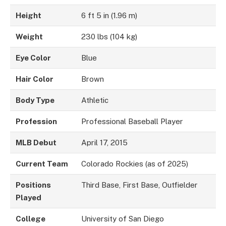
Height
6 ft 5 in (1.96 m)
Weight
230 lbs (104 kg)
Eye Color
Blue
Hair Color
Brown
Body Type
Athletic
Profession
Professional Baseball Player
MLB Debut
April 17, 2015
Current Team
Colorado Rockies (as of 2025)
Positions
Third Base, First Base, Outfielder
Played
College
University of San Diego