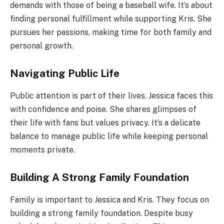
demands with those of being a baseball wife. It’s about
finding personal fulfillment while supporting Kris. She
pursues her passions, making time for both family and
personal growth.
Navigating Public Life
Public attention is part of their lives. Jessica faces this
with confidence and poise. She shares glimpses of
their life with fans but values privacy. It’s a delicate
balance to manage public life while keeping personal
moments private.
Building A Strong Family Foundation
Family is important to Jessica and Kris. They focus on
building a strong family foundation. Despite busy