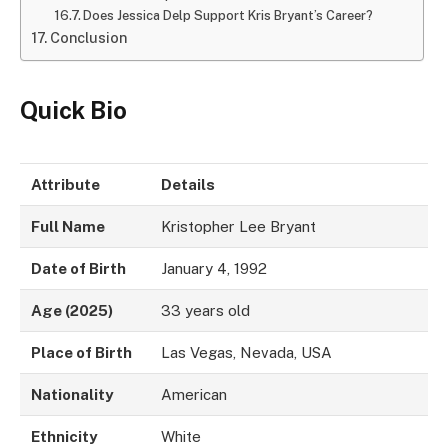
Does Jessica Delp Support Kris Bryant’s Career?
Conclusion
Quick Bio
Attribute
Details
Full Name
Kristopher Lee Bryant
Date of Birth
January 4, 1992
Age (2025)
33 years old
Place of Birth
Las Vegas, Nevada, USA
Nationality
American
Ethnicity
White