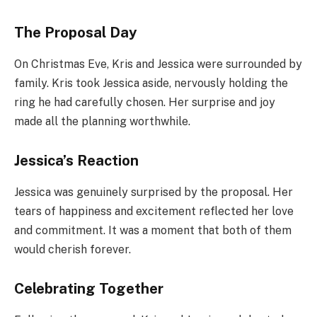
The Proposal Day
On Christmas Eve, Kris and Jessica were surrounded by
family. Kris took Jessica aside, nervously holding the
ring he had carefully chosen. Her surprise and joy
made all the planning worthwhile.
Jessica’s Reaction
Jessica was genuinely surprised by the proposal. Her
tears of happiness and excitement reflected her love
and commitment. It was a moment that both of them
would cherish forever.
Celebrating Together