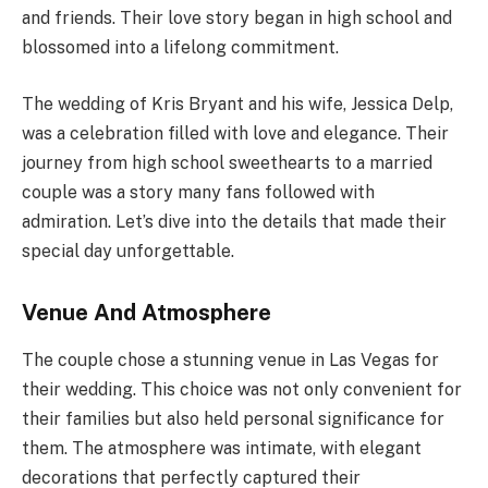
and friends. Their love story began in high school and
blossomed into a lifelong commitment.
The wedding of Kris Bryant and his wife, Jessica Delp,
was a celebration filled with love and elegance. Their
journey from high school sweethearts to a married
couple was a story many fans followed with
admiration. Let’s dive into the details that made their
special day unforgettable.
Venue And Atmosphere
The couple chose a stunning venue in Las Vegas for
their wedding. This choice was not only convenient for
their families but also held personal significance for
them. The atmosphere was intimate, with elegant
decorations that perfectly captured their