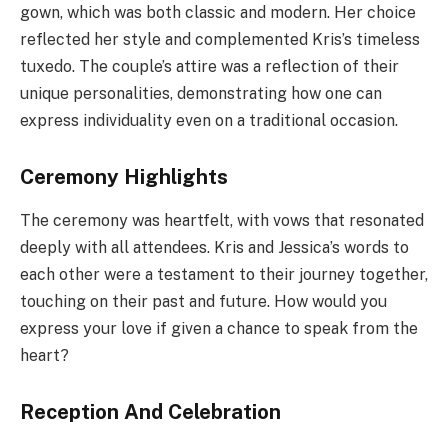
gown, which was both classic and modern. Her choice
reflected her style and complemented Kris’s timeless
tuxedo. The couple’s attire was a reflection of their
unique personalities, demonstrating how one can
express individuality even on a traditional occasion.
Ceremony Highlights
The ceremony was heartfelt, with vows that resonated
deeply with all attendees. Kris and Jessica’s words to
each other were a testament to their journey together,
touching on their past and future. How would you
express your love if given a chance to speak from the
heart?
Reception And Celebration