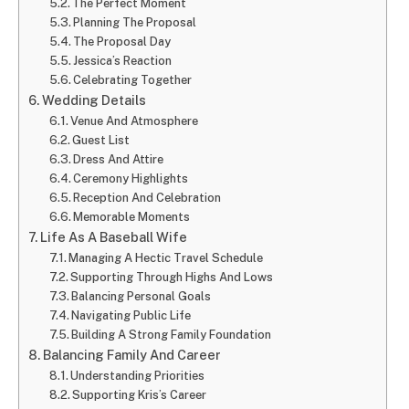
The Perfect Moment
Planning The Proposal
The Proposal Day
Jessica’s Reaction
Celebrating Together
Wedding Details
Venue And Atmosphere
Guest List
Dress And Attire
Ceremony Highlights
Reception And Celebration
Memorable Moments
Life As A Baseball Wife
Managing A Hectic Travel Schedule
Supporting Through Highs And Lows
Balancing Personal Goals
Navigating Public Life
Building A Strong Family Foundation
Balancing Family And Career
Understanding Priorities
Supporting Kris’s Career