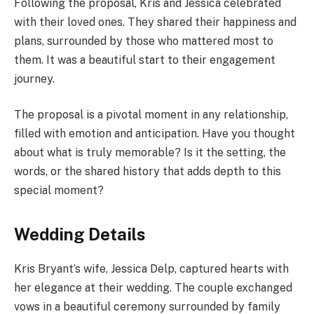
Following the proposal, Kris and Jessica celebrated
with their loved ones. They shared their happiness and
plans, surrounded by those who mattered most to
them. It was a beautiful start to their engagement
journey.
The proposal is a pivotal moment in any relationship,
filled with emotion and anticipation. Have you thought
about what is truly memorable? Is it the setting, the
words, or the shared history that adds depth to this
special moment?
Wedding Details
Kris Bryant’s wife, Jessica Delp, captured hearts with
her elegance at their wedding. The couple exchanged
vows in a beautiful ceremony surrounded by family