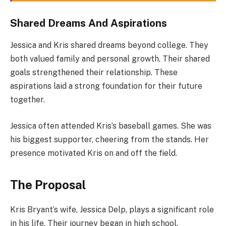
Shared Dreams And Aspirations
Jessica and Kris shared dreams beyond college. They
both valued family and personal growth. Their shared
goals strengthened their relationship. These
aspirations laid a strong foundation for their future
together.
Jessica often attended Kris’s baseball games. She was
his biggest supporter, cheering from the stands. Her
presence motivated Kris on and off the field.
The Proposal
Kris Bryant’s wife, Jessica Delp, plays a significant role
in his life. Their journey began in high school,