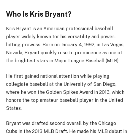
Who Is Kris Bryant?
Kris Bryant is an American professional baseball
player widely known for his versatility and power-
hitting prowess. Born on January 4, 1992, in Las Vegas,
Nevada, Bryant quickly rose to prominence as one of
the brightest stars in Major League Baseball (MLB).
He first gained national attention while playing
collegiate baseball at the University of San Diego,
where he won the Golden Spikes Award in 2013, which
honors the top amateur baseball player in the United
States.
Bryant was drafted second overall by the Chicago
Cubs in the 2013 MLB Draft. He made his MLB debut in