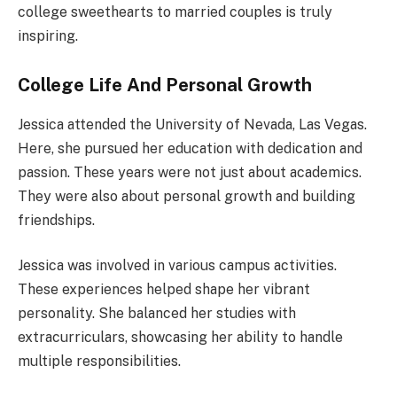
college sweethearts to married couples is truly
inspiring.
College Life And Personal Growth
Jessica attended the University of Nevada, Las Vegas.
Here, she pursued her education with dedication and
passion. These years were not just about academics.
They were also about personal growth and building
friendships.
Jessica was involved in various campus activities.
These experiences helped shape her vibrant
personality. She balanced her studies with
extracurriculars, showcasing her ability to handle
multiple responsibilities.