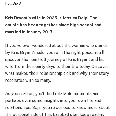
Kris Bryant’s wife in 2025 is
Jessica Delp
. The
couple has been together since high school and
married in January 2017.
If you’ve ever wondered about the woman who stands
by Kris Bryant’s side, you’re in the right place. You’ll
uncover the heartfelt journey of Kris Bryant and his
wife from their early days to their life today. Discover
what makes their relationship tick and why their story
resonates with so many.
As you read on, you’ll find relatable moments and
perhaps even some insights into your own life and
relationships. So, if you’re curious to know more about
the personal side of this baseball star, keep reading.