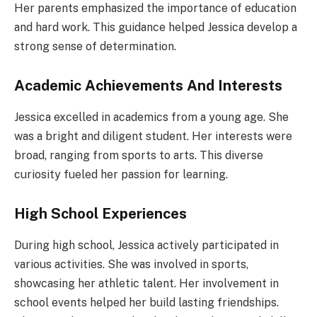
Her parents emphasized the importance of education
and hard work. This guidance helped Jessica develop a
strong sense of determination.
Academic Achievements And Interests
Jessica excelled in academics from a young age. She
was a bright and diligent student. Her interests were
broad, ranging from sports to arts. This diverse
curiosity fueled her passion for learning.
High School Experiences
During high school, Jessica actively participated in
various activities. She was involved in sports,
showcasing her athletic talent. Her involvement in
school events helped her build lasting friendships.