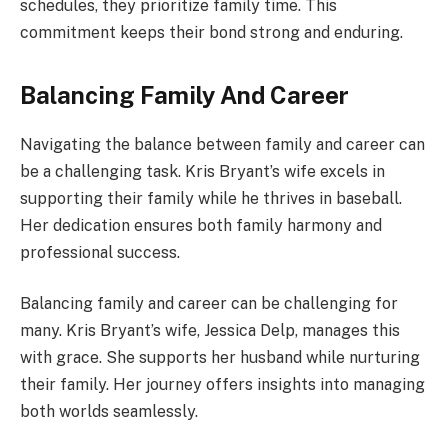
schedules, they prioritize family time. This
commitment keeps their bond strong and enduring.
Balancing Family And Career
Navigating the balance between family and career can
be a challenging task. Kris Bryant’s wife excels in
supporting their family while he thrives in baseball.
Her dedication ensures both family harmony and
professional success.
Balancing family and career can be challenging for
many. Kris Bryant’s wife, Jessica Delp, manages this
with grace. She supports her husband while nurturing
their family. Her journey offers insights into managing
both worlds seamlessly.