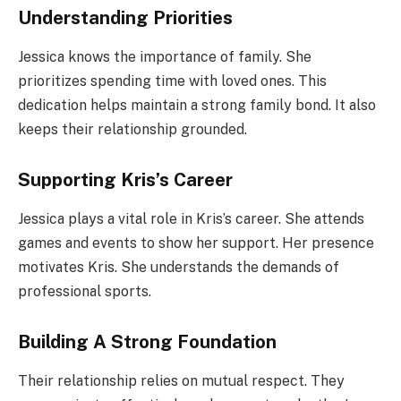
Understanding Priorities
Jessica knows the importance of family. She
prioritizes spending time with loved ones. This
dedication helps maintain a strong family bond. It also
keeps their relationship grounded.
Supporting Kris’s Career
Jessica plays a vital role in Kris’s career. She attends
games and events to show her support. Her presence
motivates Kris. She understands the demands of
professional sports.
Building A Strong Foundation
Their relationship relies on mutual respect. They