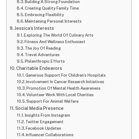
Building A Strong Foundation
Creating Quality Family Time
Embracing Flexibility
Maintaining Personal Interests
Jessica’s Interests
Exploring The World Of Culinary Arts
Fitness And Wellness Enthusiast
The Joy Of Reading
Travel Adventures
Philanthropic Efforts
Charitable Endeavors
Generous Support For Children’s Hospitals
Involvement In Cancer Research Initiatives
Promotion Of Mental Health Awareness
Volunteer Work With Local Charities
Support For Animal Welfare
Social Media Presence
Insights From Instagram
Twitter Engagement
Facebook Updates
Influencer Collaborations