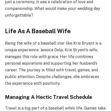
just a ceremony; it was a celebration of love and
companionship. What would make your wedding day
unforgettable?
Life As A Baseball Wife
Being the wife of a baseball star like Kris Bryant is a
unique experience. Jessica Delp, Kris Bryant’s wife,
manages this role with grace. Her life combines
personal aspirations and supporting her husband’s
career. The journey is filled with travel, games, and
public attention. Despite challenges, she embraces
the experience with positivity.
Managing A Hectic Travel Schedule
Travel is a big part of a baseball wife’s life. Games take