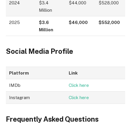
2024
$3.4
$44,000
$528,000
Million
2025
$3.6
$46,000
$552,000
Million
Social Media Profile
Platform
Link
IMDb
Click here
Instagram
Click here
Frequently Asked Questions