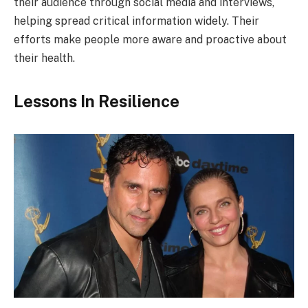
their audience through social media and interviews,
helping spread critical information widely. Their
efforts make people more aware and proactive about
their health.
Lessons In Resilience