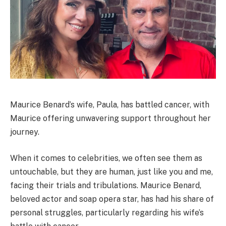
Maurice Benard’s wife, Paula, has battled cancer, with
Maurice offering unwavering support throughout her
journey.
When it comes to celebrities, we often see them as
untouchable, but they are human, just like you and me,
facing their trials and tribulations. Maurice Benard,
beloved actor and soap opera star, has had his share of
personal struggles, particularly regarding his wife’s