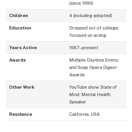
(since 1990)
Children
4 (including adopted)
Education
Dropped out of college;
focused on acting
Years Active
1987–present
Awards
Multiple Daytime Emmy
and Soap Opera Digest
Awards
Other Work
YouTube show
State of
Mind
, Mental Health
Speaker
Residence
California, USA