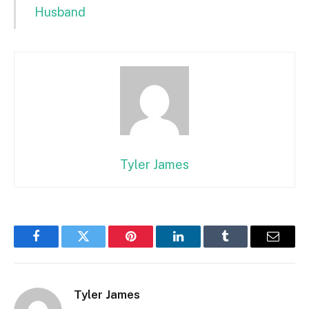
Husband
Tyler James
Facebook
Twitter
Pinterest
LinkedIn
Tumblr
Email
Tyler James