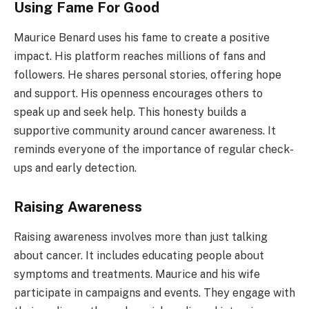
Using Fame For Good
Maurice Benard uses his fame to create a positive
impact. His platform reaches millions of fans and
followers. He shares personal stories, offering hope
and support. His openness encourages others to
speak up and seek help. This honesty builds a
supportive community around cancer awareness. It
reminds everyone of the importance of regular check-
ups and early detection.
Raising Awareness
Raising awareness involves more than just talking
about cancer. It includes educating people about
symptoms and treatments. Maurice and his wife
participate in campaigns and events. They engage with