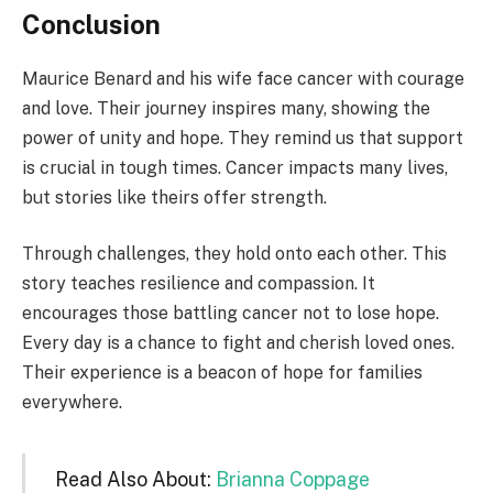
Conclusion
Maurice Benard and his wife face cancer with courage
and love. Their journey inspires many, showing the
power of unity and hope. They remind us that support
is crucial in tough times. Cancer impacts many lives,
but stories like theirs offer strength.
Through challenges, they hold onto each other. This
story teaches resilience and compassion. It
encourages those battling cancer not to lose hope.
Every day is a chance to fight and cherish loved ones.
Their experience is a beacon of hope for families
everywhere.
Read Also About:
Brianna Coppage