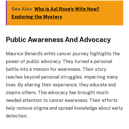
See Also
Who is Axl Rose's Wife Now?
Exploring the Mystery
Public Awareness And Advocacy
Maurice Benard’s wife’s cancer journey highlights the
power of public advocacy. They turned a personal
battle into a mission for awareness. Their story
reaches beyond personal struggles, impacting many
lives. By sharing their experience, they educate and
inspire others. This advocacy has brought much-
needed attention to cancer awareness. Their efforts
help remove stigma and spread knowledge about early
detection.