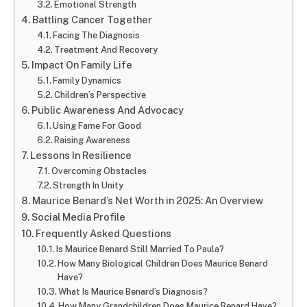
Emotional Strength
Battling Cancer Together
Facing The Diagnosis
Treatment And Recovery
Impact On Family Life
Family Dynamics
Children’s Perspective
Public Awareness And Advocacy
Using Fame For Good
Raising Awareness
Lessons In Resilience
Overcoming Obstacles
Strength In Unity
Maurice Benard’s Net Worth in 2025: An Overview
Social Media Profile
Frequently Asked Questions
Is Maurice Benard Still Married To Paula?
How Many Biological Children Does Maurice Benard
Have?
What Is Maurice Benard’s Diagnosis?
How Many Grandchildren Does Maurice Benard Have?