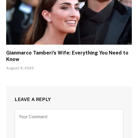
Gianmarco Tamberi’s Wife: Everything You Need to
Know
August 8, 2025
LEAVE A REPLY