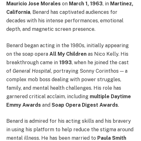
Mauricio Jose Morales
on
March 1, 1963
, in
Martinez,
California
, Benard has captivated audiences for
decades with his intense performances, emotional
depth, and magnetic screen presence.
Benard began acting in the 1980s, initially appearing
on the soap opera
All My Children
as Nico Kelly. His
breakthrough came in
1993
, when he joined the cast
of
General Hospital
, portraying Sonny Corinthos — a
complex mob boss dealing with power struggles,
family, and mental health challenges. His role has
garnered critical acclaim, including
multiple Daytime
Emmy Awards
and
Soap Opera Digest Awards
.
Benard is admired for his acting skills and his bravery
in using his platform to help reduce the stigma around
mental illness. He has been married to
Paula Smith