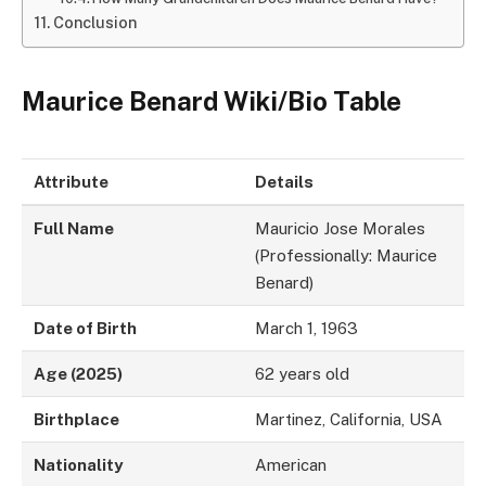
Conclusion
Maurice Benard Wiki/Bio Table
Attribute
Details
Full Name
Mauricio Jose Morales
(Professionally: Maurice
Benard)
Date of Birth
March 1, 1963
Age (2025)
62 years old
Birthplace
Martinez, California, USA
Nationality
American