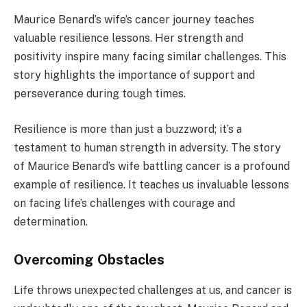
Maurice Benard’s wife’s cancer journey teaches
valuable resilience lessons. Her strength and
positivity inspire many facing similar challenges. This
story highlights the importance of support and
perseverance during tough times.
Resilience is more than just a buzzword; it’s a
testament to human strength in adversity. The story
of Maurice Benard’s wife battling cancer is a profound
example of resilience. It teaches us invaluable lessons
on facing life’s challenges with courage and
determination.
Overcoming Obstacles
Life throws unexpected challenges at us, and cancer is