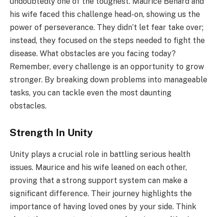
undoubtedly one of the toughest. Maurice Benard and
his wife faced this challenge head-on, showing us the
power of perseverance. They didn’t let fear take over;
instead, they focused on the steps needed to fight the
disease. What obstacles are you facing today?
Remember, every challenge is an opportunity to grow
stronger. By breaking down problems into manageable
tasks, you can tackle even the most daunting
obstacles.
Strength In Unity
Unity plays a crucial role in battling serious health
issues. Maurice and his wife leaned on each other,
proving that a strong support system can make a
significant difference. Their journey highlights the
importance of having loved ones by your side. Think