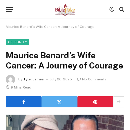
Maurice Benard’s Wife Cancer: A Journey of Courage
CELEBRITY
Maurice Benard’s Wife
Cancer: A Journey of Courage
By
Tyler James
July 20, 2025
No Comments
9 Mins Read