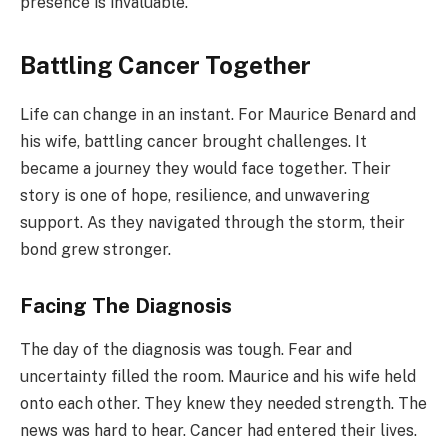
presence is invaluable.
Battling Cancer Together
Life can change in an instant. For Maurice Benard and
his wife, battling cancer brought challenges. It
became a journey they would face together. Their
story is one of hope, resilience, and unwavering
support. As they navigated through the storm, their
bond grew stronger.
Facing The Diagnosis
The day of the diagnosis was tough. Fear and
uncertainty filled the room. Maurice and his wife held
onto each other. They knew they needed strength. The
news was hard to hear. Cancer had entered their lives.