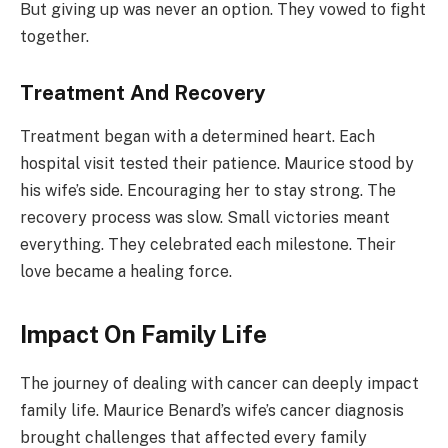
But giving up was never an option. They vowed to fight
together.
Treatment And Recovery
Treatment began with a determined heart. Each
hospital visit tested their patience. Maurice stood by
his wife’s side. Encouraging her to stay strong. The
recovery process was slow. Small victories meant
everything. They celebrated each milestone. Their
love became a healing force.
Impact On Family Life
The journey of dealing with cancer can deeply impact
family life. Maurice Benard’s wife’s cancer diagnosis
brought challenges that affected every family