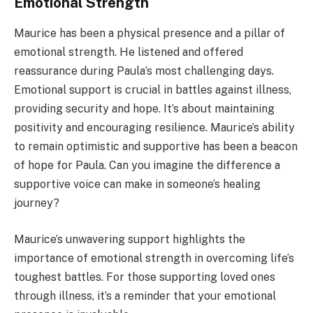
Emotional Strength
Maurice has been a physical presence and a pillar of
emotional strength. He listened and offered
reassurance during Paula’s most challenging days.
Emotional support is crucial in battles against illness,
providing security and hope. It’s about maintaining
positivity and encouraging resilience. Maurice’s ability
to remain optimistic and supportive has been a beacon
of hope for Paula. Can you imagine the difference a
supportive voice can make in someone’s healing
journey?
Maurice’s unwavering support highlights the
importance of emotional strength in overcoming life’s
toughest battles. For those supporting loved ones
through illness, it’s a reminder that your emotional