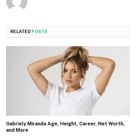
RELATED
POSTS
Gabriely Miranda Age, Height, Career, Net Worth,
and More