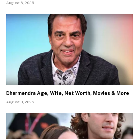
August 8, 2025
Dharmendra Age, Wife, Net Worth, Movies & More
August 8, 2025