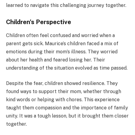
learned to navigate this challenging journey together.
Children’s Perspective
Children often feel confused and worried when a
parent gets sick. Maurice’s children faced a mix of
emotions during their mom’s illness. They worried
about her health and feared losing her. Their
understanding of the situation evolved as time passed.
Despite the fear, children showed resilience. They
found ways to support their mom, whether through
kind words or helping with chores. This experience
taught them compassion and the importance of family
unity. It was a tough lesson, but it brought them closer
together.