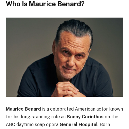
Who Is Maurice Benard?
Maurice Benard
is a celebrated American actor known
for his long-standing role as
Sonny Corinthos
on the
ABC daytime soap opera
General Hospital
. Born