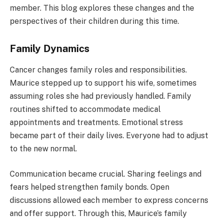
member. This blog explores these changes and the
perspectives of their children during this time.
Family Dynamics
Cancer changes family roles and responsibilities.
Maurice stepped up to support his wife, sometimes
assuming roles she had previously handled. Family
routines shifted to accommodate medical
appointments and treatments. Emotional stress
became part of their daily lives. Everyone had to adjust
to the new normal.
Communication became crucial. Sharing feelings and
fears helped strengthen family bonds. Open
discussions allowed each member to express concerns
and offer support. Through this, Maurice’s family