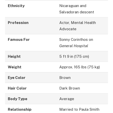
Ethnicity
Nicaraguan and
Salvadoran descent
Profession
Actor, Mental Health
Advocate
Famous For
Sonny Corinthos on
General Hospital
Height
5 ft 9 in (175 cm)
Weight
Approx. 165 lbs (75 kg)
Eye Color
Brown
Hair Color
Dark Brown
Body Type
Average
Relationship
Married to Paula Smith