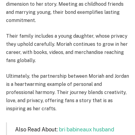
dimension to her story. Meeting as childhood friends
and marrying young, their bond exemplifies lasting
commitment.
Their family includes a young daughter, whose privacy
they uphold carefully. Moriah continues to grow in her
career, with books, videos, and merchandise reaching
fans globally.
Ultimately, the partnership between Moriah and Jordan
is a heartwarming example of personal and
professional harmony. Their journey blends creativity,
love, and privacy, offering fans a story that is as
inspiring as her crafts.
Also Read About:
bri babineaux husband