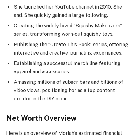
She launched her YouTube channel in 2010. She
and. She quickly gained a large following.
Creating the widely loved “Squishy Makeovers”
series, transforming worn-out squishy toys.
Publishing the “Create This Book” series, offering
interactive and creative journaling experiences.
Establishing a successful merch line featuring
apparel and accessories.
Amassing millions of subscribers and billions of
video views, positioning her as a top content
creator in the DIY niche.
Net Worth Overview
Here is an overview of Moriah’s estimated financial