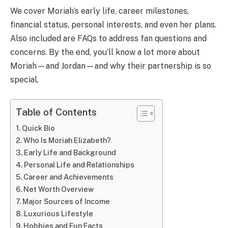
We cover Moriah’s early life, career milestones,
financial status, personal interests, and even her plans.
Also included are FAQs to address fan questions and
concerns. By the end, you’ll know a lot more about
Moriah—and Jordan—and why their partnership is so
special.
Table of Contents
Quick Bio
Who Is Moriah Elizabeth?
Early Life and Background
Personal Life and Relationships
Career and Achievements
Net Worth Overview
Major Sources of Income
Luxurious Lifestyle
Hobbies and Fun Facts