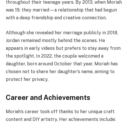
throughout their teenage years. By 2013, when Moriah
was 19, they married—a relationship that had begun
with a deep friendship and creative connection.
Although she revealed her marriage publicly in 2018,
Jordan remained mostly behind the scenes. He
appears in early videos but prefers to stay away from
the spotlight. In 2022, the couple welcomed a
daughter, born around October that year. Moriah has
chosen not to share her daughter’s name, aiming to
protect her privacy.
Career and Achievements
Moriah’s career took off thanks to her unique craft
content and DIY artistry. Her achievements include: