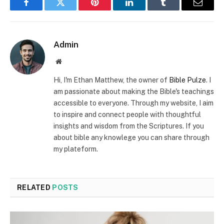
Facebook
Twitter
Pinterest
LinkedIn
Tumblr
Email
Admin
Website
Hi, I'm Ethan Matthew, the owner of
Bible Pulze
. I
am passionate about making the Bible's teachings
accessible to everyone. Through my website, I aim
to inspire and connect people with thoughtful
insights and wisdom from the Scriptures. If you
about bible any knowlege you can share through
my plateform.
RELATED
POSTS