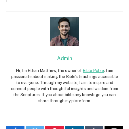
Admin
Hi, I’m Ethan Matthew, the owner of
Bible Pulze
. I am
passionate about making the Bible’s teachings accessible
to everyone. Through my website, I aim to inspire and
connect people with thoughtful insights and wisdom from
the Scriptures. If you about bible any knowlege you can
share through my plateform.