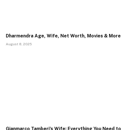
Dharmendra Age, Wife, Net Worth, Movies & More
August 8, 2025
Gianmarco Tamberi’s Wife: Everything You Need to