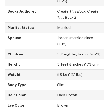
2025)
Books Authored
Create This Book
,
Create
This Book 2
Marital Status
Married
Spouse
Jordan (married since
2013)
Children
1 (Daughter, born in 2023)
Height
5 feet 8 inches (173 cm)
Weight
58 kg (127 lbs)
Body Type
Slim
Hair Color
Dark Brown
Eye Color
Brown