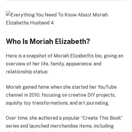
Who Is Moriah Elizabeth?
Here is a snapshot of Moriah Elizabeth’s bio, giving an
overview of her life, family, appearance, and
relationship status:
Moriah gained fame when she started her YouTube
channel in 2010, focusing on creative DIY projects,
squishy toy transformations, and art journaling.
Over time, she authored a popular “Create This Book”
series and launched merchandise items, including