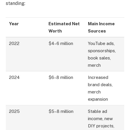
standing:
Year
Estimated Net
Main Income
Worth
Sources
2022
$4–6 million
YouTube ads,
sponsorships,
book sales,
merch
2024
$6–8 million
Increased
brand deals,
merch
expansion
2025
$5–8 million
Stable ad
income, new
DIY projects,