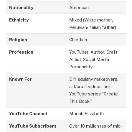
Nationality
American
Ethnicity
Mixed (White mother,
Peruvian/Italian father)
Religion
Christian
Profession
YouTuber, Author, Craft
Artist, Social Media
Personality
Known For
DIY squishy makeovers,
art/craft videos, her
YouTube series “Create
This Book.”
YouTube Channel
Moriah Elizabeth
YouTube Subscribers
Over 10 million (as of mid-