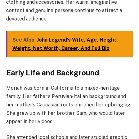
clothing and accessories. Her warm, imaginative
content and genuine persona continue to attract a
devoted audience.
See Also
John Legend's Wife, Age, Height,
Weight, Net Worth, Career, And Full Bio
Early Life and Background
Moriah was born in California to a mixed-heritage
family. Her father’s Peruvian‑Italian background and
her mother’s Caucasian roots enriched her upbringing.
She grew up with her brother Sam, who would later
appear in her videos.
She attended local schools and later studied graphic