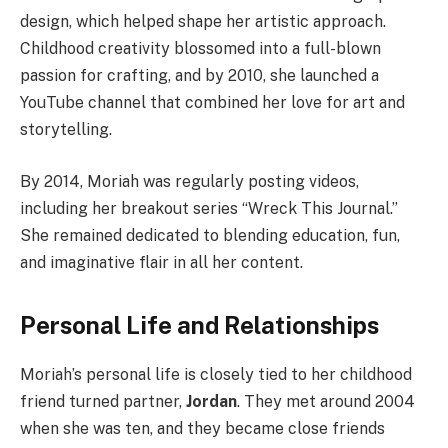
design, which helped shape her artistic approach.
Childhood creativity blossomed into a full-blown
passion for crafting, and by 2010, she launched a
YouTube channel that combined her love for art and
storytelling.
By 2014, Moriah was regularly posting videos,
including her breakout series “Wreck This Journal.”
She remained dedicated to blending education, fun,
and imaginative flair in all her content.
Personal Life and Relationships
Moriah’s personal life is closely tied to her childhood
friend turned partner,
Jordan
. They met around 2004
when she was ten, and they became close friends