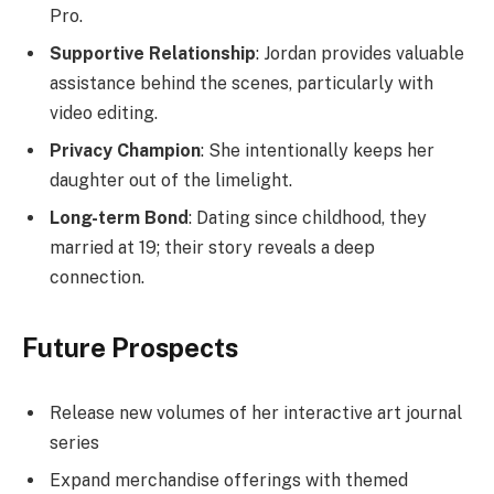
Pro.
Supportive Relationship
: Jordan provides valuable
assistance behind the scenes, particularly with
video editing.
Privacy Champion
: She intentionally keeps her
daughter out of the limelight.
Long-term Bond
: Dating since childhood, they
married at 19; their story reveals a deep
connection.
Future Prospects
Release new volumes of her interactive art journal
series
Expand merchandise offerings with themed