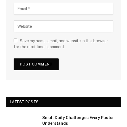
Save my name, email, and website in this browser
for the next time I comment.
LATEST POSTS
Small Daily Challenges Every Pastor
Understands