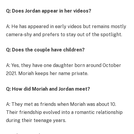
Q: Does Jordan appear in her videos?
A: He has appeared in early videos but remains mostly
camera-shy and prefers to stay out of the spotlight.
Q: Does the couple have children?
A: Yes, they have one daughter born around October
2021. Moriah keeps her name private.
Q: How did Moriah and Jordan meet?
A: They met as friends when Moriah was about 10.
Their friendship evolved into a romantic relationship
during their teenage years.