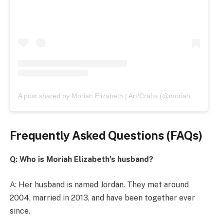
A post shared by Moriah Elizabeth | Art/Crafts (@moriahelizabethofficial)
Frequently Asked Questions (FAQs)
Q: Who is Moriah Elizabeth’s husband?
A: Her husband is named Jordan. They met around
2004, married in 2013, and have been together ever
since.