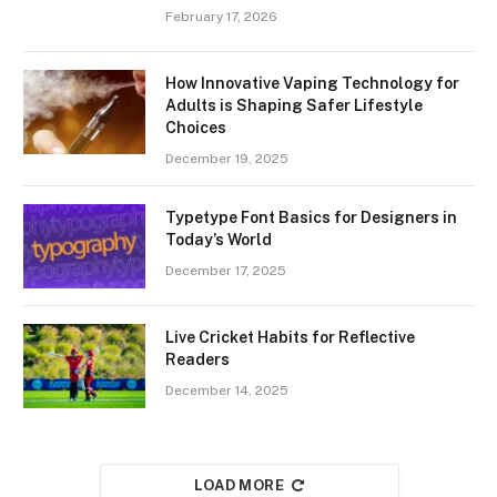
February 17, 2026
How Innovative Vaping Technology for
Adults is Shaping Safer Lifestyle
Choices
December 19, 2025
Typetype Font Basics for Designers in
Today’s World
December 17, 2025
Live Cricket Habits for Reflective
Readers
December 14, 2025
LOAD MORE