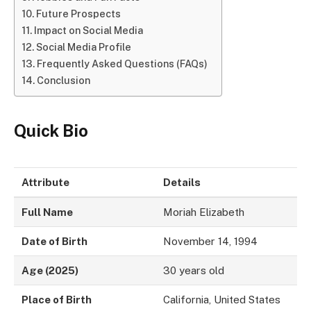
Future Prospects
Impact on Social Media
Social Media Profile
Frequently Asked Questions (FAQs)
Conclusion
Quick Bio
Attribute
Details
Full Name
Moriah Elizabeth
Date of Birth
November 14, 1994
Age (2025)
30 years old
Place of Birth
California, United States