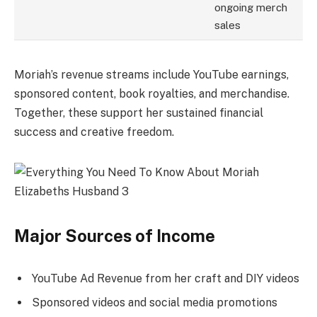
ongoing merch
sales
Moriah’s revenue streams include YouTube earnings,
sponsored content, book royalties, and merchandise.
Together, these support her sustained financial
success and creative freedom.
Major Sources of Income
YouTube Ad Revenue from her craft and DIY videos
Sponsored videos and social media promotions