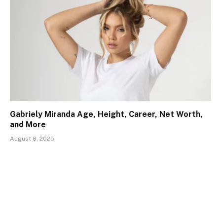
Gabriely Miranda Age, Height, Career, Net Worth,
and More
August 8, 2025