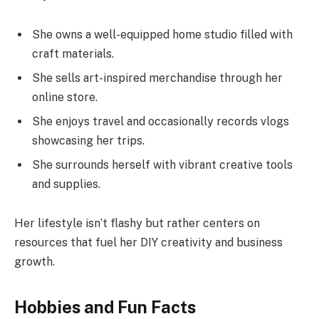
She owns a well-equipped home studio filled with
craft materials.
She sells art-inspired merchandise through her
online store.
She enjoys travel and occasionally records vlogs
showcasing her trips.
She surrounds herself with vibrant creative tools
and supplies.
Her lifestyle isn’t flashy but rather centers on
resources that fuel her DIY creativity and business
growth.
Hobbies and Fun Facts