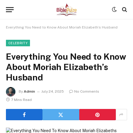
Everything You Need to Know About Moriah Elizabeth’s Husband
CELEBRITY
Everything You Need to Know
About Moriah Elizabeth’s
Husband
By
Admin
July 24, 2025
No Comments
7 Mins Read