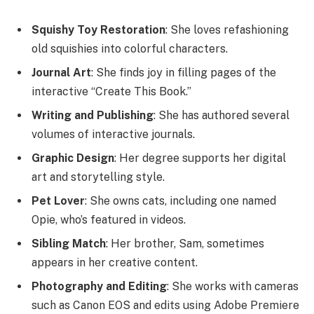
Squishy Toy Restoration
: She loves refashioning
old squishies into colorful characters.
Journal Art
: She finds joy in filling pages of the
interactive “Create This Book.”
Writing and Publishing
: She has authored several
volumes of interactive journals.
Graphic Design
: Her degree supports her digital
art and storytelling style.
Pet Lover
: She owns cats, including one named
Opie, who’s featured in videos.
Sibling Match
: Her brother, Sam, sometimes
appears in her creative content.
Photography and Editing
: She works with cameras
such as Canon EOS and edits using Adobe Premiere