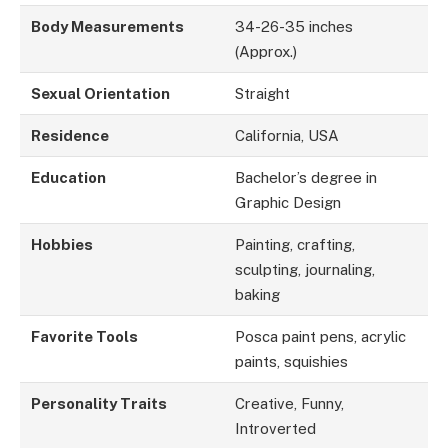
Body Measurements
34-26-35 inches
(Approx.)
Sexual Orientation
Straight
Residence
California, USA
Education
Bachelor’s degree in
Graphic Design
Hobbies
Painting, crafting,
sculpting, journaling,
baking
Favorite Tools
Posca paint pens, acrylic
paints, squishies
Personality Traits
Creative, Funny,
Introverted