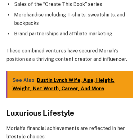
Sales of the “Create This Book” series
Merchandise including T-shirts, sweatshirts, and
backpacks
Brand partnerships and affiliate marketing
These combined ventures have secured Moriah’s
position as a thriving content creator and influencer.
See Also
Dustin Lynch Wife, Age, Height,
Weight, Net Worth, Career, And More
Luxurious Lifestyle
Moriah’s financial achievements are reflected in her
lifestyle choices: