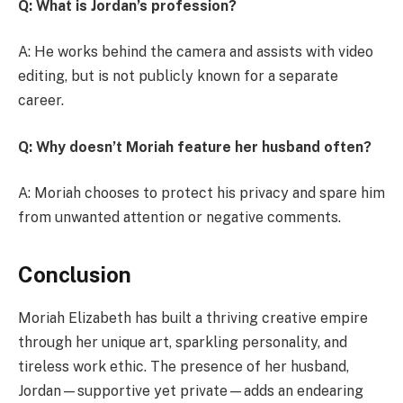
Q: What is Jordan’s profession?
A: He works behind the camera and assists with video
editing, but is not publicly known for a separate
career.
Q: Why doesn’t Moriah feature her husband often?
A: Moriah chooses to protect his privacy and spare him
from unwanted attention or negative comments.
Conclusion
Moriah Elizabeth has built a thriving creative empire
through her unique art, sparkling personality, and
tireless work ethic. The presence of her husband,
Jordan—supportive yet private—adds an endearing