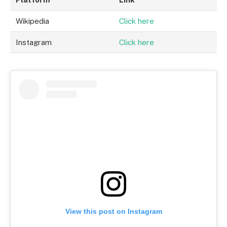
Wikipedia
Click here
Instagram
Click here
View this post on Instagram