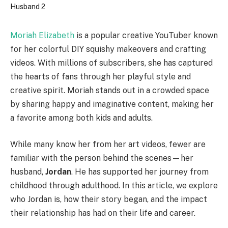
Moriah Elizabeth
is a popular creative YouTuber known
for her colorful DIY squishy makeovers and crafting
videos. With millions of subscribers, she has captured
the hearts of fans through her playful style and
creative spirit. Moriah stands out in a crowded space
by sharing happy and imaginative content, making her
a favorite among both kids and adults.
While many know her from her art videos, fewer are
familiar with the person behind the scenes—her
husband,
Jordan
. He has supported her journey from
childhood through adulthood. In this article, we explore
who Jordan is, how their story began, and the impact
their relationship has had on their life and career.