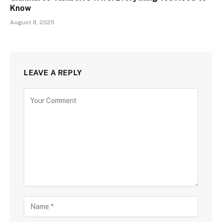
Know
August 8, 2025
LEAVE A REPLY