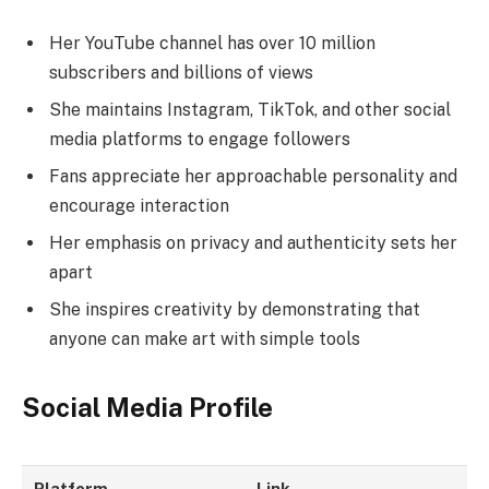
Her YouTube channel has over 10 million
subscribers and billions of views
She maintains Instagram, TikTok, and other social
media platforms to engage followers
Fans appreciate her approachable personality and
encourage interaction
Her emphasis on privacy and authenticity sets her
apart
She inspires creativity by demonstrating that
anyone can make art with simple tools
Social Media Profile
Platform
Link