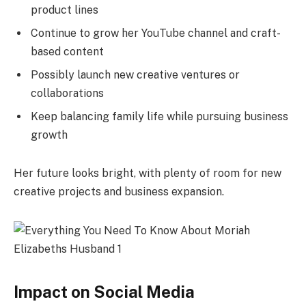
product lines
Continue to grow her YouTube channel and craft-
based content
Possibly launch new creative ventures or
collaborations
Keep balancing family life while pursuing business
growth
Her future looks bright, with plenty of room for new
creative projects and business expansion.
Impact on Social Media