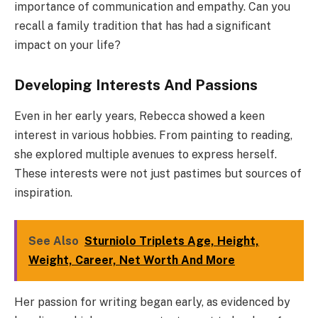
importance of communication and empathy. Can you
recall a family tradition that has had a significant
impact on your life?
Developing Interests And Passions
Even in her early years, Rebecca showed a keen
interest in various hobbies. From painting to reading,
she explored multiple avenues to express herself.
These interests were not just pastimes but sources of
inspiration.
See Also
Sturniolo Triplets Age, Height,
Weight, Career, Net Worth And More
Her passion for writing began early, as evidenced by