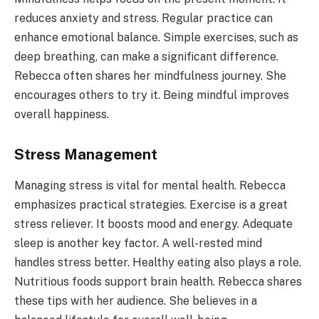
reduces anxiety and stress. Regular practice can
enhance emotional balance. Simple exercises, such as
deep breathing, can make a significant difference.
Rebecca often shares her mindfulness journey. She
encourages others to try it. Being mindful improves
overall happiness.
Stress Management
Managing stress is vital for mental health. Rebecca
emphasizes practical strategies. Exercise is a great
stress reliever. It boosts mood and energy. Adequate
sleep is another key factor. A well-rested mind
handles stress better. Healthy eating also plays a role.
Nutritious foods support brain health. Rebecca shares
these tips with her audience. She believes in a