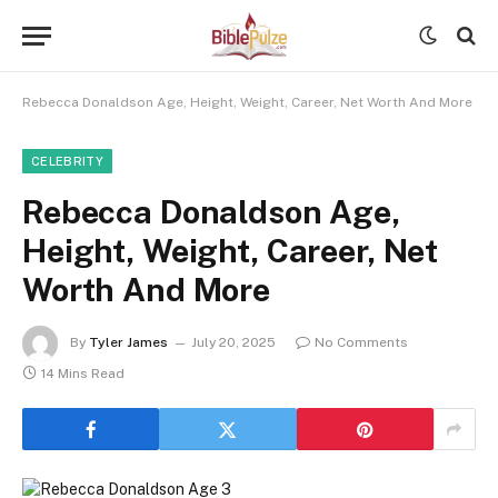
Rebecca Donaldson Age, Height, Weight, Career, Net Worth And More
CELEBRITY
Rebecca Donaldson Age,
Height, Weight, Career, Net
Worth And More
By
Tyler James
July 20, 2025
No Comments
14 Mins Read