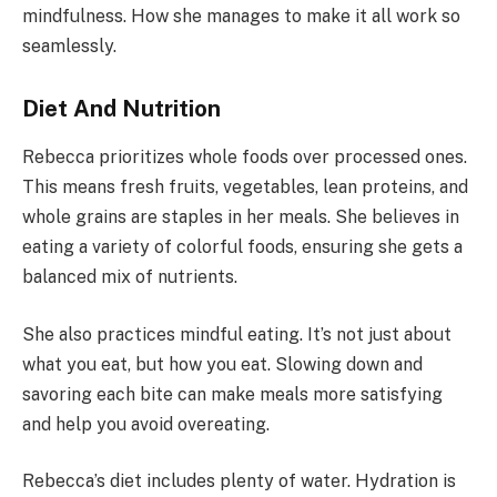
mindfulness. How she manages to make it all work so
seamlessly.
Diet And Nutrition
Rebecca prioritizes whole foods over processed ones.
This means fresh fruits, vegetables, lean proteins, and
whole grains are staples in her meals. She believes in
eating a variety of colorful foods, ensuring she gets a
balanced mix of nutrients.
She also practices mindful eating. It’s not just about
what you eat, but how you eat. Slowing down and
savoring each bite can make meals more satisfying
and help you avoid overeating.
Rebecca’s diet includes plenty of water. Hydration is