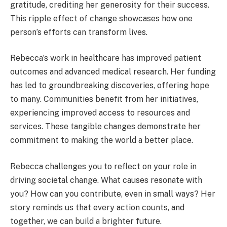
gratitude, crediting her generosity for their success.
This ripple effect of change showcases how one
person’s efforts can transform lives.
Rebecca’s work in healthcare has improved patient
outcomes and advanced medical research. Her funding
has led to groundbreaking discoveries, offering hope
to many. Communities benefit from her initiatives,
experiencing improved access to resources and
services. These tangible changes demonstrate her
commitment to making the world a better place.
Rebecca challenges you to reflect on your role in
driving societal change. What causes resonate with
you? How can you contribute, even in small ways? Her
story reminds us that every action counts, and
together, we can build a brighter future.