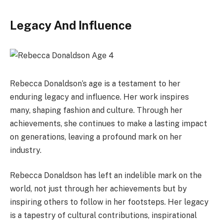
Legacy And Influence
Rebecca Donaldson’s age is a testament to her
enduring legacy and influence. Her work inspires
many, shaping fashion and culture. Through her
achievements, she continues to make a lasting impact
on generations, leaving a profound mark on her
industry.
Rebecca Donaldson has left an indelible mark on the
world, not just through her achievements but by
inspiring others to follow in her footsteps. Her legacy
is a tapestry of cultural contributions, inspirational