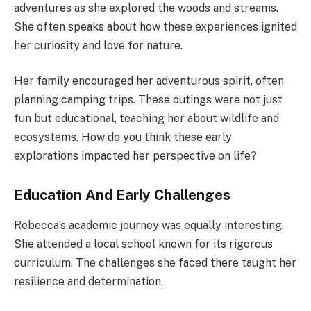
adventures as she explored the woods and streams.
She often speaks about how these experiences ignited
her curiosity and love for nature.
Her family encouraged her adventurous spirit, often
planning camping trips. These outings were not just
fun but educational, teaching her about wildlife and
ecosystems. How do you think these early
explorations impacted her perspective on life?
Education And Early Challenges
Rebecca’s academic journey was equally interesting.
She attended a local school known for its rigorous
curriculum. The challenges she faced there taught her
resilience and determination.