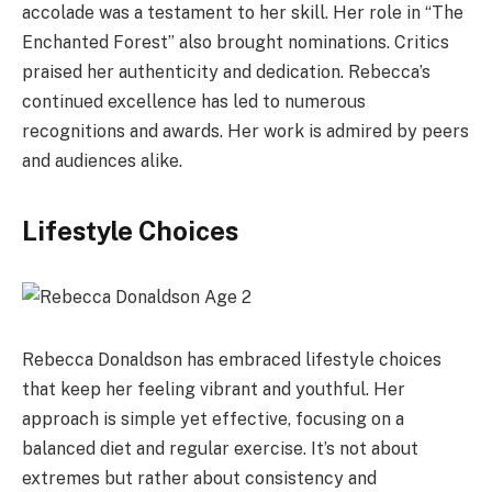
accolade was a testament to her skill. Her role in “The
Enchanted Forest” also brought nominations. Critics
praised her authenticity and dedication. Rebecca’s
continued excellence has led to numerous
recognitions and awards. Her work is admired by peers
and audiences alike.
Lifestyle Choices
Rebecca Donaldson has embraced lifestyle choices
that keep her feeling vibrant and youthful. Her
approach is simple yet effective, focusing on a
balanced diet and regular exercise. It’s not about
extremes but rather about consistency and