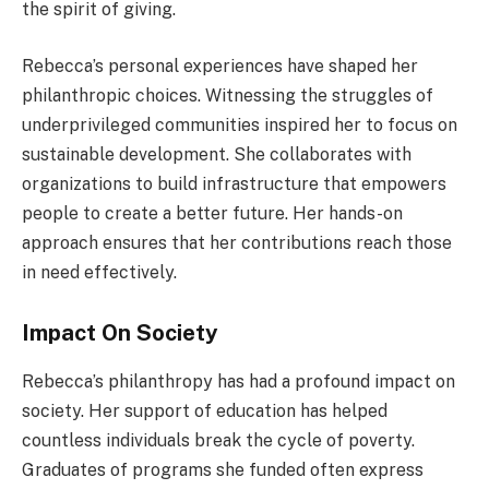
the spirit of giving.
Rebecca’s personal experiences have shaped her
philanthropic choices. Witnessing the struggles of
underprivileged communities inspired her to focus on
sustainable development. She collaborates with
organizations to build infrastructure that empowers
people to create a better future. Her hands-on
approach ensures that her contributions reach those
in need effectively.
Impact On Society
Rebecca’s philanthropy has had a profound impact on
society. Her support of education has helped
countless individuals break the cycle of poverty.
Graduates of programs she funded often express