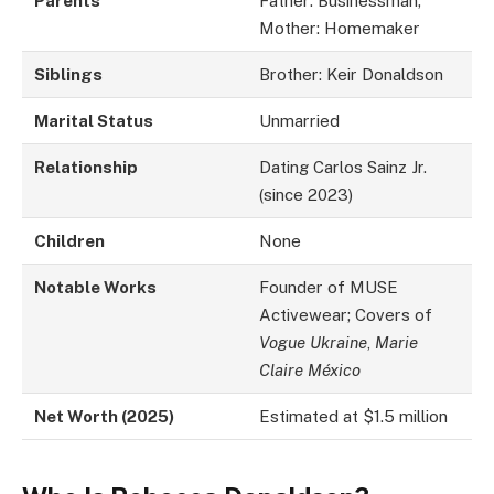
Parents
Father: Businessman;
Mother: Homemaker
Siblings
Brother: Keir Donaldson
Marital Status
Unmarried
Relationship
Dating Carlos Sainz Jr.
(since 2023)
Children
None
Notable Works
Founder of MUSE
Activewear; Covers of
Vogue Ukraine
,
Marie
Claire México
Net Worth (2025)
Estimated at $1.5 million