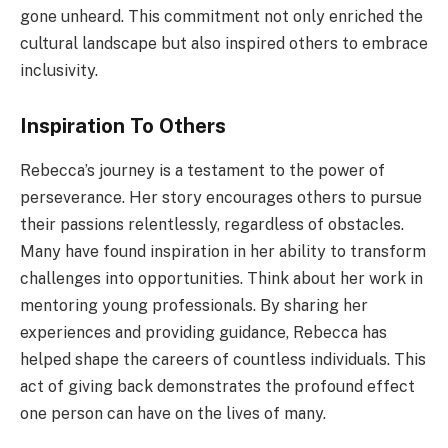
gone unheard. This commitment not only enriched the
cultural landscape but also inspired others to embrace
inclusivity.
Inspiration To Others
Rebecca’s journey is a testament to the power of
perseverance. Her story encourages others to pursue
their passions relentlessly, regardless of obstacles.
Many have found inspiration in her ability to transform
challenges into opportunities. Think about her work in
mentoring young professionals. By sharing her
experiences and providing guidance, Rebecca has
helped shape the careers of countless individuals. This
act of giving back demonstrates the profound effect
one person can have on the lives of many.