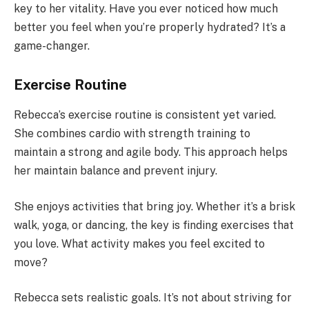
key to her vitality. Have you ever noticed how much
better you feel when you’re properly hydrated? It’s a
game-changer.
Exercise Routine
Rebecca’s exercise routine is consistent yet varied.
She combines cardio with strength training to
maintain a strong and agile body. This approach helps
her maintain balance and prevent injury.
She enjoys activities that bring joy. Whether it’s a brisk
walk, yoga, or dancing, the key is finding exercises that
you love. What activity makes you feel excited to
move?
Rebecca sets realistic goals. It’s not about striving for