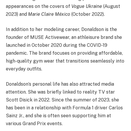
appearances on the covers of
Vogue Ukraine
(August
2023) and
Marie Claire México
(October 2022).
In addition to her modeling career, Donaldson is the
founder of MUSE Activewear, an athleisure brand she
launched in October 2020 during the COVID-19
pandemic. The brand focuses on providing affordable,
high-quality gym wear that transitions seamlessly into
everyday outfits.
Donaldson’s personal life has also attracted media
attention. She was briefly linked to reality TV star
Scott Disick in 2022. Since the summer of 2023, she
has been in a relationship with Formula 1 driver Carlos
Sainz Jr., and she is often seen supporting him at
various Grand Prix events.