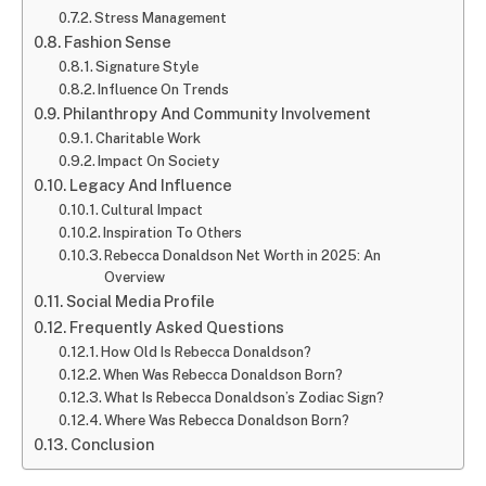
Stress Management
Fashion Sense
Signature Style
Influence On Trends
Philanthropy And Community Involvement
Charitable Work
Impact On Society
Legacy And Influence
Cultural Impact
Inspiration To Others
Rebecca Donaldson Net Worth in 2025: An
Overview
Social Media Profile
Frequently Asked Questions
How Old Is Rebecca Donaldson?
When Was Rebecca Donaldson Born?
What Is Rebecca Donaldson’s Zodiac Sign?
Where Was Rebecca Donaldson Born?
Conclusion