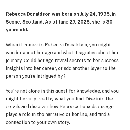
Rebecca Donaldson was born on
July 24, 1995
, in
Scone, Scotland. As of
June 27, 2025
, she is
30
years old
.
When it comes to Rebecca Donaldson, you might
wonder about her age and what it signifies about her
journey. Could her age reveal secrets to her success,
insights into her career, or add another layer to the
person you’re intrigued by?
You’re not alone in this quest for knowledge, and you
might be surprised by what you find. Dive into the
details and discover how Rebecca Donaldson’s age
plays a role in the narrative of her life, and find a
connection to your own story.