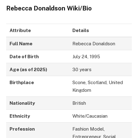
Rebecca Donaldson Wiki/Bio
Attribute
Details
Full Name
Rebecca Donaldson
Date of Birth
July 24, 1995
Age (as of 2025)
30 years
Birthplace
Scone, Scotland, United
Kingdom
Nationality
British
Ethnicity
White/Caucasian
Profession
Fashion Model,
Entrepreneur, Social