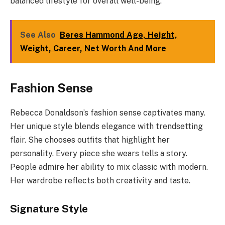
balanced lifestyle for overall well-being.
See Also
Beres Hammond Age, Height,
Weight, Career, Net Worth And More
Fashion Sense
Rebecca Donaldson’s fashion sense captivates many.
Her unique style blends elegance with trendsetting
flair. She chooses outfits that highlight her
personality. Every piece she wears tells a story.
People admire her ability to mix classic with modern.
Her wardrobe reflects both creativity and taste.
Signature Style