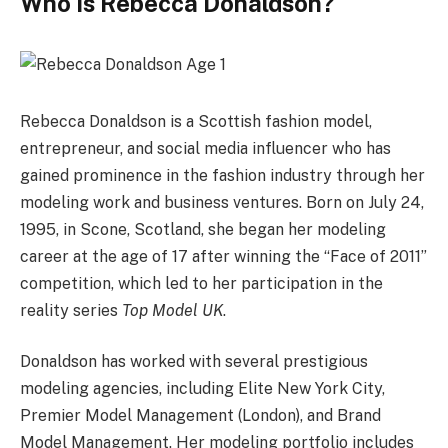
Who Is Rebecca Donaldson?
Rebecca Donaldson is a Scottish fashion model,
entrepreneur, and social media influencer who has
gained prominence in the fashion industry through her
modeling work and business ventures. Born on July 24,
1995, in Scone, Scotland, she began her modeling
career at the age of 17 after winning the “Face of 2011”
competition, which led to her participation in the
reality series
Top Model UK
.
Donaldson has worked with several prestigious
modeling agencies, including Elite New York City,
Premier Model Management (London), and Brand
Model Management. Her modeling portfolio includes