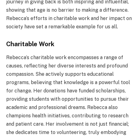
journey in giving back is both inspiring and influential,
showing that age is no barrier to making a difference.
Rebecca’s efforts in charitable work and her impact on
society have set a remarkable example for us all.
Charitable Work
Rebecca’s charitable work encompasses a range of
causes, reflecting her diverse interests and profound
compassion. She actively supports educational
programs, believing that knowledge is a powerful tool
for change. Her donations have funded scholarships,
providing students with opportunities to pursue their
academic and professional dreams. Rebecca also
champions health initiatives, contributing to research
and patient care. Her involvement is not just financial;
she dedicates time to volunteering, truly embodying