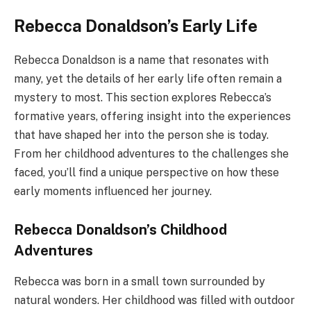
Rebecca Donaldson’s Early Life
Rebecca Donaldson is a name that resonates with
many, yet the details of her early life often remain a
mystery to most. This section explores Rebecca’s
formative years, offering insight into the experiences
that have shaped her into the person she is today.
From her childhood adventures to the challenges she
faced, you’ll find a unique perspective on how these
early moments influenced her journey.
Rebecca Donaldson’s Childhood
Adventures
Rebecca was born in a small town surrounded by
natural wonders. Her childhood was filled with outdoor