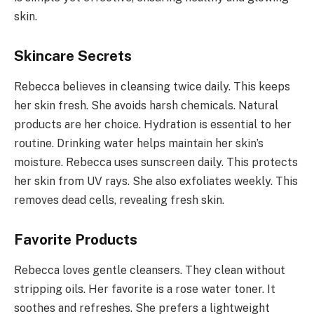
skin.
Skincare Secrets
Rebecca believes in cleansing twice daily. This keeps
her skin fresh. She avoids harsh chemicals. Natural
products are her choice. Hydration is essential to her
routine. Drinking water helps maintain her skin’s
moisture. Rebecca uses sunscreen daily. This protects
her skin from UV rays. She also exfoliates weekly. This
removes dead cells, revealing fresh skin.
Favorite Products
Rebecca loves gentle cleansers. They clean without
stripping oils. Her favorite is a rose water toner. It
soothes and refreshes. She prefers a lightweight