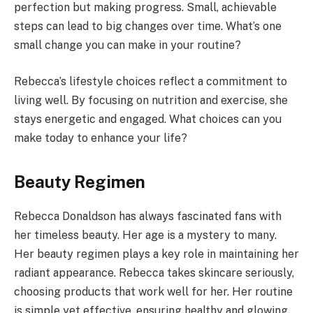
perfection but making progress. Small, achievable
steps can lead to big changes over time. What’s one
small change you can make in your routine?
Rebecca’s lifestyle choices reflect a commitment to
living well. By focusing on nutrition and exercise, she
stays energetic and engaged. What choices can you
make today to enhance your life?
Beauty Regimen
Rebecca Donaldson has always fascinated fans with
her timeless beauty. Her age is a mystery to many.
Her beauty regimen plays a key role in maintaining her
radiant appearance. Rebecca takes skincare seriously,
choosing products that work well for her. Her routine
is simple yet effective, ensuring healthy and glowing