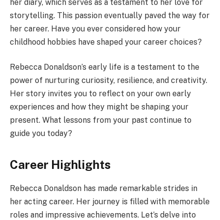
her diary, which serves as a testament to her love for
storytelling. This passion eventually paved the way for
her career. Have you ever considered how your
childhood hobbies have shaped your career choices?
Rebecca Donaldson’s early life is a testament to the
power of nurturing curiosity, resilience, and creativity.
Her story invites you to reflect on your own early
experiences and how they might be shaping your
present. What lessons from your past continue to
guide you today?
Career Highlights
Rebecca Donaldson has made remarkable strides in
her acting career. Her journey is filled with memorable
roles and impressive achievements. Let’s delve into