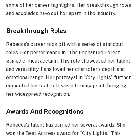
some of her career highlights. Her breakthrough roles
and accolades have set her apart in the industry.
Breakthrough Roles
Rebecca’s career took off with a series of standout
roles. Her performance in “The Enchanted Forest”
gained critical acclaim. This role showcased her talent
and versatility. Fans loved her character’s depth and
emotional range. Her portrayal in “City Lights” further
cemented her status. It was a turning point, bringing
her widespread recognition.
Awards And Recognitions
Rebecca’s talent has earned her several awards. She
won the Best Actress award for “City Lights.” This