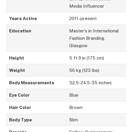
Media Influencer
Years Active
2011–present
Education
Master’s in International
Fashion Branding,
Glasgow
Height
5 ft 9 in (175 cm)
Weight
56 kg (123 lbs)
Body Measurements
32.5-24.5-35 inches
Eye Color
Blue
Hair Color
Brown
Body Type
Slim