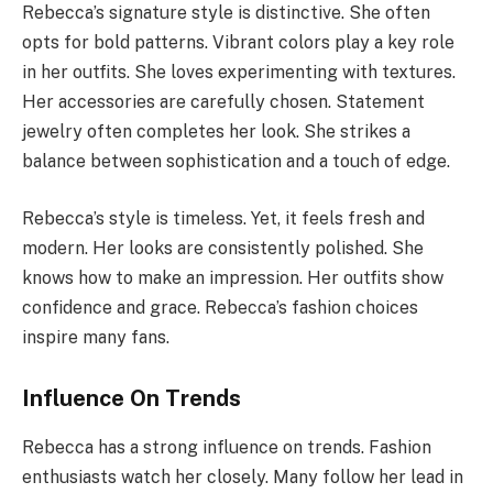
Rebecca’s signature style is distinctive. She often
opts for bold patterns. Vibrant colors play a key role
in her outfits. She loves experimenting with textures.
Her accessories are carefully chosen. Statement
jewelry often completes her look. She strikes a
balance between sophistication and a touch of edge.
Rebecca’s style is timeless. Yet, it feels fresh and
modern. Her looks are consistently polished. She
knows how to make an impression. Her outfits show
confidence and grace. Rebecca’s fashion choices
inspire many fans.
Influence On Trends
Rebecca has a strong influence on trends. Fashion
enthusiasts watch her closely. Many follow her lead in