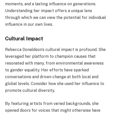
moments, and a lasting influence on generations.
Understanding her impact offers a unique lens
through which we can view the potential for individual
influence in our own lives.
Cultural Impact
Rebecca Donaldson’s cultural impact is profound. She
leveraged her platform to champion causes that
resonated with many, from environmental awareness
to gender equality. Her efforts have sparked
conversations and driven change at both local and
global levels. Consider how she used her influence to
promote cultural diversity.
By featuring artists from varied backgrounds, she
opened doors for voices that might otherwise have