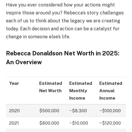
Have you ever considered how your actions might
inspire those around you? Rebecca’s story challenges
each of us to think about the legacy we are creating
today. Each decision and action can be a catalyst for
change in someone else’s life.
Rebecca Donaldson Net Worth in 2025:
An Overview
Year
Estimated
Estimated
Estimated
Net Worth
Monthly
Annual
Income
Income
2020
$500,000
~$8,300
~$100,000
2021
$800,000
~$10,000
~$120,000