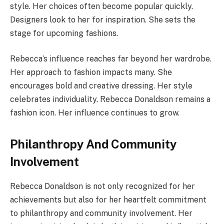
style. Her choices often become popular quickly.
Designers look to her for inspiration. She sets the
stage for upcoming fashions.
Rebecca’s influence reaches far beyond her wardrobe.
Her approach to fashion impacts many. She
encourages bold and creative dressing. Her style
celebrates individuality. Rebecca Donaldson remains a
fashion icon. Her influence continues to grow.
Philanthropy And Community
Involvement
Rebecca Donaldson is not only recognized for her
achievements but also for her heartfelt commitment
to philanthropy and community involvement. Her