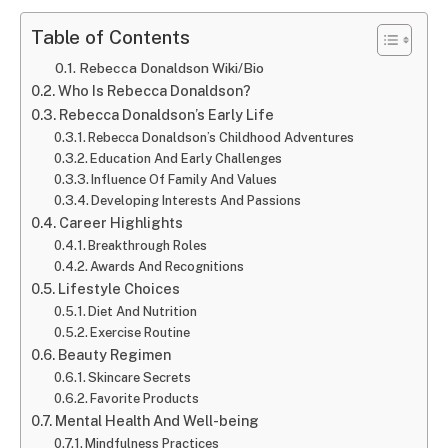
Table of Contents
Rebecca Donaldson Wiki/Bio
Who Is Rebecca Donaldson?
Rebecca Donaldson’s Early Life
Rebecca Donaldson’s Childhood Adventures
Education And Early Challenges
Influence Of Family And Values
Developing Interests And Passions
Career Highlights
Breakthrough Roles
Awards And Recognitions
Lifestyle Choices
Diet And Nutrition
Exercise Routine
Beauty Regimen
Skincare Secrets
Favorite Products
Mental Health And Well-being
Mindfulness Practices