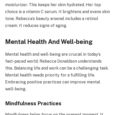
moisturizer. This keeps her skin hydrated. Her top
choice is a vitamin C serum. It brightens and evens skin
tone. Rebecca’s beauty arsenal includes a retinol
cream. It reduces signs of aging.
Mental Health And Well-being
Mental health and well-being are crucial in today’s
fast-paced world. Rebecca Donaldson understands
this. Balancing life and work can be a challenging task.
Mental health needs priority for a fulfilling life.
Embracing positive practices can improve mental
well-being.
Mindfulness Practices
Mindfulness helps focus on the present moment. It