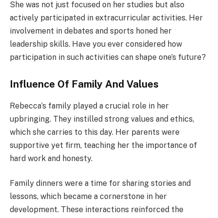
She was not just focused on her studies but also
actively participated in extracurricular activities. Her
involvement in debates and sports honed her
leadership skills. Have you ever considered how
participation in such activities can shape one’s future?
Influence Of Family And Values
Rebecca’s family played a crucial role in her
upbringing. They instilled strong values and ethics,
which she carries to this day. Her parents were
supportive yet firm, teaching her the importance of
hard work and honesty.
Family dinners were a time for sharing stories and
lessons, which became a cornerstone in her
development. These interactions reinforced the