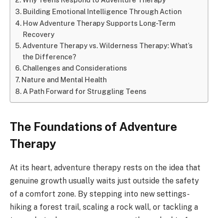
Building Emotional Intelligence Through Action
How Adventure Therapy Supports Long-Term
Recovery
Adventure Therapy vs. Wilderness Therapy: What’s
the Difference?
Challenges and Considerations
Nature and Mental Health
A Path Forward for Struggling Teens
The Foundations of Adventure
Therapy
At its heart, adventure therapy rests on the idea that
genuine growth usually waits just outside the safety
of a comfort zone. By stepping into new settings-
hiking a forest trail, scaling a rock wall, or tackling a