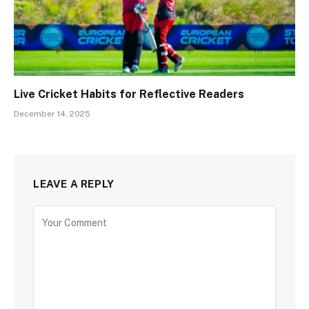
Live Cricket Habits for Reflective Readers
December 14, 2025
LEAVE A REPLY