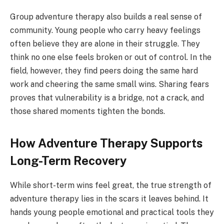
Group adventure therapy also builds a real sense of
community. Young people who carry heavy feelings
often believe they are alone in their struggle. They
think no one else feels broken or out of control. In the
field, however, they find peers doing the same hard
work and cheering the same small wins. Sharing fears
proves that vulnerability is a bridge, not a crack, and
those shared moments tighten the bonds.
How Adventure Therapy Supports
Long-Term Recovery
While short-term wins feel great, the true strength of
adventure therapy lies in the scars it leaves behind. It
hands young people emotional and practical tools they