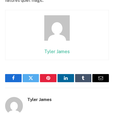
nature’s quiet magic.
Tyler James
Facebook
Twitter
Pinterest
LinkedIn
Tumblr
Email
Tyler James