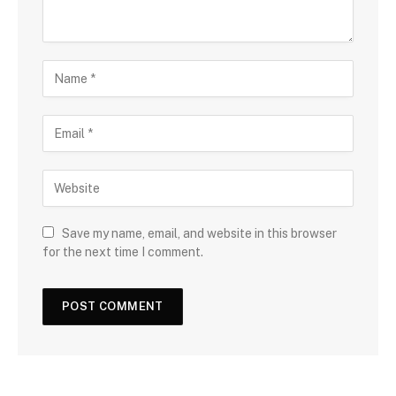
Save my name, email, and website in this browser
for the next time I comment.