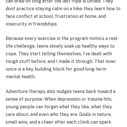
can draw on long after the last rope is untied. They
dont practice staying calm on a hike-they learn how to
face conflict at school, frustration at home, and
insecurity in friendships.
Because every exercise in the program mimics a real-
life challenge, teens slowly soak up healthy ways to
cope. They start telling themselves, I’ve dealt with
tough stuff before, and I made it through. That inner
voice is a key building block for good long-term
mental health.
Adventure therapy also nudges teens back toward a
sense of purpose. When depression or trauma hits,
young people can forget what they like, what they
care about, and even who they are. Goals in nature,
small wins, and a cheer after each climb can spark