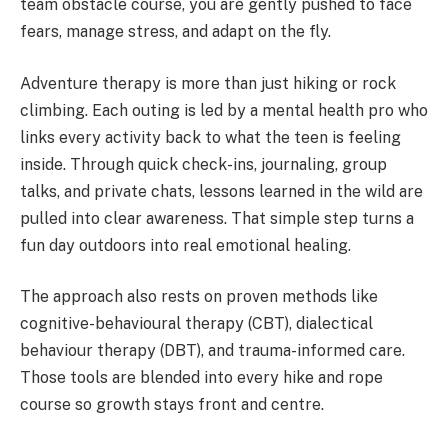
team obstacle course, you are gently pushed to face
fears, manage stress, and adapt on the fly.
Adventure therapy is more than just hiking or rock
climbing. Each outing is led by a mental health pro who
links every activity back to what the teen is feeling
inside. Through quick check-ins, journaling, group
talks, and private chats, lessons learned in the wild are
pulled into clear awareness. That simple step turns a
fun day outdoors into real emotional healing.
The approach also rests on proven methods like
cognitive-behavioural therapy (CBT), dialectical
behaviour therapy (DBT), and trauma-informed care.
Those tools are blended into every hike and rope
course so growth stays front and centre.