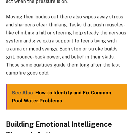
act when the pressure is on.
Moving their bodies out there also wipes away stress
and sharpens clear thinking. Tasks that push muscles-
like climbing a hill or steering help steady the nervous
system and give extra support to teens living with
trauma or mood swings. Each step or stroke builds
grit, bounce-back power, and belief in their skills.
Those same qualities guide them long after the last
campfire goes cold.
See Also
How to Identify and Fix Common
Pool Water Problems
Building Emotional Intelligence