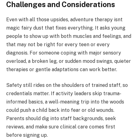
Challenges and Considerations
Even with all those upsides, adventure therapy isnt
magic fairy dust that fixes everything. It asks young
people to show up with both muscles and feelings, and
that may not be right for every teen or every
diagnosis. For someone coping with major sensory
overload, a broken leg, or sudden mood swings, quieter
therapies or gentle adaptations can work better.
Safety still rides on the shoulders of trained staff, so
credentials matter. If activity leaders skip trauma-
informed basics, a well-meaning trip into the woods
could push a child back into fear or old wounds.
Parents should dig into staff backgrounds, seek
reviews, and make sure clinical care comes first
before signing up.