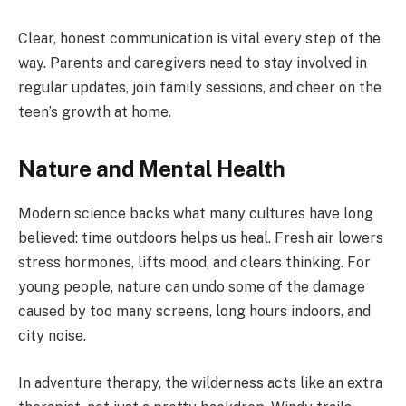
Clear, honest communication is vital every step of the
way. Parents and caregivers need to stay involved in
regular updates, join family sessions, and cheer on the
teen’s growth at home.
Nature and Mental Health
Modern science backs what many cultures have long
believed: time outdoors helps us heal. Fresh air lowers
stress hormones, lifts mood, and clears thinking. For
young people, nature can undo some of the damage
caused by too many screens, long hours indoors, and
city noise.
In adventure therapy, the wilderness acts like an extra