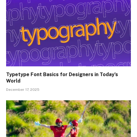
Typetype Font Basics for Designers in Today’s
World
December 17, 2025