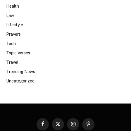
Health
Law
Lifestyle
Prayers
Tech
Topic Verses
Travel
Trending News
Uncategorized
Facebook
X
Instagram
Pinterest