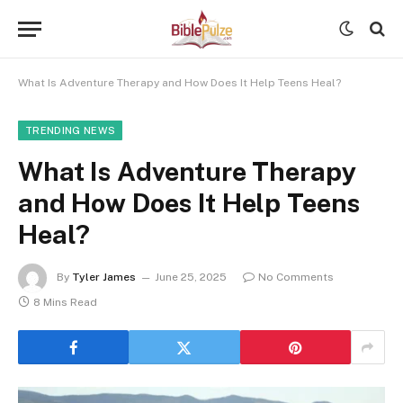
What Is Adventure Therapy and How Does It Help Teens Heal?
TRENDING NEWS
What Is Adventure Therapy
and How Does It Help Teens
Heal?
By
Tyler James
June 25, 2025
No Comments
8 Mins Read