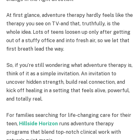
At first glance, adventure therapy hardly feels like the
therapy you see on TV-and that, truthfully, is the
whole idea. Lots of teens loosen up only after getting
out of a stuffy office and into fresh air, so we let that
first breath lead the way.
So, if you’re still wondering what adventure therapy is,
think of it as a simple invitation. An invitation to
uncover hidden strength, build real connection, and
kick off healing in a setting that feels alive, powerful,
and totally real.
For families searching for life-changing care for their
teen,
Hillside Horizon
runs adventure therapy
programs that blend top-notch clinical work with