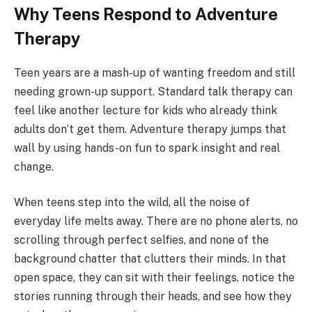
Why Teens Respond to Adventure
Therapy
Teen years are a mash-up of wanting freedom and still
needing grown-up support. Standard talk therapy can
feel like another lecture for kids who already think
adults don’t get them. Adventure therapy jumps that
wall by using hands-on fun to spark insight and real
change.
When teens step into the wild, all the noise of
everyday life melts away. There are no phone alerts, no
scrolling through perfect selfies, and none of the
background chatter that clutters their minds. In that
open space, they can sit with their feelings, notice the
stories running through their heads, and see how they