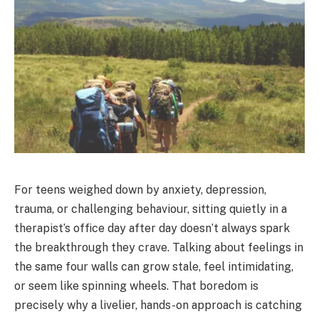
For teens weighed down by anxiety, depression,
trauma, or challenging behaviour, sitting quietly in a
therapist’s office day after day doesn’t always spark
the breakthrough they crave. Talking about feelings in
the same four walls can grow stale, feel intimidating,
or seem like spinning wheels. That boredom is
precisely why a livelier, hands-on approach is catching