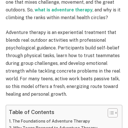
one that mixes challenge, movement, and the great
outdoors. So,
what is adventure therapy
, and why is it
climbing the ranks within mental health circles?
Adventure therapy is an experiential treatment that
blends real outdoor activities with professional
psychological guidance. Participants build self-belief
through physical tasks, learn how to trust teammates
during group challenges, and develop emotional
strength while tackling concrete problems in the real
world. For many teens, active work beats passive talk,
so this model offers a fresh, energizing route toward
healing and personal growth.
Table of Contents
The Foundations of Adventure Therapy
Why Teens Respond to Adventure Therapy