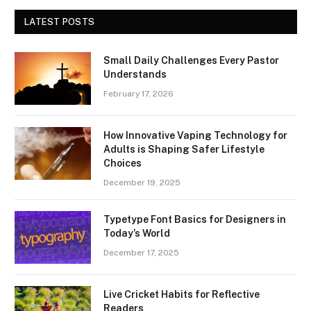
LATEST POSTS
Small Daily Challenges Every Pastor
Understands
February 17, 2026
How Innovative Vaping Technology for
Adults is Shaping Safer Lifestyle
Choices
December 19, 2025
Typetype Font Basics for Designers in
Today’s World
December 17, 2025
Live Cricket Habits for Reflective
Readers