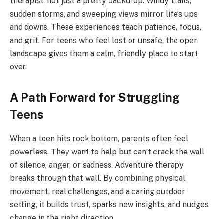
therapist, not just a pretty backdrop. Windy trails,
sudden storms, and sweeping views mirror life’s ups
and downs. These experiences teach patience, focus,
and grit. For teens who feel lost or unsafe, the open
landscape gives them a calm, friendly place to start
over.
A Path Forward for Struggling
Teens
When a teen hits rock bottom, parents often feel
powerless. They want to help but can’t crack the wall
of silence, anger, or sadness. Adventure therapy
breaks through that wall. By combining physical
movement, real challenges, and a caring outdoor
setting, it builds trust, sparks new insights, and nudges
change in the right direction.