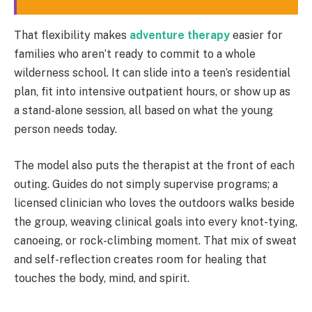
That flexibility makes
adventure therapy
easier for
families who aren’t ready to commit to a whole
wilderness school. It can slide into a teen’s residential
plan, fit into intensive outpatient hours, or show up as
a stand-alone session, all based on what the young
person needs today.
The model also puts the therapist at the front of each
outing. Guides do not simply supervise programs; a
licensed clinician who loves the outdoors walks beside
the group, weaving clinical goals into every knot-tying,
canoeing, or rock-climbing moment. That mix of sweat
and self-reflection creates room for healing that
touches the body, mind, and spirit.