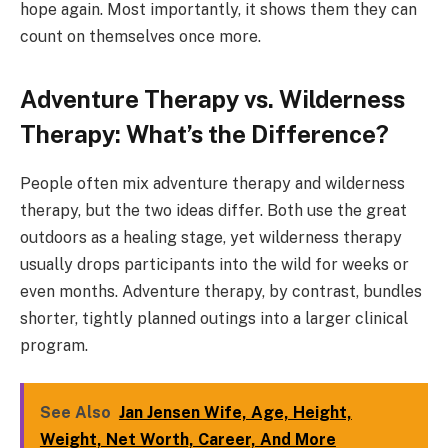
hope again. Most importantly, it shows them they can
count on themselves once more.
Adventure Therapy vs. Wilderness
Therapy: What’s the Difference?
People often mix adventure therapy and wilderness
therapy, but the two ideas differ. Both use the great
outdoors as a healing stage, yet wilderness therapy
usually drops participants into the wild for weeks or
even months. Adventure therapy, by contrast, bundles
shorter, tightly planned outings into a larger clinical
program.
See Also
Jan Jensen Wife, Age, Height,
Weight, Net Worth, Career, And More