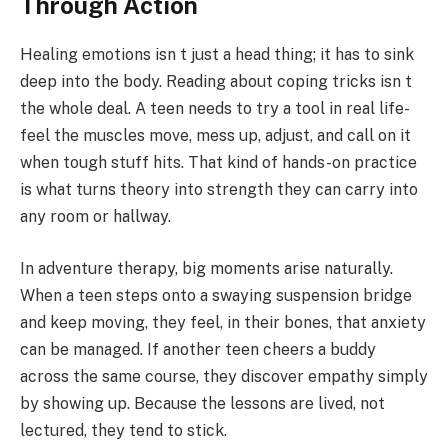
Through Action
Healing emotions isn t just a head thing; it has to sink
deep into the body. Reading about coping tricks isn t
the whole deal. A teen needs to try a tool in real life-
feel the muscles move, mess up, adjust, and call on it
when tough stuff hits. That kind of hands-on practice
is what turns theory into strength they can carry into
any room or hallway.
In adventure therapy, big moments arise naturally.
When a teen steps onto a swaying suspension bridge
and keep moving, they feel, in their bones, that anxiety
can be managed. If another teen cheers a buddy
across the same course, they discover empathy simply
by showing up. Because the lessons are lived, not
lectured, they tend to stick.