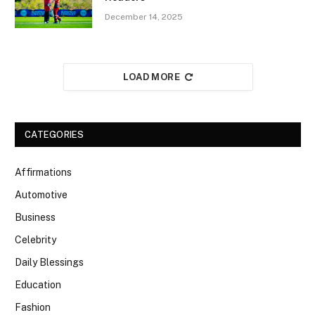
December 14, 2025
LOAD MORE
CATEGORIES
Affirmations
Automotive
Business
Celebrity
Daily Blessings
Education
Fashion