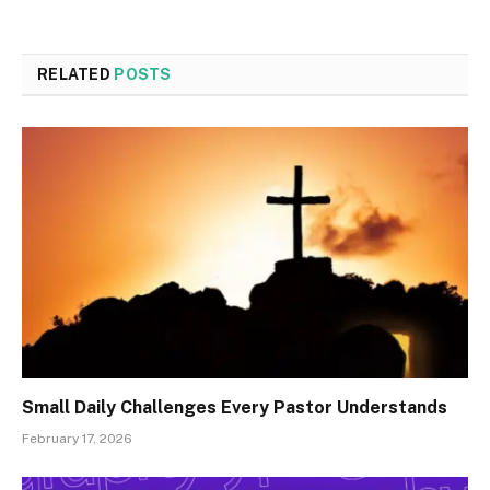
RELATED
POSTS
Small Daily Challenges Every Pastor Understands
February 17, 2026