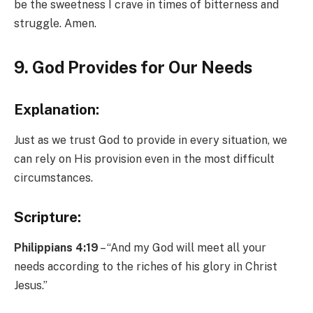
be the sweetness I crave in times of bitterness and
struggle. Amen.
9. God Provides for Our Needs
Explanation:
Just as we trust God to provide in every situation, we
can rely on His provision even in the most difficult
circumstances.
Scripture:
Philippians 4:19
– “And my God will meet all your
needs according to the riches of his glory in Christ
Jesus.”