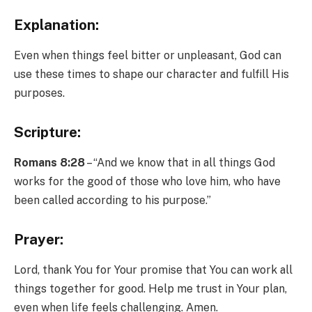
Explanation:
Even when things feel bitter or unpleasant, God can
use these times to shape our character and fulfill His
purposes.
Scripture:
Romans 8:28
– “And we know that in all things God
works for the good of those who love him, who have
been called according to his purpose.”
Prayer:
Lord, thank You for Your promise that You can work all
things together for good. Help me trust in Your plan,
even when life feels challenging. Amen.