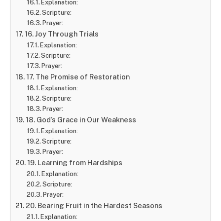
Explanation:
Scripture:
Prayer:
16. Joy Through Trials
Explanation:
Scripture:
Prayer:
17. The Promise of Restoration
Explanation:
Scripture:
Prayer:
18. God’s Grace in Our Weakness
Explanation:
Scripture:
Prayer:
19. Learning from Hardships
Explanation:
Scripture:
Prayer:
20. Bearing Fruit in the Hardest Seasons
Explanation: