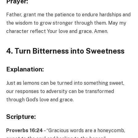
Prayer:
Father, grant me the patience to endure hardships and
the wisdom to grow stronger through them. May my
character reflect Your love and grace. Amen.
4. Turn Bitterness into Sweetness
Explanation:
Just as lemons can be turned into something sweet,
our responses to adversity can be transformed
through God’s love and grace.
Scripture:
Proverbs 16:24
– “Gracious words are a honeycomb,