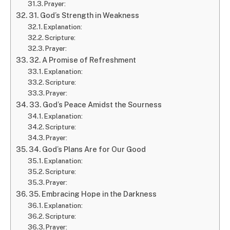
Prayer:
31. God’s Strength in Weakness
Explanation:
Scripture:
Prayer:
32. A Promise of Refreshment
Explanation:
Scripture:
Prayer:
33. God’s Peace Amidst the Sourness
Explanation:
Scripture:
Prayer:
34. God’s Plans Are for Our Good
Explanation:
Scripture:
Prayer:
35. Embracing Hope in the Darkness
Explanation:
Scripture:
Prayer: