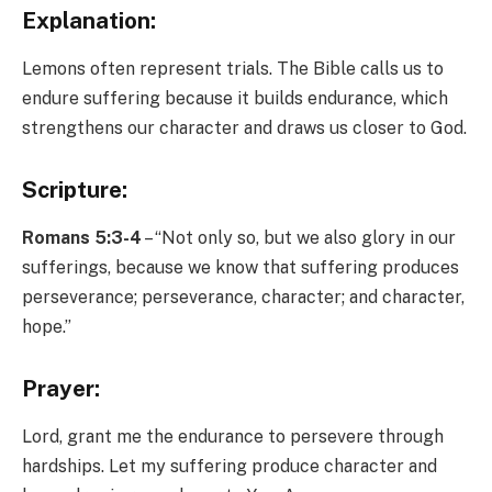
Explanation:
Lemons often represent trials. The Bible calls us to
endure suffering because it builds endurance, which
strengthens our character and draws us closer to God.
Scripture:
Romans 5:3-4
– “Not only so, but we also glory in our
sufferings, because we know that suffering produces
perseverance; perseverance, character; and character,
hope.”
Prayer:
Lord, grant me the endurance to persevere through
hardships. Let my suffering produce character and