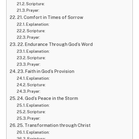
Scripture:
Prayer:
21. Comfort in Times of Sorrow
Explanation:
Scripture:
Prayer:
22. Endurance Through God’s Word
Explanation:
Scripture:
Prayer:
23. Faith in God’s Provision
Explanation:
Scripture:
Prayer:
24. God’s Peace in the Storm
Explanation:
Scripture:
Prayer:
25. Transformation through Christ
Explanation:
Scripture: