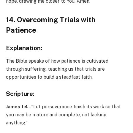
hope, drawing me closer to You. Amen.
14. Overcoming Trials with
Patience
Explanation:
The Bible speaks of how patience is cultivated
through suffering, teaching us that trials are
opportunities to build a steadfast faith.
Scripture:
James 1:4
– “Let perseverance finish its work so that
you may be mature and complete, not lacking
anything.”