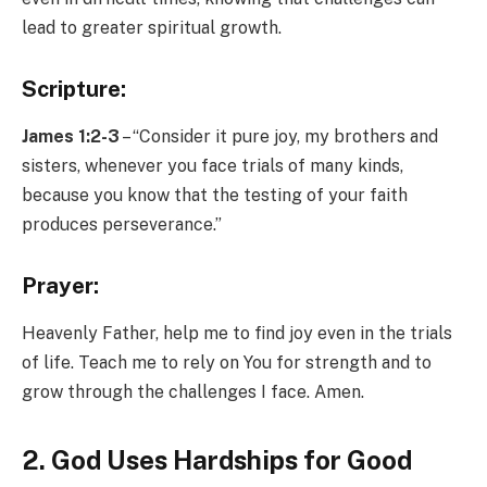
lead to greater spiritual growth.
Scripture:
James 1:2-3
– “Consider it pure joy, my brothers and
sisters, whenever you face trials of many kinds,
because you know that the testing of your faith
produces perseverance.”
Prayer:
Heavenly Father, help me to find joy even in the trials
of life. Teach me to rely on You for strength and to
grow through the challenges I face. Amen.
2. God Uses Hardships for Good