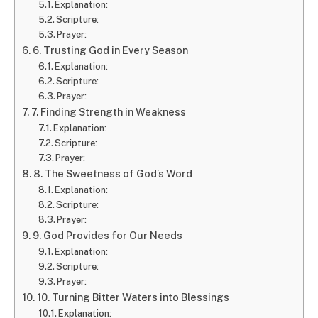
Explanation:
Scripture:
Prayer:
6. Trusting God in Every Season
Explanation:
Scripture:
Prayer:
7. Finding Strength in Weakness
Explanation:
Scripture:
Prayer:
8. The Sweetness of God’s Word
Explanation:
Scripture:
Prayer:
9. God Provides for Our Needs
Explanation:
Scripture:
Prayer:
10. Turning Bitter Waters into Blessings
Explanation: