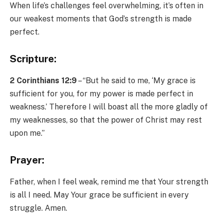
When life’s challenges feel overwhelming, it’s often in
our weakest moments that God’s strength is made
perfect.
Scripture:
2 Corinthians 12:9
– “But he said to me, ‘My grace is
sufficient for you, for my power is made perfect in
weakness.’ Therefore I will boast all the more gladly of
my weaknesses, so that the power of Christ may rest
upon me.”
Prayer:
Father, when I feel weak, remind me that Your strength
is all I need. May Your grace be sufficient in every
struggle. Amen.