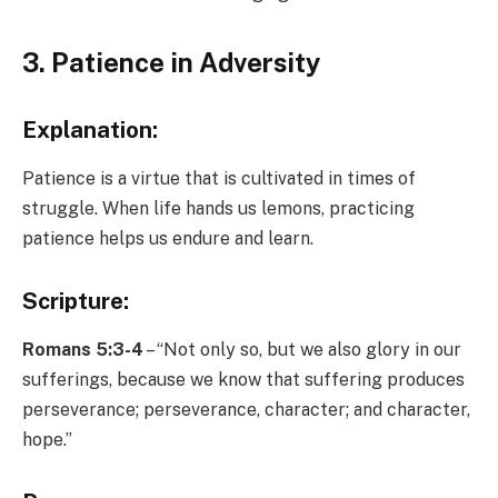
3. Patience in Adversity
Explanation:
Patience is a virtue that is cultivated in times of
struggle. When life hands us lemons, practicing
patience helps us endure and learn.
Scripture:
Romans 5:3-4
– “Not only so, but we also glory in our
sufferings, because we know that suffering produces
perseverance; perseverance, character; and character,
hope.”