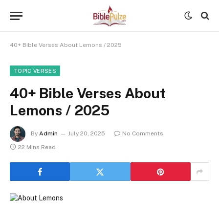
40+ Bible Verses About Lemons / 2025
TOPIC VERSES
40+ Bible Verses About
Lemons / 2025
By
Admin
July 20, 2025
No Comments
22 Mins Read