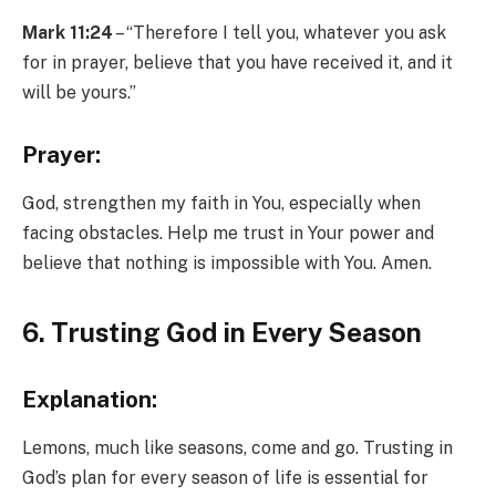
Mark 11:24
– “Therefore I tell you, whatever you ask
for in prayer, believe that you have received it, and it
will be yours.”
Prayer:
God, strengthen my faith in You, especially when
facing obstacles. Help me trust in Your power and
believe that nothing is impossible with You. Amen.
6. Trusting God in Every Season
Explanation:
Lemons, much like seasons, come and go. Trusting in
God’s plan for every season of life is essential for