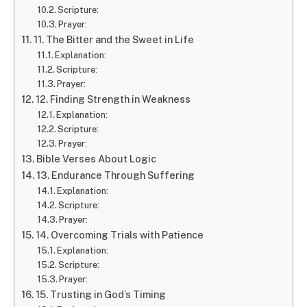
Scripture:
Prayer:
11. The Bitter and the Sweet in Life
Explanation:
Scripture:
Prayer:
12. Finding Strength in Weakness
Explanation:
Scripture:
Prayer:
Bible Verses About Logic
13. Endurance Through Suffering
Explanation:
Scripture:
Prayer:
14. Overcoming Trials with Patience
Explanation:
Scripture:
Prayer:
15. Trusting in God’s Timing