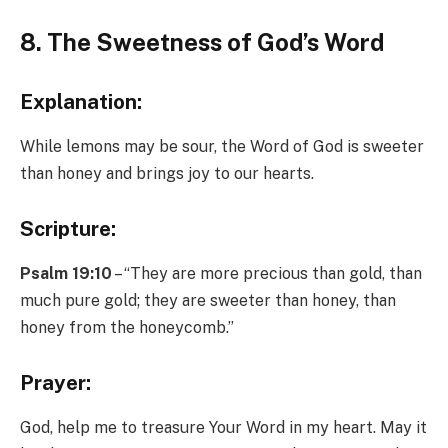
8. The Sweetness of God’s Word
Explanation:
While lemons may be sour, the Word of God is sweeter
than honey and brings joy to our hearts.
Scripture:
Psalm 19:10
– “They are more precious than gold, than
much pure gold; they are sweeter than honey, than
honey from the honeycomb.”
Prayer:
God, help me to treasure Your Word in my heart. May it