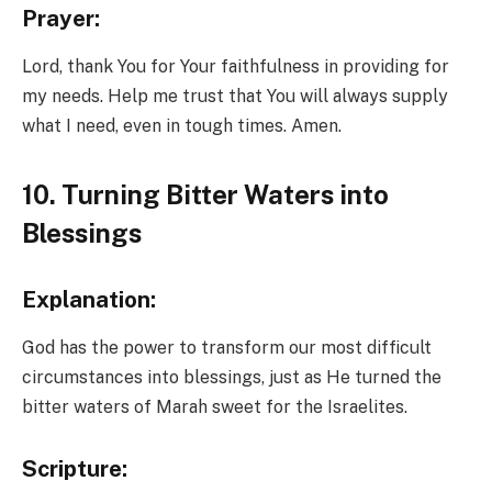
Prayer:
Lord, thank You for Your faithfulness in providing for
my needs. Help me trust that You will always supply
what I need, even in tough times. Amen.
10. Turning Bitter Waters into
Blessings
Explanation:
God has the power to transform our most difficult
circumstances into blessings, just as He turned the
bitter waters of Marah sweet for the Israelites.
Scripture: