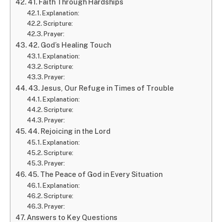
41. Faith Through Hardships
Explanation:
Scripture:
Prayer:
42. God’s Healing Touch
Explanation:
Scripture:
Prayer:
43. Jesus, Our Refuge in Times of Trouble
Explanation:
Scripture:
Prayer:
44. Rejoicing in the Lord
Explanation:
Scripture:
Prayer:
45. The Peace of God in Every Situation
Explanation:
Scripture:
Prayer:
Answers to Key Questions