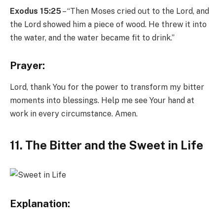
Exodus 15:25
– “Then Moses cried out to the Lord, and
the Lord showed him a piece of wood. He threw it into
the water, and the water became fit to drink.”
Prayer:
Lord, thank You for the power to transform my bitter
moments into blessings. Help me see Your hand at
work in every circumstance. Amen.
11. The
Bitter and the Sweet in Life
Explanation: