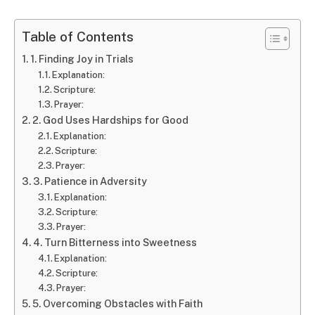
Table of Contents
1. Finding Joy in Trials
Explanation:
Scripture:
Prayer:
2. God Uses Hardships for Good
Explanation:
Scripture:
Prayer:
3. Patience in Adversity
Explanation:
Scripture:
Prayer:
4. Turn Bitterness into Sweetness
Explanation:
Scripture:
Prayer:
5. Overcoming Obstacles with Faith