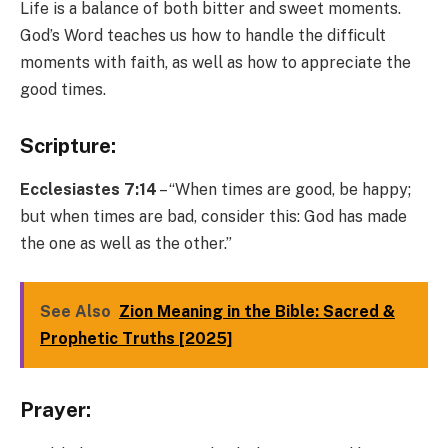
Life is a balance of both bitter and sweet moments.
God’s Word teaches us how to handle the difficult
moments with faith, as well as how to appreciate the
good times.
Scripture:
Ecclesiastes 7:14
– “When times are good, be happy;
but when times are bad, consider this: God has made
the one as well as the other.”
See Also
Zion Meaning in the Bible: Sacred &
Prophetic Truths [2025]
Prayer: