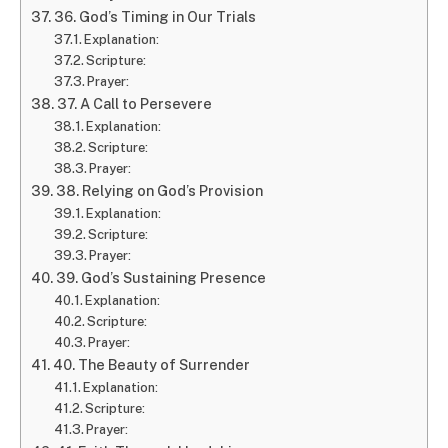
36. God’s Timing in Our Trials
Explanation:
Scripture:
Prayer:
37. A Call to Persevere
Explanation:
Scripture:
Prayer:
38. Relying on God’s Provision
Explanation:
Scripture:
Prayer:
39. God’s Sustaining Presence
Explanation:
Scripture:
Prayer:
40. The Beauty of Surrender
Explanation:
Scripture:
Prayer: