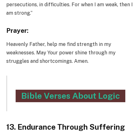
persecutions, in difficulties. For when I am weak, then I
am strong.”
Prayer:
Heavenly Father, help me find strength in my
weaknesses. May Your power shine through my
struggles and shortcomings. Amen.
Bible Verses About Logic
13. Endurance Through Suffering