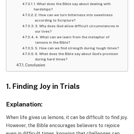
1. What does the Bible say about dealing with
hardships?
2. How can we turn bitterness into sweetness
according to Scripture?
3. Why does God allow difficult circumstances in
our lives?
4. What can we learn from the metaphor of
lemons in the Bible?
5. How can we find strength during tough times?
6. What does the Bible say about God’s provision
during hard times?
Conclusion
1. Finding Joy in Trials
Explanation:
When life gives us lemons, it can be difficult to find joy.
However, the Bible encourages believers to rejoice
even in difficult times, knowing that challenges can