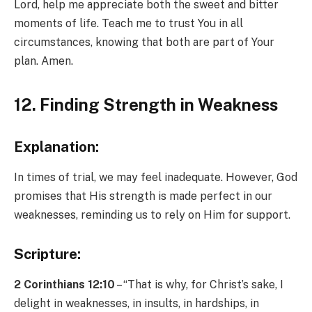
Lord, help me appreciate both the sweet and bitter
moments of life. Teach me to trust You in all
circumstances, knowing that both are part of Your
plan. Amen.
12. Finding Strength in Weakness
Explanation:
In times of trial, we may feel inadequate. However, God
promises that His strength is made perfect in our
weaknesses, reminding us to rely on Him for support.
Scripture:
2 Corinthians 12:10
– “That is why, for Christ’s sake, I
delight in weaknesses, in insults, in hardships, in