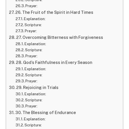
Prayer:
26. The Fruit of the Spirit in Hard Times
Explanation:
Scripture:
Prayer:
27. Overcoming Bitterness with Forgiveness
Explanation:
Scripture:
Prayer:
28. God’s Faithfulness in Every Season
Explanation:
Scripture:
Prayer:
29. Rejoicing in Trials
Explanation:
Scripture:
Prayer:
30. The Blessing of Endurance
Explanation:
Scripture: