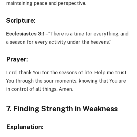
maintaining peace and perspective.
Scripture:
Ecclesiastes 3:1
– “There is a time for everything, and
a season for every activity under the heavens.”
Prayer:
Lord, thank You for the seasons of life. Help me trust
You through the sour moments, knowing that You are
in control of all things. Amen.
7. Finding Strength in Weakness
Explanation: