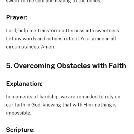
sweet to the soul and healing to the bones.”
Prayer:
Lord, help me transform bitterness into sweetness.
Let my words and actions reflect Your grace in all
circumstances. Amen.
5. Overcoming Obstacles with Faith
Explanation:
In moments of hardship, we are reminded to rely on
our faith in God, knowing that with Him, nothing is
impossible.
Scripture: