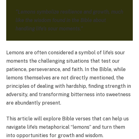
“Lemons symbolize resilience and growth, much
like the wisdom found in the Bible about
handling life’s sour moments.”
Lemons are often considered a symbol of life’s sour
moments the challenging situations that test our
patience, perseverance, and faith. In the Bible, while
lemons themselves are not directly mentioned, the
principles of dealing with hardship, finding strength in
adversity, and transforming bitterness into sweetness
are abundantly present.
This article will explore Bible verses that can help us
navigate life’s metaphorical “lemons” and turn them
into opportunities for growth and wisdom.