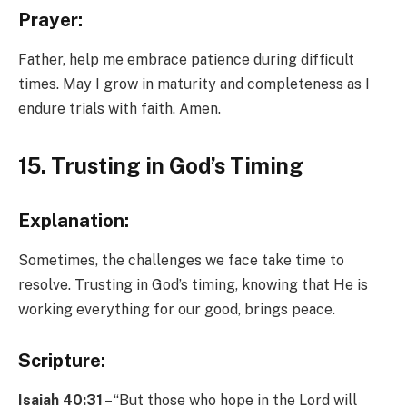
Prayer:
Father, help me embrace patience during difficult
times. May I grow in maturity and completeness as I
endure trials with faith. Amen.
15. Trusting in God’s Timing
Explanation:
Sometimes, the challenges we face take time to
resolve. Trusting in God’s timing, knowing that He is
working everything for our good, brings peace.
Scripture:
Isaiah 40:31
– “But those who hope in the Lord will