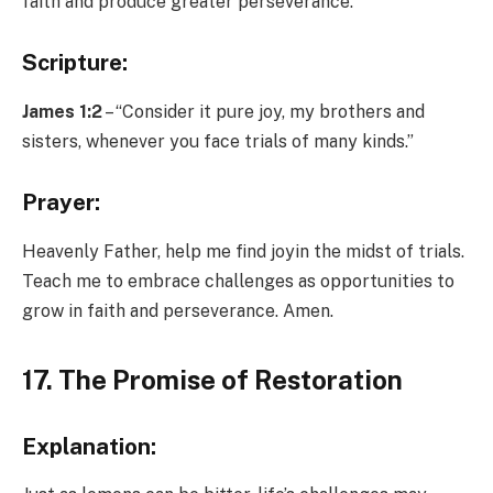
faith and produce greater perseverance.
Scripture:
James 1:2
– “Consider it pure joy, my brothers and
sisters, whenever you face trials of many kinds.”
Prayer:
Heavenly Father, help me find joyin the midst of trials.
Teach me to embrace challenges as opportunities to
grow in faith and perseverance. Amen.
17. The Promise of Restoration
Explanation: