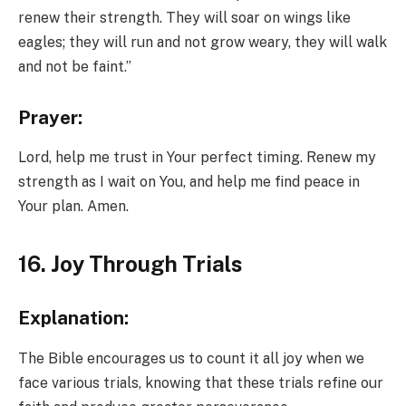
renew their strength. They will soar on wings like
eagles; they will run and not grow weary, they will walk
and not be faint.”
Prayer:
Lord, help me trust in Your perfect timing. Renew my
strength as I wait on You, and help me find peace in
Your plan. Amen.
16. Joy Through Trials
Explanation:
The Bible encourages us to count it all joy when we
face various trials, knowing that these trials refine our