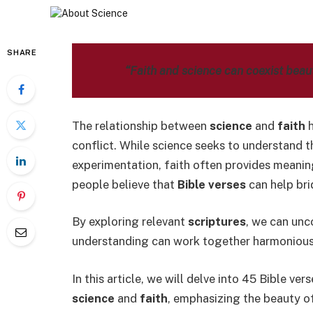
SHARE
“Faith and science can coexist beauti
The relationship between
science
and
faith
h
conflict. While science seeks to understand 
experimentation, faith often provides meanin
people believe that
Bible verses
can help bri
By exploring relevant
scriptures
, we can unc
understanding can work together harmonious
In this article, we will delve into 45 Bible ve
science
and
faith
, emphasizing the beauty of