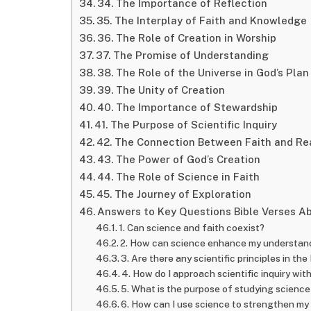
34. The Importance of Reflection
35. The Interplay of Faith and Knowledge
36. The Role of Creation in Worship
37. The Promise of Understanding
38. The Role of the Universe in God’s Plan
39. The Unity of Creation
40. The Importance of Stewardship
41. The Purpose of Scientific Inquiry
42. The Connection Between Faith and R
43. The Power of God’s Creation
44. The Role of Science in Faith
45. The Journey of Exploration
Answers to Key Questions Bible Verses A
1. Can science and faith coexist?
2. How can science enhance my understan
3. Are there any scientific principles in the
4. How do I approach scientific inquiry with
5. What is the purpose of studying science
6. How can I use science to strengthen my