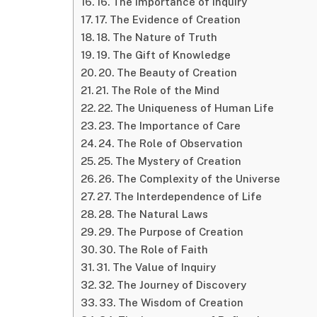
16. The Importance of Inquiry
17. The Evidence of Creation
18. The Nature of Truth
19. The Gift of Knowledge
20. The Beauty of Creation
21. The Role of the Mind
22. The Uniqueness of Human Life
23. The Importance of Care
24. The Role of Observation
25. The Mystery of Creation
26. The Complexity of the Universe
27. The Interdependence of Life
28. The Natural Laws
29. The Purpose of Creation
30. The Role of Faith
31. The Value of Inquiry
32. The Journey of Discovery
33. The Wisdom of Creation