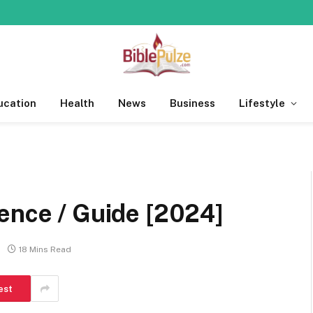
ucation
Health
News
Business
Lifestyle
ence / Guide [2024]
18 Mins Read
est