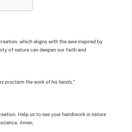
reation, which aligns with the awe inspired by
xity of nature can deepen our faith and
es proclaim the work of his hands.”
eation. Help us to see your handiwork in nature
 science. Amen.