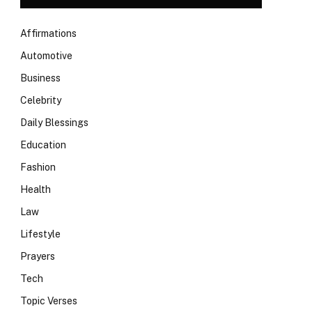
Affirmations
Automotive
Business
Celebrity
Daily Blessings
Education
Fashion
Health
Law
Lifestyle
Prayers
Tech
Topic Verses