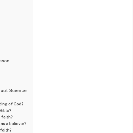
eason
bout Science
ding of God?
 Bible?
 faith?
 as a believer?
 faith?