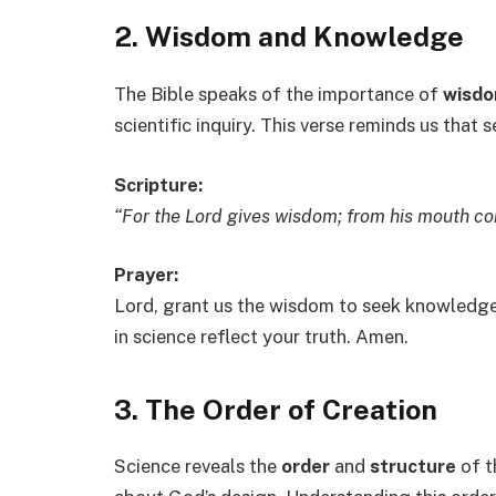
2. Wisdom and Knowledge
The Bible speaks of the importance of
wisd
scientific inquiry. This verse reminds us tha
Scripture:
“For the Lord gives wisdom; from his mouth 
Prayer:
Lord, grant us the wisdom to seek knowledge 
in science reflect your truth. Amen.
3. The Order of Creation
Science reveals the
order
and
structure
of t