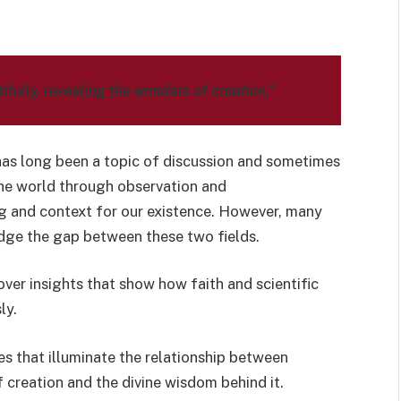
fully, revealing the wonders of creation.”
as long been a topic of discussion and sometimes
the world through observation and
g and context for our existence. However, many
dge the gap between these two fields.
over insights that show how faith and scientific
ly.
rses that illuminate the relationship between
 creation and the divine wisdom behind it.