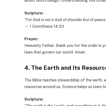
about God’s design. Understanding this order
Scripture:
“For God is not a God of disorder but of peace.
— 1 Corinthians 14:33
Prayer:
Heavenly Father, thank you for the order in yo
laws that govern our world. Amen.
4. The Earth and Its Resourc
The Bible teaches stewardship of the earth, 
resources around us. Science helps us learn h
Scripture:
“The earth is the Lord’s, and everything in it, the