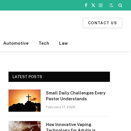
Facebook
X
Instagram
(Twitter)
CONTACT US
Automotive
Tech
Law
LATEST POSTS
Small Daily Challenges Every
Pastor Understands
February 17, 2026
How Innovative Vaping
Technology for Adults is