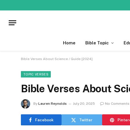
Home
Bible Topic
Ed
Bible Verses About Science / Guide [2024]
TOPIC VERSES
Bible Verses About Sci
By
Lauren Reynolds
July 20, 2025
No Comments
Facebook
Twitter
Pinter