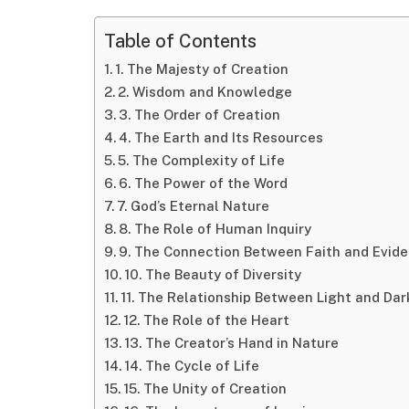
Table of Contents
1. The Majesty of Creation
2. Wisdom and Knowledge
3. The Order of Creation
4. The Earth and Its Resources
5. The Complexity of Life
6. The Power of the Word
7. God’s Eternal Nature
8. The Role of Human Inquiry
9. The Connection Between Faith and Evid
10. The Beauty of Diversity
11. The Relationship Between Light and Da
12. The Role of the Heart
13. The Creator’s Hand in Nature
14. The Cycle of Life
15. The Unity of Creation