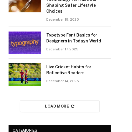
Shaping Safer Lifestyle
Choices
December 19, 2025
Typetype Font Basics for
Designers in Today’s World
December 17, 2025
Live Cricket Habits for
Reflective Readers
December 14, 2025
LOAD MORE
CATEGORIES