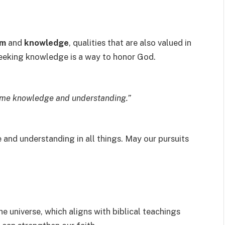
om
and
knowledge
, qualities that are also valued in
t seeking knowledge is a way to honor God.
come knowledge and understanding.”
and understanding in all things. May our pursuits
he universe, which aligns with biblical teachings