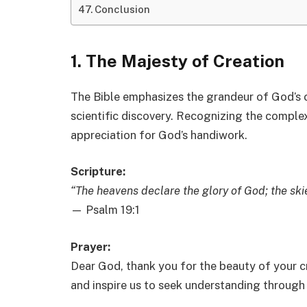
Conclusion
1. The Majesty of Creation
The Bible emphasizes the grandeur of God’s c
scientific discovery. Recognizing the comple
appreciation for God’s handiwork.
Scripture:
“The heavens declare the glory of God; the ski
— Psalm 19:1
Prayer:
Dear God, thank you for the beauty of your cr
and inspire us to seek understanding through