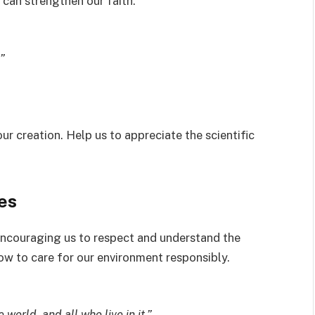
 can strengthen our faith.
”
ur creation. Help us to appreciate the scientific
es
encouraging us to respect and understand the
ow to care for our environment responsibly.
 world, and all who live in it.”