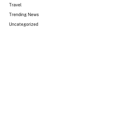
Travel
Trending News
Uncategorized