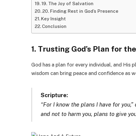
19. The Joy of Salvation
20. Finding Rest in God’s Presence
Key Insight
Conclusion
1. Trusting God’s Plan for t
God has a plan for every individual, and His p
wisdom can bring peace and confidence as we
Scripture:
“For I know the plans I have for you,”
and not to harm you, plans to give yo