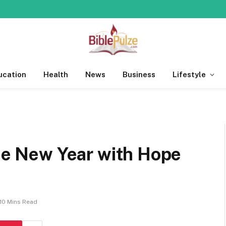
ucation
Health
News
Business
Lifestyle
the New Year with Hope
10 Mins Read