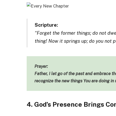
Scripture:
“Forget the former things; do not dwe
thing! Now it springs up; do you not p
Prayer:
Father, I let go of the past and embrace t
recognize the new things You are doing in 
4. God’s Presence Brings Co