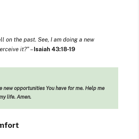
ll on the past. See, I am doing a new
erceive it?”
–
Isaiah 43:18-19
he new opportunities You have for me. Help me
my life. Amen.
mfort