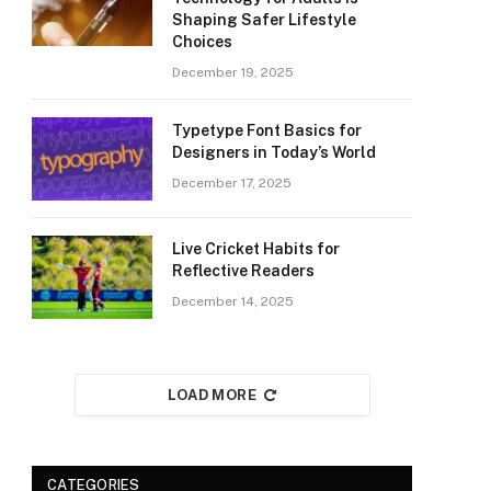
Shaping Safer Lifestyle
Choices
December 19, 2025
Typetype Font Basics for
Designers in Today’s World
December 17, 2025
Live Cricket Habits for
Reflective Readers
December 14, 2025
LOAD MORE
CATEGORIES