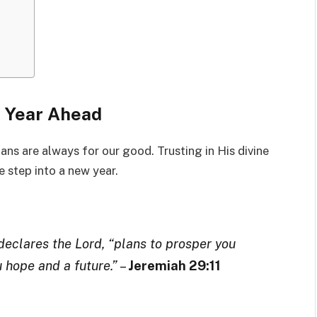
he Year Ahead
lans are always for our good. Trusting in His divine
 step into a new year.
 declares the Lord, “plans to prosper you
u hope and a future.”
–
Jeremiah 29:11