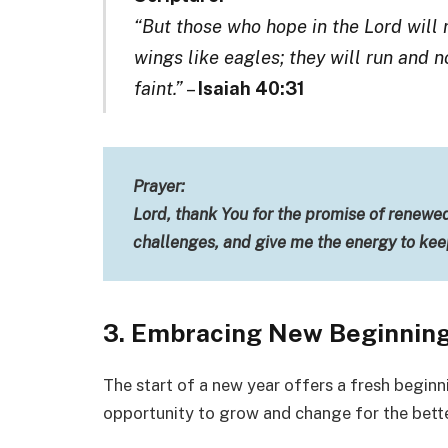
“But those who hope in the Lord will 
wings like eagles; they will run and 
faint.”
–
Isaiah 40:31
Prayer:
Lord, thank You for the promise of renewe
challenges, and give me the energy to ke
3. Embracing New Beginning
The start of a new year offers a fresh beginn
opportunity to grow and change for the bette