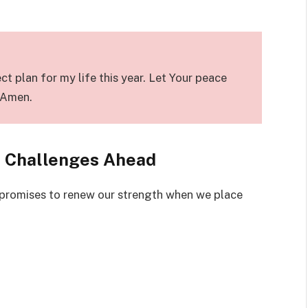
t plan for my life this year. Let Your peace
. Amen.
e Challenges Ahead
promises to renew our strength when we place