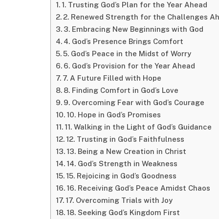
1. Trusting God’s Plan for the Year Ahead
2. Renewed Strength for the Challenges A
3. Embracing New Beginnings with God
4. God’s Presence Brings Comfort
5. God’s Peace in the Midst of Worry
6. God’s Provision for the Year Ahead
7. A Future Filled with Hope
8. Finding Comfort in God’s Love
9. Overcoming Fear with God’s Courage
10. Hope in God’s Promises
11. Walking in the Light of God’s Guidance
12. Trusting in God’s Faithfulness
13. Being a New Creation in Christ
14. God’s Strength in Weakness
15. Rejoicing in God’s Goodness
16. Receiving God’s Peace Amidst Chaos
17. Overcoming Trials with Joy
18. Seeking God’s Kingdom First