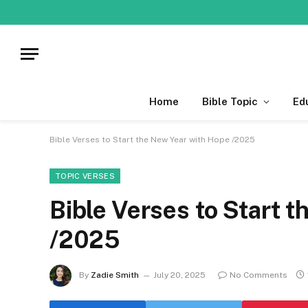
Home
Bible Topic
Ed
Bible Verses to Start the New Year with Hope /2025
TOPIC VERSES
Bible Verses to Start 
/2025
By
Zadie Smith
July 20, 2025
No Comments