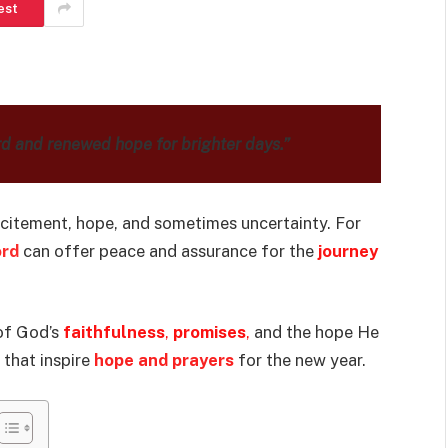
est
rd and renewed hope for brighter days.”
xcitement, hope, and sometimes uncertainty. For
ord
can offer peace and assurance for the
journey
 of God’s
faithfulness
,
promises
,
and the hope He
 that inspire
hope and prayers
for the new year.