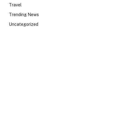
Travel
Trending News
Uncategorized