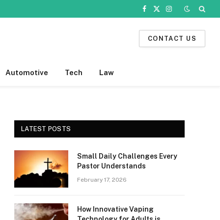
Facebook
X
Instagram
(Twitter)
CONTACT US
Automotive
Tech
Law
LATEST POSTS
Small Daily Challenges Every
Pastor Understands
February 17, 2026
How Innovative Vaping
Technology for Adults is