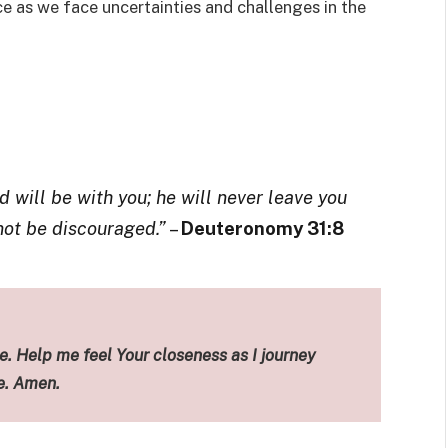
e as we face uncertainties and challenges in the
 will be with you; he will never leave you
 not be discouraged.”
–
Deuteronomy 31:8
. Help me feel Your closeness as I journey
e. Amen.