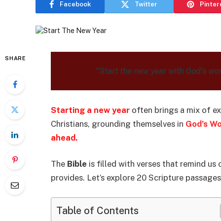
Facebook
Twitter
Pinter
SHARE
“Start the new year with God’s wo
Starting a new year
often brings a mix of e
Christians, grounding themselves in
God’s W
ahead.
The
Bible
is filled with verses that remind us
provides. Let’s explore 20 Scripture passages
Table of Contents