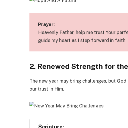
Prayer:
Heavenly Father, help me trust Your perfec
guide my heart as I step forward in faith
2. Renewed Strength for th
The new year may bring challenges, but God 
our trust in Him.
Scripture: