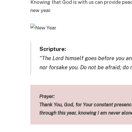
Knowing that God is with us can provide peac
new year.
Scripture:
“The Lord himself goes before you and
nor forsake you. Do not be afraid; do
Prayer:
Thank You, God, for Your constant presence
through this year, knowing I am never alon