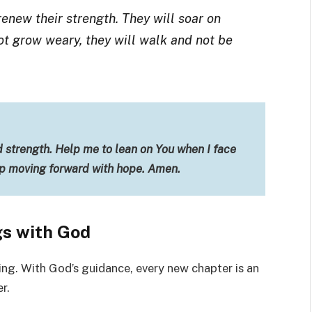
renew their strength. They will soar on
not grow weary, they will walk and not be
d strength. Help me to lean on You when I face
ep moving forward with hope. Amen.
s with God
ing. With God’s guidance, every new chapter is an
r.