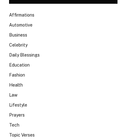
Affirmations
Automotive
Business
Celebrity
Daily Blessings
Education
Fashion
Health
Law
Lifestyle
Prayers
Tech
Topic Verses