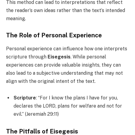
This method can lead to interpretations that reflect
the reader’s own ideas rather than the text’s intended
meaning.
The Role of Personal Experience
Personal experience can influence how one interprets
scripture through
Eisegesis
. While personal
experiences can provide valuable insights, they can
also lead to a subjective understanding that may not
align with the original intent of the text.
Scripture
: “For I know the plans I have for you,
declares the LORD, plans for welfare and not for
evil.” (Jeremiah 29:11)
The Pitfalls of Eisegesis