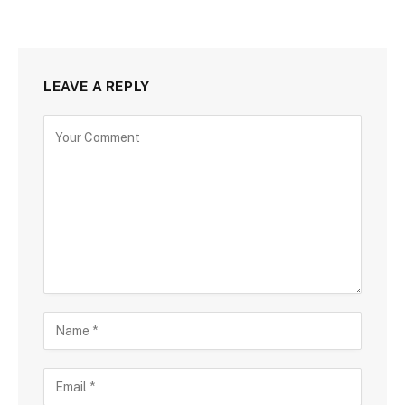
LEAVE A REPLY