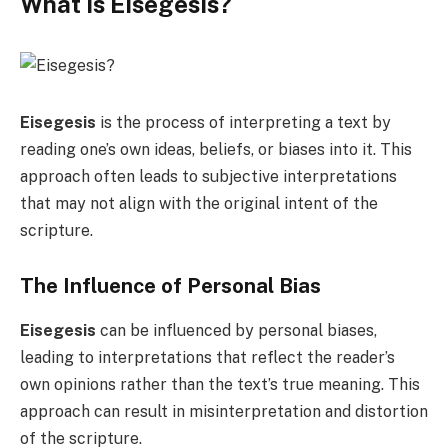
What is Eisegesis?
Eisegesis
is the process of interpreting a text by
reading one’s own ideas, beliefs, or biases into it. This
approach often leads to subjective interpretations
that may not align with the original intent of the
scripture.
The Influence of Personal Bias
Eisegesis
can be influenced by personal biases,
leading to interpretations that reflect the reader’s
own opinions rather than the text’s true meaning. This
approach can result in misinterpretation and distortion
of the scripture.