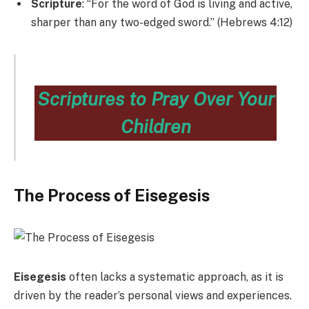
Scripture
: “For the word of God is living and active,
sharper than any two-edged sword.” (Hebrews 4:12)
Scriptures to Pray Over Your
Children
The Process of Eisegesis
Eisegesis
often lacks a systematic approach, as it is
driven by the reader’s personal views and experiences.