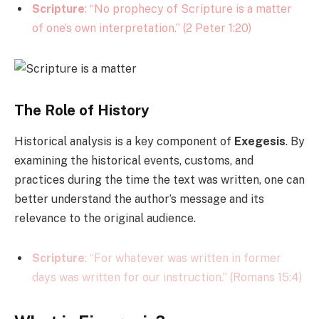
Scripture
: “No prophecy of Scripture is a matter
of one’s own interpretation.” (2 Peter 1:20)
The Role of History
Historical analysis is a key component of
Exegesis
. By
examining the historical events, customs, and
practices during the time the text was written, one can
better understand the author’s message and its
relevance to the original audience.
Scripture
: “For whatever was written in former
days was written for our instruction.” (Romans 15:4)