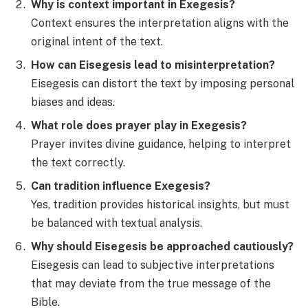
Why is context important in Exegesis?
Context ensures the interpretation aligns with the
original intent of the text.
How can Eisegesis lead to misinterpretation?
Eisegesis can distort the text by imposing personal
biases and ideas.
What role does prayer play in Exegesis?
Prayer invites divine guidance, helping to interpret
the text correctly.
Can tradition influence Exegesis?
Yes, tradition provides historical insights, but must
be balanced with textual analysis.
Why should Eisegesis be approached cautiously?
Eisegesis can lead to subjective interpretations
that may deviate from the true message of the
Bible.