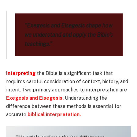
“Exegesis and Eisegesis shape how
we understand and apply the Bible’s
teachings.”
Interpreting
the Bible is a significant task that
requires careful consideration of context, history, and
intent. Two primary approaches to interpretation are
Exegesis and Eisegesis.
Understanding the
difference between these methods is essential for
accurate
biblical interpretation.