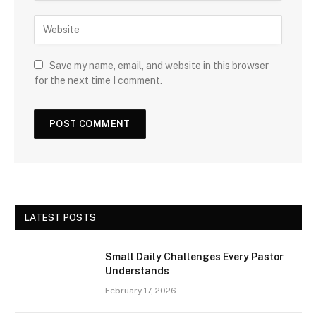
Save my name, email, and website in this browser
for the next time I comment.
LATEST POSTS
Small Daily Challenges Every Pastor
Understands
February 17, 2026