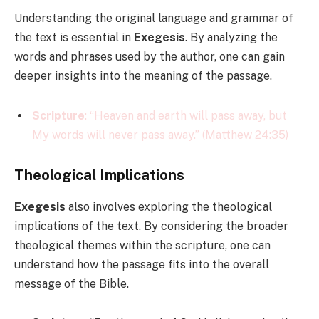
Understanding the original language and grammar of
the text is essential in
Exegesis
. By analyzing the
words and phrases used by the author, one can gain
deeper insights into the meaning of the passage.
Scripture
: “Heaven and earth will pass away, but
My words will never pass away.” (Matthew 24:35)
Theological Implications
Exegesis
also involves exploring the theological
implications of the text. By considering the broader
theological themes within the scripture, one can
understand how the passage fits into the overall
message of the Bible.