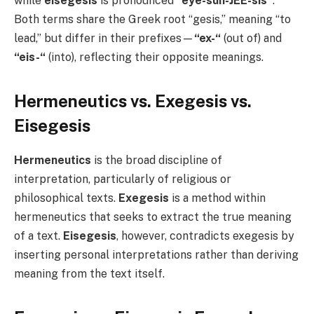
while
eisegesis
is pronounced
“eye-suh-JEE-sis”
.
Both terms share the Greek root “gesis,” meaning “to
lead,” but differ in their prefixes—
“ex-“
(out of) and
“eis-“
(into), reflecting their opposite meanings.
Hermeneutics vs. Exegesis vs.
Eisegesis
Hermeneutics
is the broad discipline of
interpretation, particularly of religious or
philosophical texts.
Exegesis
is a method within
hermeneutics that seeks to extract the true meaning
of a text.
Eisegesis
, however, contradicts exegesis by
inserting personal interpretations rather than deriving
meaning from the text itself.