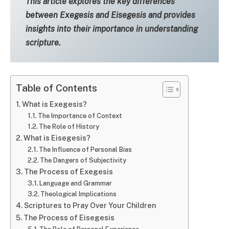
This article explores the key differences
between Exegesis and Eisegesis and provides
insights into their importance in understanding
scripture.
Table of Contents
What is Exegesis?
The Importance of Context
The Role of History
What is Eisegesis?
The Influence of Personal Bias
The Dangers of Subjectivity
The Process of Exegesis
Language and Grammar
Theological Implications
Scriptures to Pray Over Your Children
The Process of Eisegesis