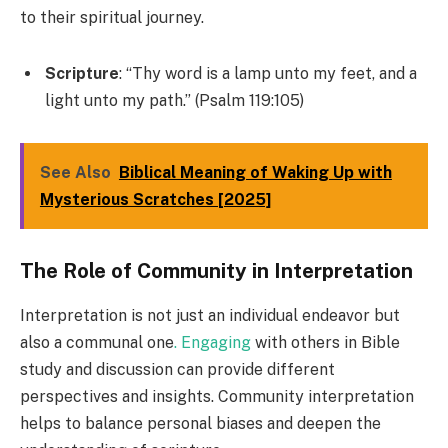
to their spiritual journey.
Scripture
: “Thy word is a lamp unto my feet, and a
light unto my path.” (Psalm 119:105)
See Also
Biblical Meaning of Waking Up with
Mysterious Scratches [2025]
The Role of Community in Interpretation
Interpretation is not just an individual endeavor but
also a communal one
. Engaging
with others in Bible
study and discussion can provide different
perspectives and insights. Community interpretation
helps to balance personal biases and deepen the