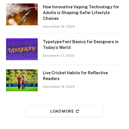
How Innovative Vaping Technology for
Adults is Shaping Safer Lifestyle
Choices
December 19, 2025
Typetype Font Basics for Designers in
Today’s World
December 17, 2025
Live Cricket Habits for Reflective
Readers
December 14, 2025
LOAD MORE