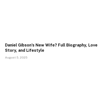
Daniel Gibson’s New Wife? Full Biography, Love
Story, and Lifestyle
August 5, 2025