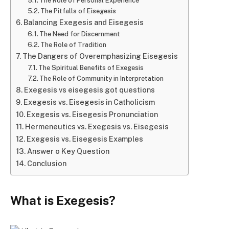
The Role of Personal Experience
The Pitfalls of Eisegesis
Balancing Exegesis and Eisegesis
The Need for Discernment
The Role of Tradition
The Dangers of Overemphasizing Eisegesis
The Spiritual Benefits of Exegesis
The Role of Community in Interpretation
Exegesis vs eisegesis got questions
Exegesis vs. Eisegesis in Catholicism
Exegesis vs. Eisegesis Pronunciation
Hermeneutics vs. Exegesis vs. Eisegesis
Exegesis vs. Eisegesis Examples
Answer o Key Question
Conclusion
What is Exegesis?