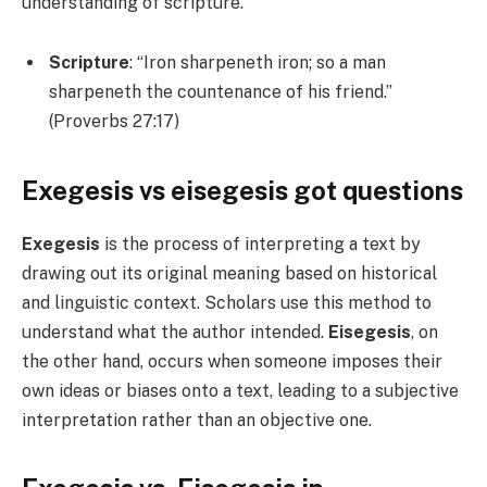
understanding of scripture.
Scripture
: “Iron sharpeneth iron; so a man
sharpeneth the countenance of his friend.”
(Proverbs 27:17)
Exegesis vs eisegesis
got questions
Exegesis
is the process of interpreting a text by
drawing out its original meaning based on historical
and linguistic context. Scholars use this method to
understand what the author intended.
Eisegesis
, on
the other hand, occurs when someone imposes their
own ideas or biases onto a text, leading to a subjective
interpretation rather than an objective one.