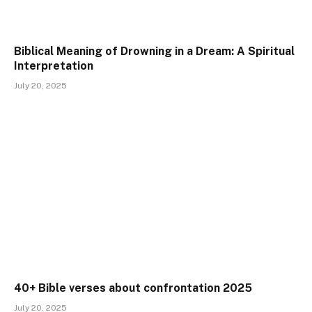
Biblical Meaning of Drowning in a Dream: A Spiritual
Interpretation
July 20, 2025
40+ Bible verses about confrontation 2025
July 20, 2025