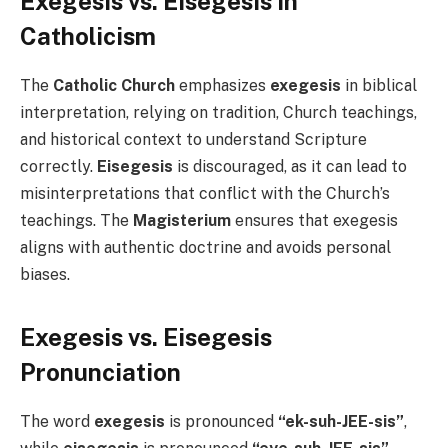
Exegesis vs. Eisegesis in
Catholicism
The
Catholic Church
emphasizes
exegesis
in biblical
interpretation, relying on tradition, Church teachings,
and historical context to understand Scripture
correctly.
Eisegesis
is discouraged, as it can lead to
misinterpretations that conflict with the Church’s
teachings. The
Magisterium
ensures that exegesis
aligns with authentic doctrine and avoids personal
biases.
Exegesis vs. Eisegesis
Pronunciation
The word
exegesis
is pronounced
“ek-suh-JEE-sis”
,