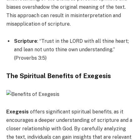
biases overshadow the original meaning of the text.
This approach can result in misinterpretation and
misapplication of scripture.
Scripture
: “Trust in the LORD with all thine heart;
and lean not unto thine own understanding.”
(Proverbs 3:5)
The Spiritual Benefits of Exegesis
Exegesis
offers significant spiritual benefits, as it
encourages a deeper understanding of scripture and a
closer relationship with God. By carefully analyzing
the text, individuals can gain insights that are relevant