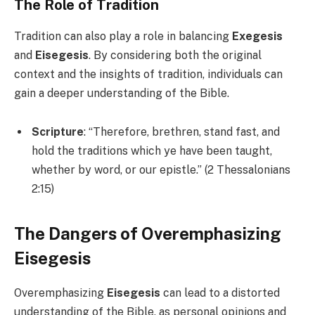
The Role of Tradition
Tradition can also play a role in balancing
Exegesis
and
Eisegesis
. By considering both the original
context and the insights of tradition, individuals can
gain a deeper understanding of the Bible.
Scripture
: “Therefore, brethren, stand fast, and
hold the traditions which ye have been taught,
whether by word, or our epistle.” (2 Thessalonians
2:15)
The Dangers of Overemphasizing
Eisegesis
Overemphasizing
Eisegesis
can lead to a distorted
understanding of the Bible, as personal opinions and