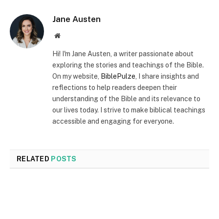
Jane Austen
Website
Hi! I'm Jane Austen, a writer passionate about
exploring the stories and teachings of the Bible.
On my website,
BiblePulze
, I share insights and
reflections to help readers deepen their
understanding of the Bible and its relevance to
our lives today. I strive to make biblical teachings
accessible and engaging for everyone.
RELATED
POSTS