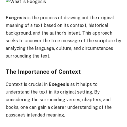
Exegesis
is the process of drawing out the original
meaning of a text based on its context, historical
background, and the author’s intent. This approach
seeks to uncover the true message of the scripture by
analyzing the language, culture, and circumstances
surrounding the text.
The Importance of Context
Context is crucial in
Exegesis
as it helps to
understand the text in its original setting. By
considering the surrounding verses, chapters, and
books, one can gain a clearer understanding of the
passage’s intended meaning.