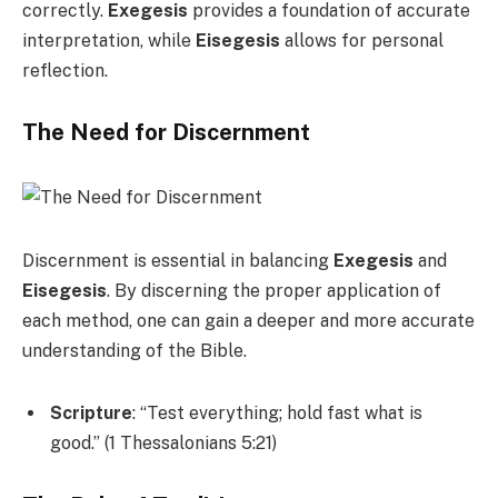
correctly.
Exegesis
provides a foundation of accurate
interpretation, while
Eisegesis
allows for personal
reflection.
The Need for Discernment
Discernment is essential in balancing
Exegesis
and
Eisegesis
. By discerning the proper application of
each method, one can gain a deeper and more accurate
understanding of the Bible.
Scripture
: “Test everything; hold fast what is
good.” (1 Thessalonians 5:21)