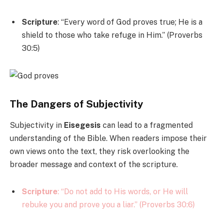
Scripture
: “Every word of God proves true; He is a
shield to those who take refuge in Him.” (Proverbs
30:5)
The Dangers of Subjectivity
Subjectivity in
Eisegesis
can lead to a fragmented
understanding of the Bible. When readers impose their
own views onto the text, they risk overlooking the
broader message and context of the scripture.
Scripture
: “Do not add to His words, or He will
rebuke you and prove you a liar.” (Proverbs 30:6)