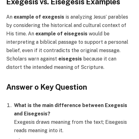
Exegesis vs. Eisegesis Examples
An
example of exegesis
is analyzing Jesus’ parables
by considering the historical and cultural context of
His time. An
example of eisegesis
would be
interpreting a biblical passage to support a personal
belief, even if it contradicts the original message.
Scholars warn against
eisegesis
because it can
distort the intended meaning of Scripture.
Answer o Key Question
What is the main difference between Exegesis
and Eisegesis?
Exegesis draws meaning from the text; Eisegesis
reads meaning into it.