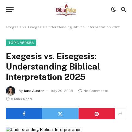
Exegesis vs. Eisegesis: Understanding Biblical Interpretation 2025
TOPIC VERSES
Exegesis vs. Eisegesis:
Understanding Biblical
Interpretation 2025
By
Jane Austen
July 20, 2025
No Comments
8 Mins Read