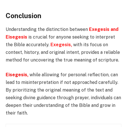
Conclusion
Understanding the distinction between
Exegesis and
Eisegesis
is crucial for anyone seeking to interpret
the Bible accurately.
Exegesis,
with its focus on
context, history, and original intent, provides a reliable
method for uncovering the true meaning of scripture.
Eisegesis,
while allowing for personal reflection, can
lead to misinterpretation if not approached carefully.
By prioritizing the original meaning of the text and
seeking divine guidance through prayer, individuals can
deepen their understanding of the Bible and grow in
their faith.