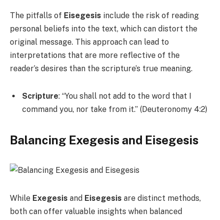
The pitfalls of
Eisegesis
include the risk of reading
personal beliefs into the text, which can distort the
original message. This approach can lead to
interpretations that are more reflective of the
reader’s desires than the scripture’s true meaning.
Scripture
: “You shall not add to the word that I
command you, nor take from it.” (Deuteronomy 4:2)
Balancing Exegesis and Eisegesis
While
Exegesis
and
Eisegesis
are distinct methods,
both can offer valuable insights when balanced