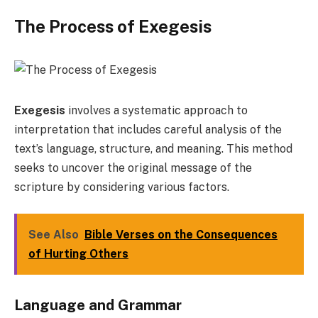
The Process of Exegesis
Exegesis
involves a systematic approach to
interpretation that includes careful analysis of the
text’s language, structure, and meaning. This method
seeks to uncover the original message of the
scripture by considering various factors.
See Also
Bible Verses on the Consequences
of Hurting Others
Language and Grammar