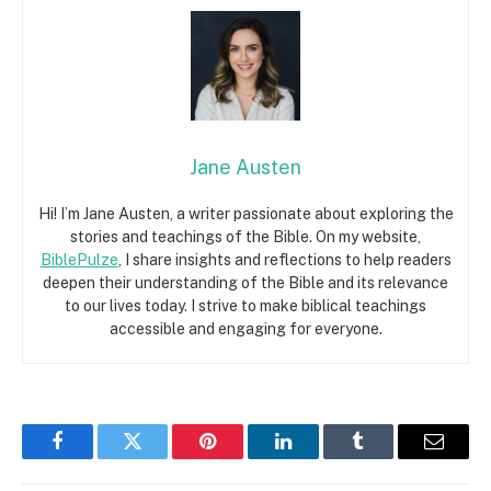
Jane Austen
Hi! I’m Jane Austen, a writer passionate about exploring the
stories and teachings of the Bible. On my website,
BiblePulze
, I share insights and reflections to help readers
deepen their understanding of the Bible and its relevance
to our lives today. I strive to make biblical teachings
accessible and engaging for everyone.
Facebook
Twitter
Pinterest
LinkedIn
Tumblr
Email