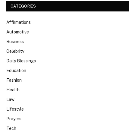
CATEGORIES
Affirmations
Automotive
Business
Celebrity
Daily Blessings
Education
Fashion
Health
Law
Lifestyle
Prayers
Tech