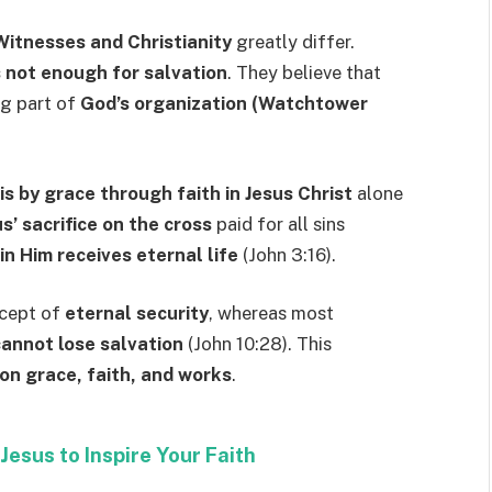
Witnesses and Christianity
greatly differ.
s not enough for salvation
. They believe that
ng part of
God’s organization (Watchtower
is by grace through faith in Jesus Christ
alone
s’ sacrifice on the cross
paid for all sins
n Him receives eternal life
(John 3:16).
ncept of
eternal security
, whereas most
cannot lose salvation
(John 10:28). This
on grace, faith, and works
.
Jesus to Inspire Your Faith