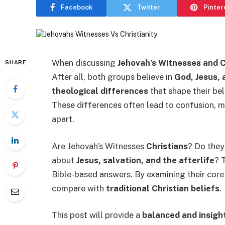
Facebook
Twitter
Pinter
When discussing
Jehovah’s Witnesses and C
SHARE
After all, both groups believe in
God, Jesus, 
theological differences
that shape their bel
These differences often lead to confusion, m
apart.
Are Jehovah’s Witnesses
Christians
? Do they
about
Jesus, salvation, and the afterlife
? 
Bible-based answers. By examining their cor
compare with
traditional Christian beliefs
.
This post will provide a
balanced and insigh