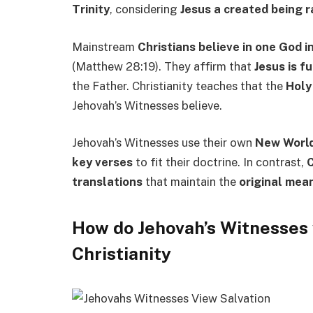
Trinity
, considering
Jesus a created being 
Mainstream
Christians believe in one God i
(Matthew 28:19). They affirm that
Jesus is fu
the Father. Christianity teaches that the
Holy 
Jehovah’s Witnesses believe.
Jehovah’s Witnesses use their own
New World
key verses
to fit their doctrine. In contrast,
C
translations
that maintain the
original mea
How do Jehovah’s Witnesses 
Christianity