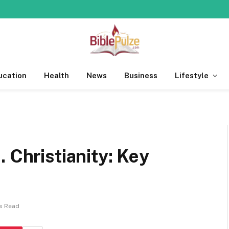
ucation
Health
News
Business
Lifestyle
 Christianity: Key
s Read