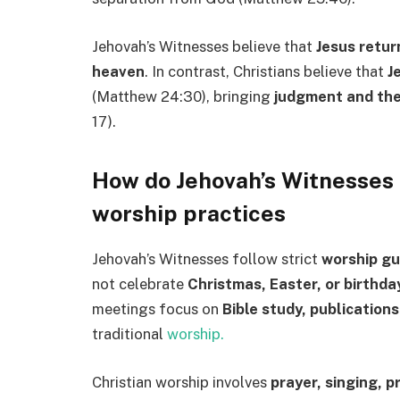
Jehovah’s Witnesses believe that
Jesus return
heaven
. In contrast, Christians believe that
J
(Matthew 24:30), bringing
judgment and the
17).
How do Jehovah’s Witnesses a
worship practices
Jehovah’s Witnesses follow strict
worship gu
not celebrate
Christmas, Easter, or birthda
meetings focus on
Bible study, publication
traditional
worship.
Christian worship involves
prayer, singing, 