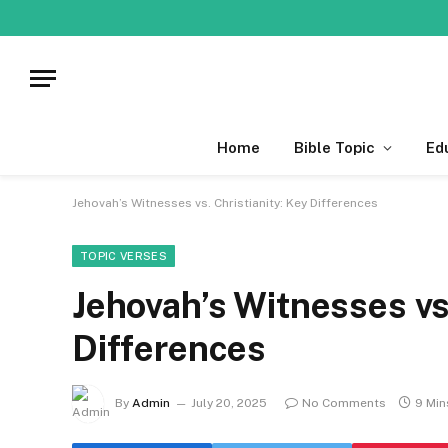
Home
Bible Topic
Ed
Jehovah’s Witnesses vs. Christianity: Key Differences
TOPIC VERSES
Jehovah’s Witnesses vs.
Differences
By
Admin
July 20, 2025
No Comments
9 Min