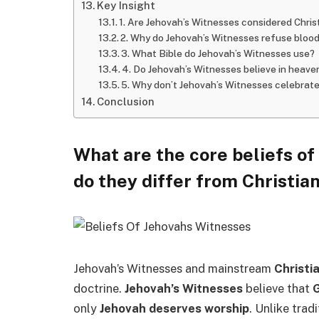
Key Insight
1. Are Jehovah’s Witnesses considered Chris
2. Why do Jehovah’s Witnesses refuse bloo
3. What Bible do Jehovah’s Witnesses use?
4. Do Jehovah’s Witnesses believe in heave
5. Why don’t Jehovah’s Witnesses celebrate
Conclusion
What are the core beliefs o
do they differ from Christian
Jehovah’s Witnesses and mainstream
Christi
doctrine.
Jehovah’s Witnesses
believe that
G
only
Jehovah deserves worship
. Unlike trad