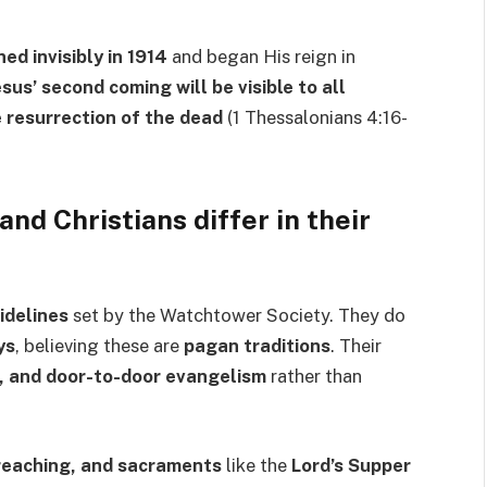
ed invisibly in 1914
and began His reign in
esus’ second coming will be visible to all
 resurrection of the dead
(1 Thessalonians 4:16-
nd Christians differ in their
idelines
set by the Watchtower Society. They do
ys
, believing these are
pagan traditions
. Their
s, and door-to-door evangelism
rather than
preaching, and sacraments
like the
Lord’s Supper