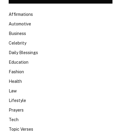
Affirmations
Automotive
Business
Celebrity
Daily Blessings
Education
Fashion
Health
Law
Lifestyle
Prayers
Tech
Topic Verses