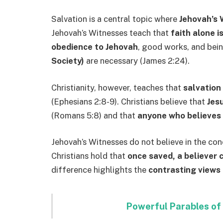
Salvation is a central topic where
Jehovah’s 
Jehovah’s Witnesses teach that
faith alone i
obedience to Jehovah
, good works, and bei
Society)
are necessary (James 2:24).
Christianity, however, teaches that
salvation 
(Ephesians 2:8-9). Christians believe that
Jesu
(Romans 5:8) and that
anyone who believes i
Jehovah’s Witnesses do not believe in the co
Christians hold that
once saved, a believer 
difference highlights the
contrasting views 
Powerful Parables of 