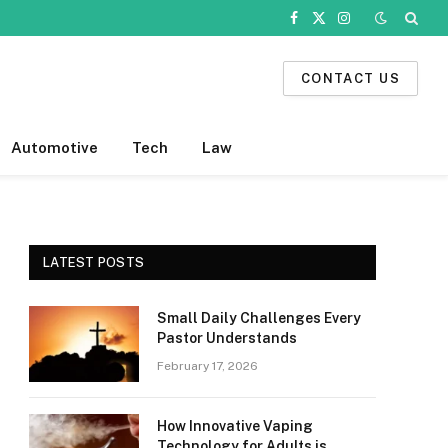
Facebook
X
Instagram
(Twitter)
CONTACT US
Automotive
Tech
Law
LATEST POSTS
Small Daily Challenges Every
Pastor Understands
February 17, 2026
How Innovative Vaping
Technology for Adults is