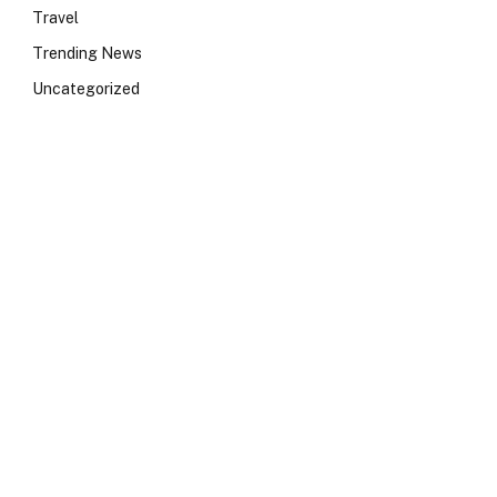
Travel
Trending News
Uncategorized