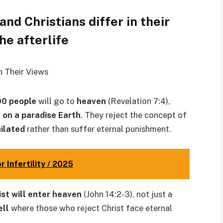
nd Christians differ in their
he afterlife
00 people
will go to
heaven
(Revelation 7:4),
r on a paradise Earth
. They reject the concept of
hilated
rather than suffer eternal punishment.
 Infertility / 2025
rist will enter heaven
(John 14:2-3), not just a
ell
where those who reject Christ face eternal