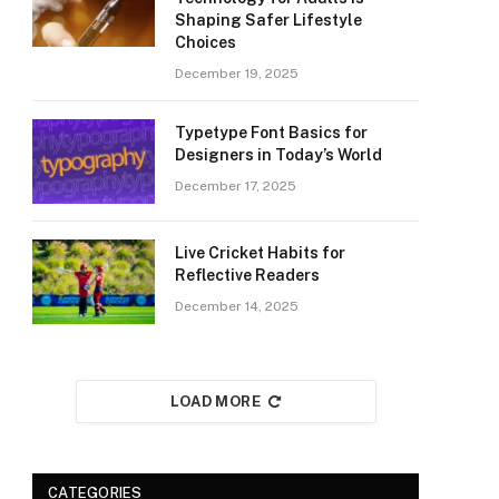
Shaping Safer Lifestyle
Choices
December 19, 2025
Typetype Font Basics for
Designers in Today’s World
December 17, 2025
Live Cricket Habits for
Reflective Readers
December 14, 2025
LOAD MORE
CATEGORIES