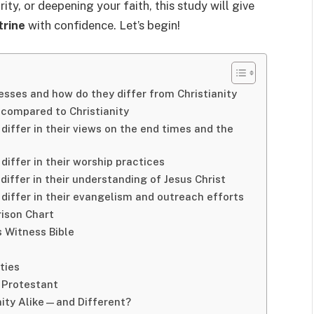
ity, or deepening your faith, this study will give
trine
with confidence. Let’s begin!
esses and how do they differ from Christianity
 compared to Christianity
differ in their views on the end times and the
iffer in their worship practices
iffer in their understanding of Jesus Christ
differ in their evangelism and outreach efforts
rison Chart
 Witness Bible
ties
 Protestant
nity Alike—and Different?