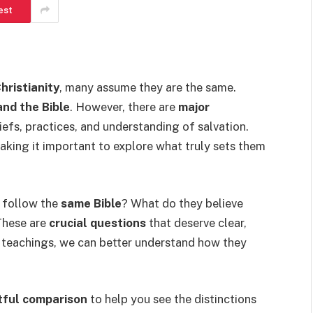
est
hristianity
, many assume they are the same.
and the Bible
. However, there are
major
iefs, practices, and understanding of salvation.
aking it important to explore what truly sets them
 follow the
same Bible
? What do they believe
These are
crucial questions
that deserve clear,
e teachings, we can better understand how they
tful comparison
to help you see the distinctions