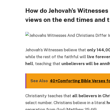
How do Jehovah’s Witnesses a
views on the end times and t
Jehovah’s Witnesses believe that
only 144,0
while the rest of the faithful will
live foreve
hell
, teaching that
unbelievers will be anni
See Also
40+Comforting Bible Verses for
Christianity teaches that
all believers in Ch
select number. Christians believe in a literal
h
separation from God (Matthew 25:46).