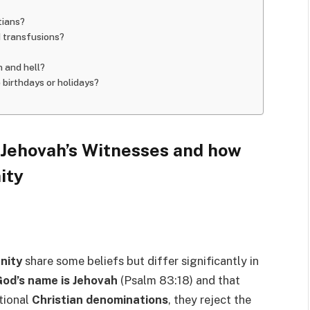
tians?
d transfusions?
n and hell?
 birthdays or holidays?
f Jehovah’s Witnesses and how
ity
anity
share some beliefs but differ significantly in
od’s name is Jehovah
(Psalm 83:18) and that
itional
Christian denominations
, they reject the