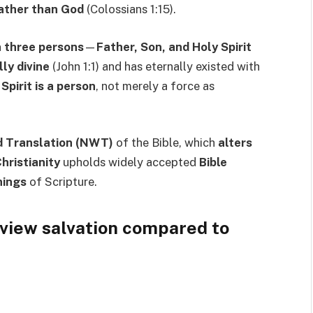
rather than God
(Colossians 1:15).
n three persons
—
Father, Son, and Holy Spirit
lly divine
(John 1:1) and has eternally existed with
Spirit is a person
, not merely a force as
 Translation (NWT)
of the Bible, which
alters
hristianity
upholds widely accepted
Bible
nings
of Scripture.
view salvation compared to