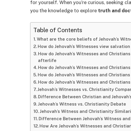
for yourself. When you’re curious, seeking clar
you the knowledge to explore
truth and doc
Table of Contents
What are the core beliefs of Jehovah’s Witn
How do Jehovah’s Witnesses view salvation
How do Jehovah’s Witnesses and Christians 
afterlife
How do Jehovah’s Witnesses and Christians d
How do Jehovah’s Witnesses and Christians d
How do Jehovah’s Witnesses and Christians 
Jehovah’s Witnesses vs. Christianity Compa
Difference Between Christian and Jehovah’s
Jehovah’s Witness vs. Christianity Debate
Jehovah’s Witness and Christianity Similari
Difference Between Jehovah’s Witness and
How Are Jehovah’s Witnesses and Christia