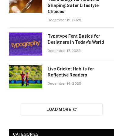
Shaping Safer Lifestyle
Choices
December 19, 2025
Typetype Font Basics for
Designers in Today’s World
December 17, 2025
Live Cricket Habits for
Reflective Readers
December 14, 2025
LOAD MORE
CATEGORIES