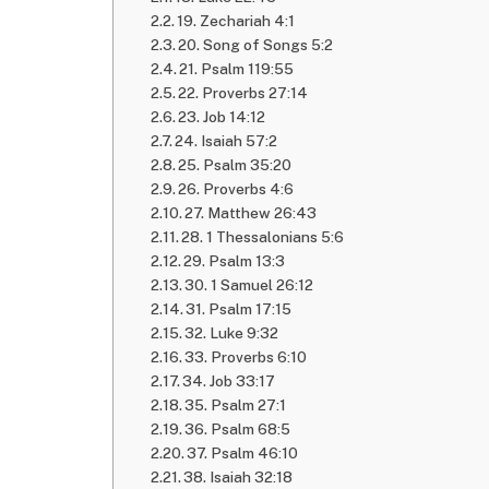
19. Zechariah 4:1
20. Song of Songs 5:2
21. Psalm 119:55
22. Proverbs 27:14
23. Job 14:12
24. Isaiah 57:2
25. Psalm 35:20
26. Proverbs 4:6
27. Matthew 26:43
28. 1 Thessalonians 5:6
29. Psalm 13:3
30. 1 Samuel 26:12
31. Psalm 17:15
32. Luke 9:32
33. Proverbs 6:10
34. Job 33:17
35. Psalm 27:1
36. Psalm 68:5
37. Psalm 46:10
38. Isaiah 32:18