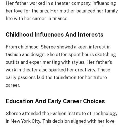
Her father worked in a theater company, influencing
her love for the arts. Her mother balanced her family
life with her career in finance.
Childhood Influences And Interests
From childhood, Sheree showed a keen interest in
fashion and design. She often spent hours sketching
outfits and experimenting with styles. Her father’s
work in theater also sparked her creativity. These
early passions laid the foundation for her future
career.
Education And Early Career Choices
Sheree attended the Fashion Institute of Technology
in New York City. This decision aligned with her love