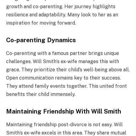
growth and co-parenting. Her journey highlights
resilience and adaptability. Many look to her as an
inspiration for moving forward.
Co-parenting Dynamics
Co-parenting with a famous partner brings unique
challenges. Will Smith’s ex-wife manages this with
grace. They prioritize their child’s well-being above all.
Open communication remains key to their success.
They attend family events together. This united front
benefits their child immensely.
Maintaining Friendship With Will Smith
Maintaining friendship post-divorce is not easy. Will
Smith’s ex-wife excels in this area. They share mutual