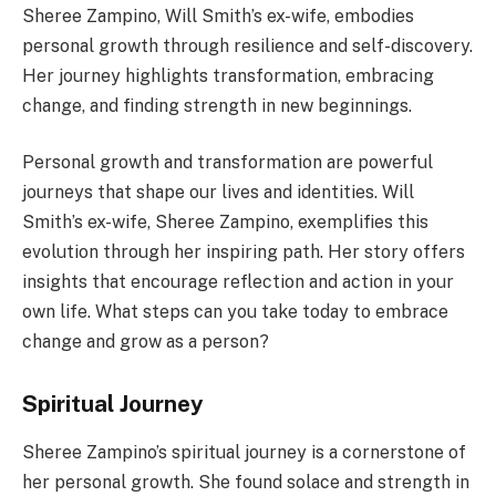
Sheree Zampino, Will Smith’s ex-wife, embodies
personal growth through resilience and self-discovery.
Her journey highlights transformation, embracing
change, and finding strength in new beginnings.
Personal growth and transformation are powerful
journeys that shape our lives and identities. Will
Smith’s ex-wife, Sheree Zampino, exemplifies this
evolution through her inspiring path. Her story offers
insights that encourage reflection and action in your
own life. What steps can you take today to embrace
change and grow as a person?
Spiritual Journey
Sheree Zampino’s spiritual journey is a cornerstone of
her personal growth. She found solace and strength in