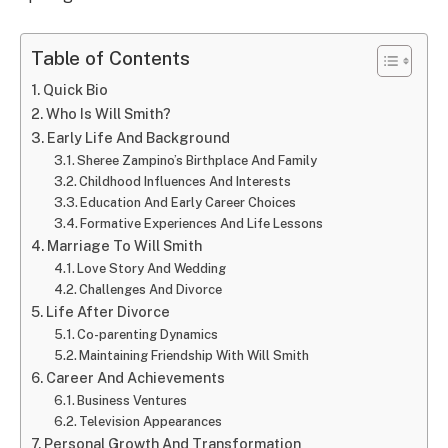
Table of Contents
Quick Bio
Who Is Will Smith?
Early Life And Background
Sheree Zampino’s Birthplace And Family
Childhood Influences And Interests
Education And Early Career Choices
Formative Experiences And Life Lessons
Marriage To Will Smith
Love Story And Wedding
Challenges And Divorce
Life After Divorce
Co-parenting Dynamics
Maintaining Friendship With Will Smith
Career And Achievements
Business Ventures
Television Appearances
Personal Growth And Transformation