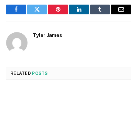
Facebook
Twitter
Pinterest
LinkedIn
Tumblr
Email
Tyler James
RELATED
POSTS