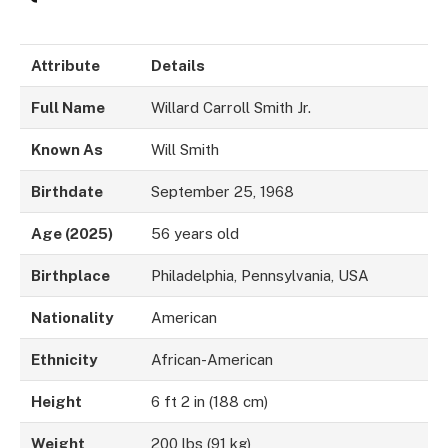
Attribute
Details
Full Name
Willard Carroll Smith Jr.
Known As
Will Smith
Birthdate
September 25, 1968
Age (2025)
56 years old
Birthplace
Philadelphia, Pennsylvania, USA
Nationality
American
Ethnicity
African-American
Height
6 ft 2 in (188 cm)
Weight
200 lbs (91 kg)