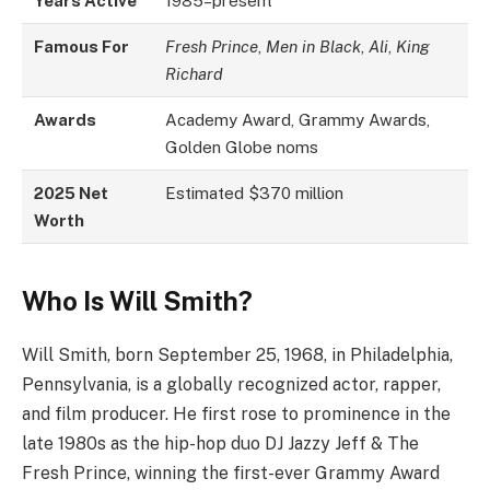
Years Active
1985–present
Famous For
Fresh Prince
,
Men in Black
,
Ali
,
King
Richard
Awards
Academy Award, Grammy Awards,
Golden Globe noms
2025 Net
Estimated $370 million
Worth
Who Is Will Smith?
Will Smith, born September 25, 1968, in Philadelphia,
Pennsylvania, is a globally recognized actor, rapper,
and film producer. He first rose to prominence in the
late 1980s as the hip-hop duo DJ Jazzy Jeff & The
Fresh Prince, winning the first-ever Grammy Award