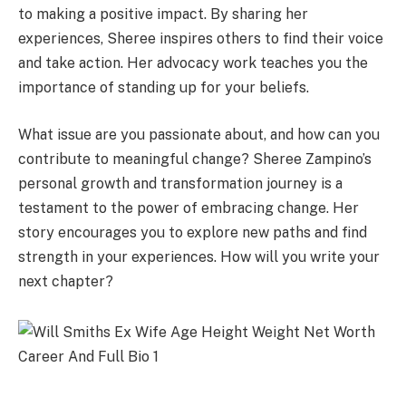
to making a positive impact. By sharing her
experiences, Sheree inspires others to find their voice
and take action. Her advocacy work teaches you the
importance of standing up for your beliefs.
What issue are you passionate about, and how can you
contribute to meaningful change? Sheree Zampino’s
personal growth and transformation journey is a
testament to the power of embracing change. Her
story encourages you to explore new paths and find
strength in your experiences. How will you write your
next chapter?