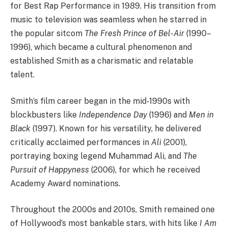
for Best Rap Performance in 1989. His transition from
music to television was seamless when he starred in
the popular sitcom
The Fresh Prince of Bel-Air
(1990–
1996), which became a cultural phenomenon and
established Smith as a charismatic and relatable
talent.
Smith’s film career began in the mid-1990s with
blockbusters like
Independence Day
(1996) and
Men in
Black
(1997). Known for his versatility, he delivered
critically acclaimed performances in
Ali
(2001),
portraying boxing legend Muhammad Ali, and
The
Pursuit of Happyness
(2006), for which he received
Academy Award nominations.
Throughout the 2000s and 2010s, Smith remained one
of Hollywood’s most bankable stars, with hits like
I Am