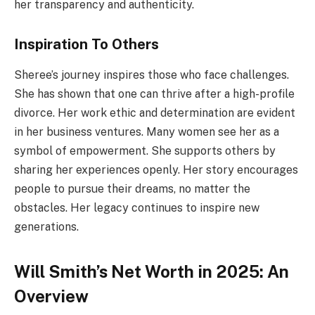
her transparency and authenticity.
Inspiration To Others
Sheree’s journey inspires those who face challenges.
She has shown that one can thrive after a high-profile
divorce. Her work ethic and determination are evident
in her business ventures. Many women see her as a
symbol of empowerment. She supports others by
sharing her experiences openly. Her story encourages
people to pursue their dreams, no matter the
obstacles. Her legacy continues to inspire new
generations.
Will Smith’s Net Worth in 2025: An
Overview