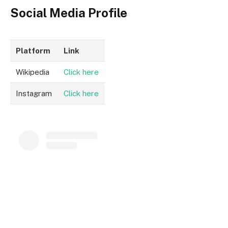
Social Media Profile
Platform
Link
Wikipedia
Click here
Instagram
Click here