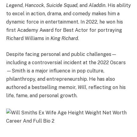
Legend
,
Hancock
,
Suicide Squad
, and
Aladdin
. His ability
to excel in action, drama, and comedy makes him a
dynamic force in entertainment. In 2022, he won his
first Academy Award for Best Actor for portraying
Richard Williams in
King Richard
.
Despite facing personal and public challenges—
including a controversial incident at the 2022 Oscars
—Smith is a major influence in pop culture,
philanthropy, and entrepreneurship. He has also
authored a bestselling memoir,
Will
, reflecting on his
life, fame, and personal growth.