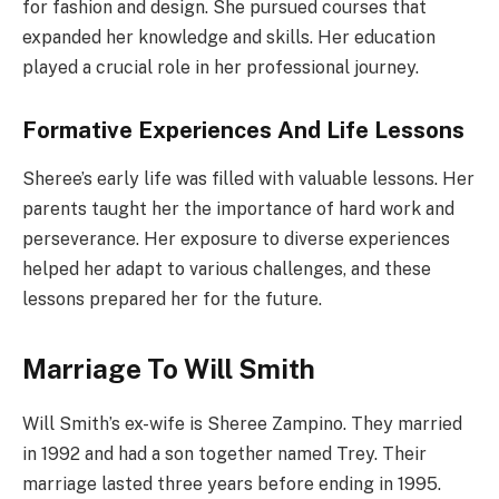
for fashion and design. She pursued courses that
expanded her knowledge and skills. Her education
played a crucial role in her professional journey.
Formative Experiences And Life Lessons
Sheree’s early life was filled with valuable lessons. Her
parents taught her the importance of hard work and
perseverance. Her exposure to diverse experiences
helped her adapt to various challenges, and these
lessons prepared her for the future.
Marriage To Will Smith
Will Smith’s ex-wife is Sheree Zampino. They married
in 1992 and had a son together named Trey. Their
marriage lasted three years before ending in 1995.