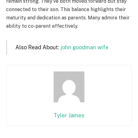
remain strong. They’ve both moved forward but stay
connected to their son. This balance highlights their
maturity and dedication as parents. Many admire their
ability to co-parent effectively.
Also Read About:
john goodman wife
Tyler James