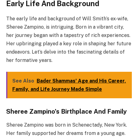
Early Life And Background
The early life and background of Will Smith’s ex-wife,
Sheree Zampino, is intriguing. Born in a vibrant city,
her journey began with a tapestry of rich experiences.
Her upbringing played a key role in shaping her future
endeavors. Let’s delve into the fascinating details of
her formative years.
See Also
Bader Shammas' Age and His Career,
Family, and Life Journey Made Simple
Sheree Zampino’s Birthplace And Family
Sheree Zampino was born in Schenectady, New York.
Her family supported her dreams from a young age.