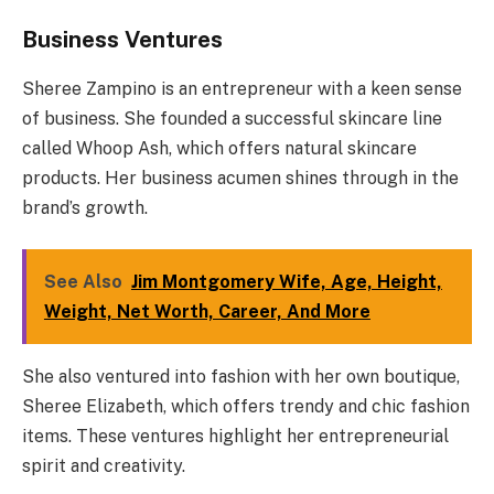
Business Ventures
Sheree Zampino is an entrepreneur with a keen sense
of business. She founded a successful skincare line
called Whoop Ash, which offers natural skincare
products. Her business acumen shines through in the
brand’s growth.
See Also
Jim Montgomery Wife, Age, Height,
Weight, Net Worth, Career, And More
She also ventured into fashion with her own boutique,
Sheree Elizabeth, which offers trendy and chic fashion
items. These ventures highlight her entrepreneurial
spirit and creativity.