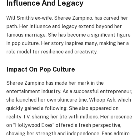
Influence And Legacy
Will Smith’s ex-wife, Sheree Zampino, has carved her
path. Her influence and legacy extend beyond her
famous marriage. She has become a significant figure
in pop culture. Her story inspires many, making her a
role model for resilience and creativity.
Impact On Pop Culture
Sheree Zampino has made her mark in the
entertainment industry. As a successful entrepreneur,
she launched her own skincare line, Whoop Ash, which
quickly gained a following. She also appeared on
reality TV, sharing her life with millions. Her presence
on “Hollywood Exes” offered a fresh perspective,
showing her strength and independence. Fans admire