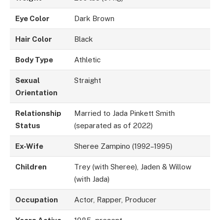
Eye Color
Dark Brown
Hair Color
Black
Body Type
Athletic
Sexual
Straight
Orientation
Relationship
Married to Jada Pinkett Smith
Status
(separated as of 2022)
Ex-Wife
Sheree Zampino (1992–1995)
Children
Trey (with Sheree), Jaden & Willow
(with Jada)
Occupation
Actor, Rapper, Producer