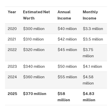
Year
Estimated Net
Annual
Monthly
Worth
Income
Income
2020
$300 million
$40 million
$3.3 million
2021
$310 million
$42 million
$3.5 million
2022
$320 million
$45 million
$3.75
million
2023
$340 million
$50 million
$4.1 million
2024
$360 million
$55 million
$4.58
million
2025
$370 million
$58
$4.83
million
million