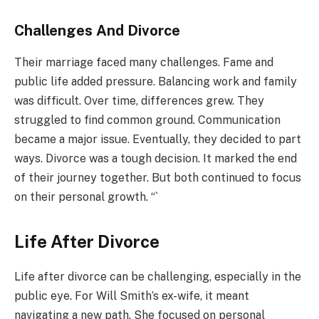
Challenges And Divorce
Their marriage faced many challenges. Fame and
public life added pressure. Balancing work and family
was difficult. Over time, differences grew. They
struggled to find common ground. Communication
became a major issue. Eventually, they decided to part
ways. Divorce was a tough decision. It marked the end
of their journey together. But both continued to focus
on their personal growth. “`
Life After Divorce
Life after divorce can be challenging, especially in the
public eye. For Will Smith’s ex-wife, it meant
navigating a new path. She focused on personal