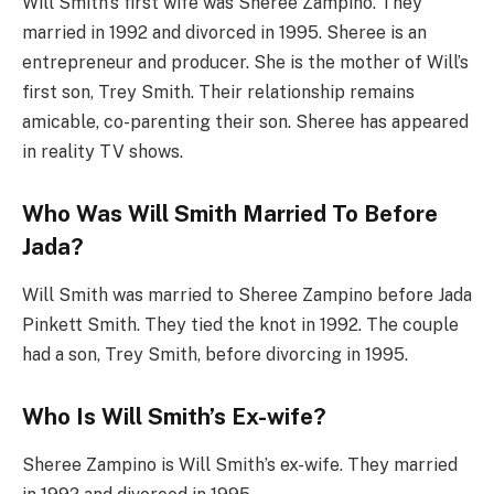
Will Smith’s first wife was Sheree Zampino. They
married in 1992 and divorced in 1995. Sheree is an
entrepreneur and producer. She is the mother of Will’s
first son, Trey Smith. Their relationship remains
amicable, co-parenting their son. Sheree has appeared
in reality TV shows.
Who Was Will Smith Married To Before
Jada?
Will Smith was married to Sheree Zampino before Jada
Pinkett Smith. They tied the knot in 1992. The couple
had a son, Trey Smith, before divorcing in 1995.
Who Is Will Smith’s Ex-wife?
Sheree Zampino is Will Smith’s ex-wife. They married