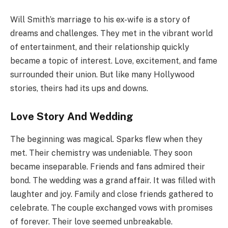
Will Smith’s marriage to his ex-wife is a story of
dreams and challenges. They met in the vibrant world
of entertainment, and their relationship quickly
became a topic of interest. Love, excitement, and fame
surrounded their union. But like many Hollywood
stories, theirs had its ups and downs.
Love Story And Wedding
The beginning was magical. Sparks flew when they
met. Their chemistry was undeniable. They soon
became inseparable. Friends and fans admired their
bond. The wedding was a grand affair. It was filled with
laughter and joy. Family and close friends gathered to
celebrate. The couple exchanged vows with promises
of forever. Their love seemed unbreakable.