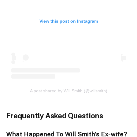
View this post on Instagram
A post shared by Will Smith (@willsmith)
Frequently Asked Questions
What Happened To Will Smith’s Ex-wife?