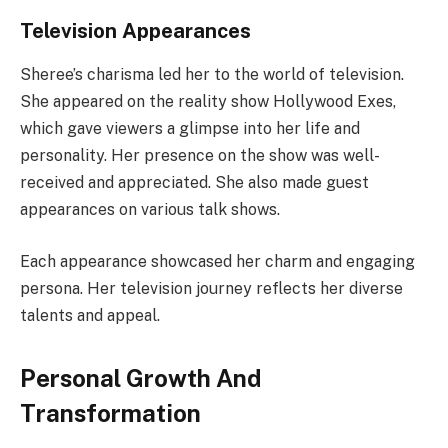
Television Appearances
Sheree’s charisma led her to the world of television.
She appeared on the reality show Hollywood Exes,
which gave viewers a glimpse into her life and
personality. Her presence on the show was well-
received and appreciated. She also made guest
appearances on various talk shows.
Each appearance showcased her charm and engaging
persona. Her television journey reflects her diverse
talents and appeal.
Personal Growth And
Transformation