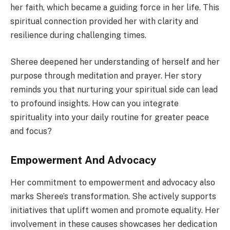
her faith, which became a guiding force in her life. This
spiritual connection provided her with clarity and
resilience during challenging times.
Sheree deepened her understanding of herself and her
purpose through meditation and prayer. Her story
reminds you that nurturing your spiritual side can lead
to profound insights. How can you integrate
spirituality into your daily routine for greater peace
and focus?
Empowerment And Advocacy
Her commitment to empowerment and advocacy also
marks Sheree’s transformation. She actively supports
initiatives that uplift women and promote equality. Her
involvement in these causes showcases her dedication