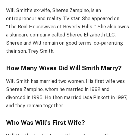
Will Smith’s ex-wife, Sheree Zampino, is an
entrepreneur and reality TV star. She appeared on
“The Real Housewives of Beverly Hills. ” She also owns
a skincare company called Sheree Elizabeth LLC.
Sheree and Will remain on good terms, co-parenting
their son, Trey Smith.
How Many Wives Did Will Smith Marry?
Will Smith has married two women. His first wife was
Sheree Zampino, whom he married in 1992 and
divorced in 1995. He then married Jada Pinkett in 1997,
and they remain together.
Who Was Will’s First Wife?