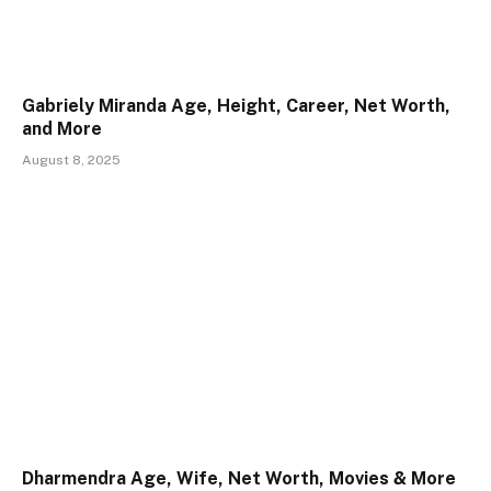
Gabriely Miranda Age, Height, Career, Net Worth,
and More
August 8, 2025
Dharmendra Age, Wife, Net Worth, Movies & More