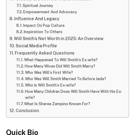
Spiritual Journey
Empowerment And Advocacy
Influence And Legacy
Impact On Pop Culture
Inspiration To Others
Will Smith’s Net Worth in 2025: An Overview
Social Media Profile
Frequently Asked Questions
What Happened To Will Smith’s Ex-wife?
How Many Wives Did Will Smith Marry?
Who Was Will’s First Wife?
Who Was Will Smith Married To Before Jada?
Who Is Will Smith’s Ex-wife?
How Many Children Does Will Smith Have With His Ex-
wife?
What Is Sheree Zampino Known For?
Conclusion
Quick Bio