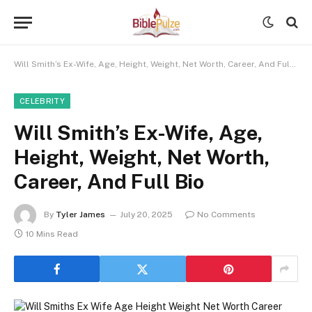
Will Smith’s Ex-Wife, Age, Height, Weight, Net Worth, Career, And Full Bio
CELEBRITY
Will Smith’s Ex-Wife, Age,
Height, Weight, Net Worth,
Career, And Full Bio
By
Tyler James
July 20, 2025
No Comments
10 Mins Read