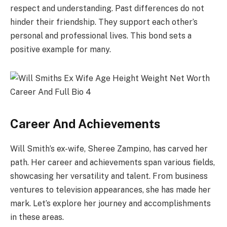
respect and understanding. Past differences do not
hinder their friendship. They support each other’s
personal and professional lives. This bond sets a
positive example for many.
Career And Achievements
Will Smith’s ex-wife, Sheree Zampino, has carved her
path. Her career and achievements span various fields,
showcasing her versatility and talent. From business
ventures to television appearances, she has made her
mark. Let’s explore her journey and accomplishments
in these areas.