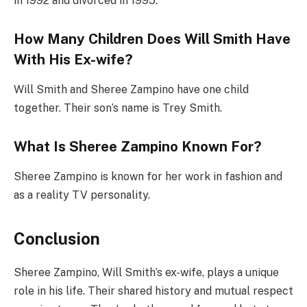
in 1992 and divorced in 1995.
How Many Children Does Will Smith Have
With His Ex-wife?
Will Smith and Sheree Zampino have one child
together. Their son’s name is Trey Smith.
What Is Sheree Zampino Known For?
Sheree Zampino is known for her work in fashion and
as a reality TV personality.
Conclusion
Sheree Zampino, Will Smith’s ex-wife, plays a unique
role in his life. Their shared history and mutual respect