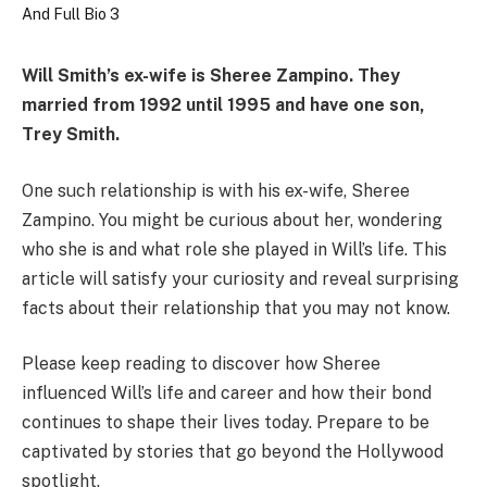
Will Smith’s ex-wife is Sheree Zampino.
They
married from 1992 until 1995 and have one son,
Trey Smith.
One such relationship is with his ex-wife, Sheree
Zampino. You might be curious about her, wondering
who she is and what role she played in Will’s life. This
article will satisfy your curiosity and reveal surprising
facts about their relationship that you may not know.
Please keep reading to discover how Sheree
influenced Will’s life and career and how their bond
continues to shape their lives today. Prepare to be
captivated by stories that go beyond the Hollywood
spotlight.